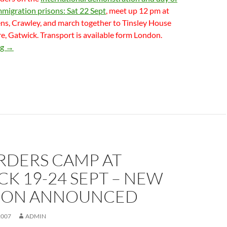
mmigration prisons: Sat 22 Sept
, meet up 12 pm at
s, Crawley, and march together to Tinsley House
, Gatwick. Transport is available form London.
Two major demonstrations at Croydon & Gatwick – part of No 
ng
→
RDERS CAMP AT
K 19-24 SEPT – NEW
ION ANNOUNCED
2007
ADMIN