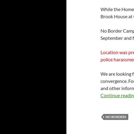
While the Home O
Brook House at G
No Border Camp
September and f
Location was pr
police harassmen
We are looking 
convergence. Fo
and other inform
Continue readi
NO BORDERS