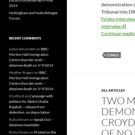
ExLibris booksale April-May
demonstration 
2019
Tribunal into D
Nottingham and Notts Refugee
Forum
[
Video interview
interview 4
]
Continue readi
RECENT COMMENTS
nobordersnottm
on
BBC:
Morton Hall Immigration
CONGO
Centre disorder ends –
detainee death on 5/ 9/2014
Heather Rogers
on
BBC:
Morton Hall Immigration
Centre disorder ends –
detainee death on 5/ 9/2014
ALL ARTICLES
H Letford
on
Campaign with
TWO M
petition for Abdul Ghafar
Rajabali – release from
DEMON
detention, no deportation
CROYD
Ruhul Anam
on
Speak Out –
detainee newsletter
OF NO
Ruhul Anam
on
Protest on the