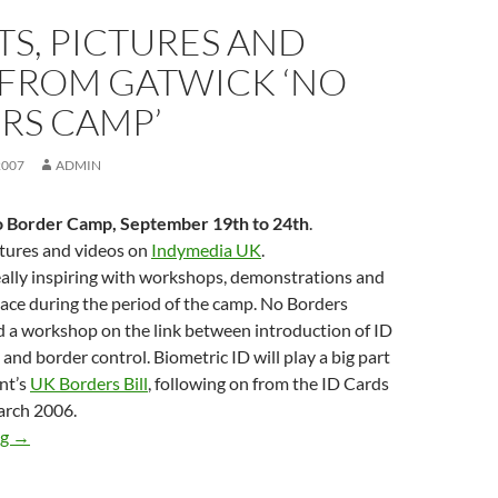
S, PICTURES AND
 FROM GATWICK ‘NO
RS CAMP’
2007
ADMIN
 Border Camp, September 19th to 24th
.
ctures and videos on
Indymedia UK
.
ally inspiring with workshops, demonstrations and
lace during the period of the camp. No Borders
 a workshop on the link between introduction of ID
and border control. Biometric ID will play a big part
nt’s
UK Borders Bill
, following on from the ID Cards
arch 2006.
Reports, pictures and video from Gatwick ‘No Borders Camp’
ng
→