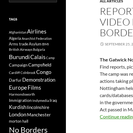
ALL ARTICLES
for:
REPORT
VIDEO
TAGS
BORDE
Airlines
Afghanistan
Algeria
Anarchist Federation
Arms trade
Asylum
BMI
SEPTEMBER 25, 
British Airways
Bulgaria
Burundi
Calais
Camp
The Gatwick No
Campsfield
Campaign
Find reports, pi
Congo
Cardiff
Colnbrook
The camp was re
Demonstration
Darfur
actions taking p
Europe
Films
Nottingham held
Harmondsworth
cards/databases 
Immigration
Iraq
Indymedia
in the governme
Kurdish
lincolnshire
Act passed in M
London
Manchester
Continue readi
morton hall
No Borders