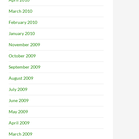
March 2010
February 2010
Borders Camp
January 2010
November 2009
October 2009
September 2009
August 2009
July 2009
June 2009
May 2009
April 2009
March 2009