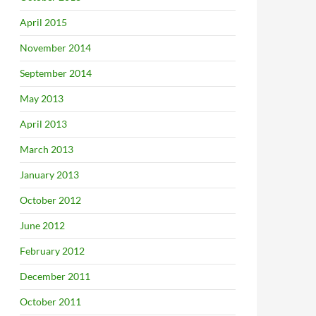
April 2015
November 2014
September 2014
l’ Sept 21
May 2013
April 2013
March 2013
January 2013
October 2012
June 2012
February 2012
December 2011
October 2011