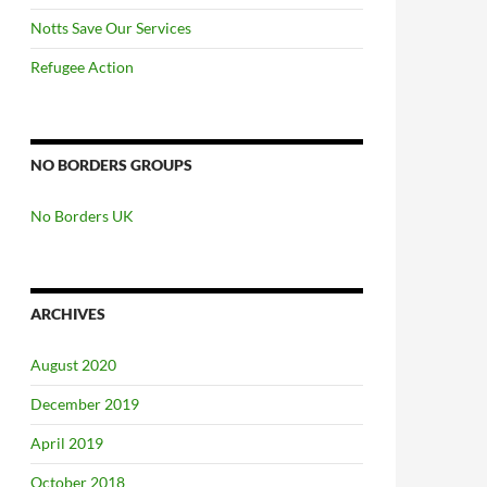
Notts Save Our Services
Refugee Action
NO BORDERS GROUPS
No Borders UK
ARCHIVES
August 2020
December 2019
April 2019
October 2018