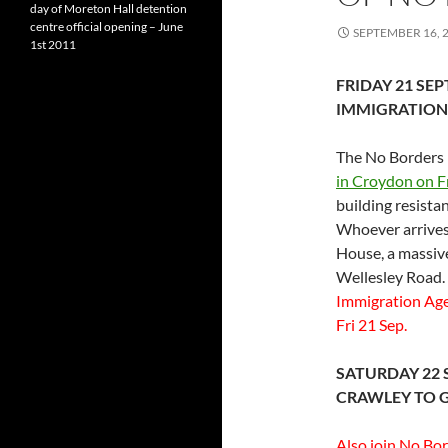
day of Moreton Hall detention
centre official opening – June
SEPTEMBER 16, 
1st 2011
FRIDAY 21 SE
IMMIGRATION
The No Borders 
in Croydon on Fr
building resista
Whoever arrives 
House, a massive
Wellesley Road.
Immigration Age
Fri 21 Sep.
SATURDAY 22 
CRAWLEY TO 
Also join No Bo