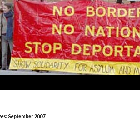
ves: September 2007