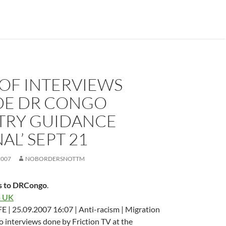
 OF INTERVIEWS
DE DR CONGO
TRY GUIDANCE
AL’ SEPT 21
2007
NOBORDERSNOTTM
s to DRCongo
.
a UK
 | 25.09.2007 16:07 | Anti-racism | Migration
to interviews done by Friction TV at the