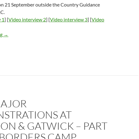
on 21 September outside the Country Guidance
RC.
 1
] [
Video interview 2
] [
Video interview 3
] [
Video
Video of interviews outside DR Congo ‘country guidance tribuna
ng
→
AJOR
STRATIONS AT
ON & GATWICK – PART
 BORDERS CAMP