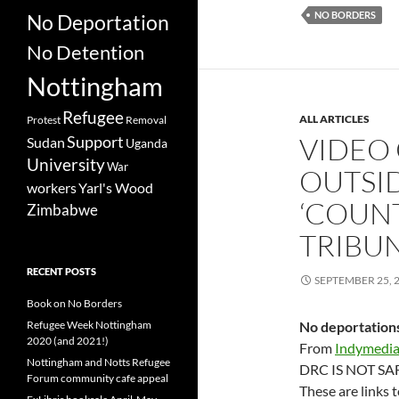
NO BORDERS
No Deportation
No Detention
Nottingham
Refugee
ALL ARTICLES
Protest
Removal
VIDEO
Support
Sudan
Uganda
University
War
OUTSI
workers
Yarl's Wood
‘COUN
Zimbabwe
TRIBUN
RECENT POSTS
SEPTEMBER 25, 
Book on No Borders
Refugee Week Nottingham
No deportation
2020 (and 2021!)
From
Indymedi
Nottingham and Notts Refugee
DRC IS NOT SAFE
Forum community cafe appeal
These are links 