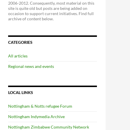
2006-2012. Consequently, most material on this
site is quite old but posts are being added on
occasion to support current initiatives. Find full
archive of content below.
CATEGORIES
All articles
Regional news and events
LOCAL LINKS
Nottingham & Notts refugee Forum
Nottingham Indymedia Archive
Nottingham Zimbabwe Community Network