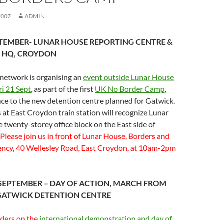
2007
ADMIN
PTEMBER- LUNAR HOUSE REPORTING CENTRE &
 HQ, CROYDON
network is organising an
event outside Lunar House
i 21 Sept
, as part of the first
UK No Border Camp
,
nce to the new detention centre planned for Gatwick.
at East Croydon train station will recognize Lunar
 twenty-storey office block on the East side of
Please join us in front of Lunar House, Borders and
ncy, 40 Wellesley Road, East Croydon, at 10am-2pm
SEPTEMBER – DAY OF ACTION, MARCH FROM
GATWICK DETENTION CENTRE
rders on the
international demonstration and day of