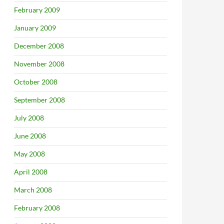
February 2009
January 2009
December 2008
November 2008
October 2008
September 2008
July 2008
June 2008
May 2008
unced
April 2008
March 2008
February 2008