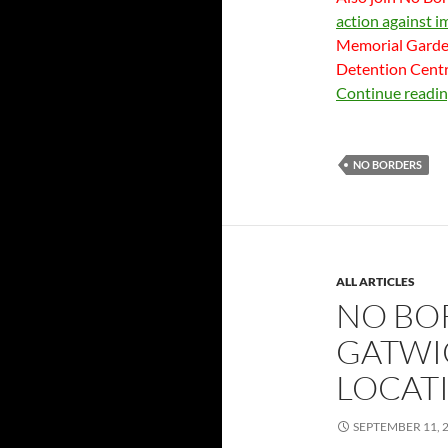
action against i
Memorial Garden
Detention Centre
Continue readi
NO BORDERS
ALL ARTICLES
NO BO
GATWIC
LOCAT
SEPTEMBER 11, 