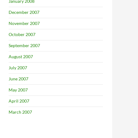
January 2008
December 2007
November 2007
October 2007
September 2007
August 2007
July 2007
June 2007
May 2007
April 2007
March 2007