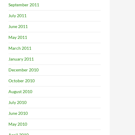
September 2011
July 2011
June 2011
May 2011
March 2011
January 2011
December 2010
October 2010
August 2010
July 2010
June 2010
May 2010
April 2010