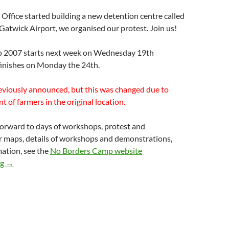
ffice started building a new detention centre called
atwick Airport, we organised our protest. Join us!
 2007 starts next week on Wednesday 19th
inishes on Monday the 24th.
eviously announced, but this was changed due to
t of farmers in the original location.
forward to days of workshops, protest and
r maps, details of workshops and demonstrations,
ation, see the
No Borders Camp website
No Borders Camp at Gatwick 19-24 Sept – NEW location anno
ng
→