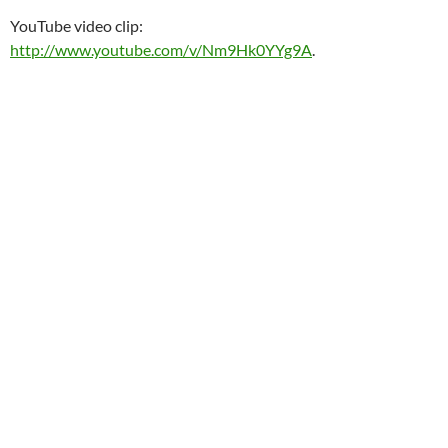
YouTube video clip:
http://www.youtube.com/v/Nm9Hk0YYg9A
.