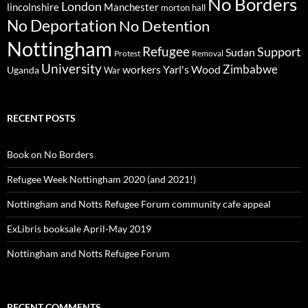
No Borders
London
lincolnshire
Manchester
morton hall
No Deportation
No Detention
Nottingham
Refugee
Support
Sudan
Protest
Removal
University
Zimbabwe
workers
Yarl's Wood
Uganda
War
RECENT POSTS
Book on No Borders
Refugee Week Nottingham 2020 (and 2021!)
Nottingham and Notts Refugee Forum community cafe appeal
ExLibris booksale April-May 2019
Nottingham and Notts Refugee Forum
RECENT COMMENTS