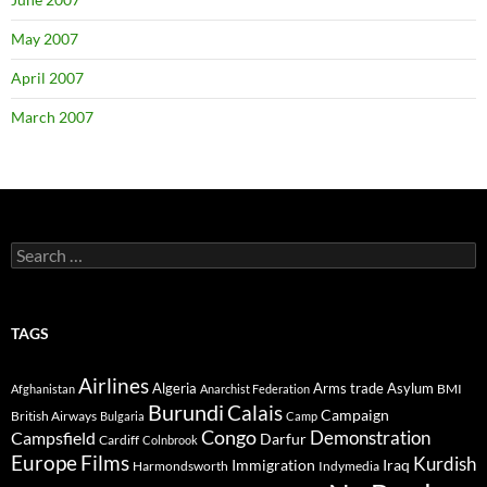
May 2007
April 2007
March 2007
Search
for:
TAGS
Airlines
Algeria
Arms trade
Asylum
BMI
Afghanistan
Anarchist Federation
Burundi
Calais
Campaign
British Airways
Bulgaria
Camp
Congo
Demonstration
Campsfield
Darfur
Cardiff
Colnbrook
Europe
Films
Kurdish
Immigration
Iraq
Harmondsworth
Indymedia