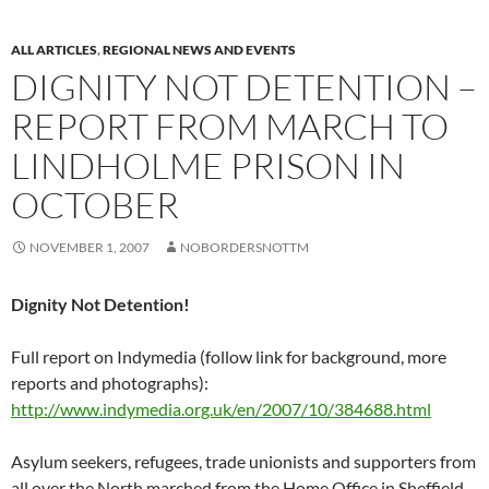
ALL ARTICLES
,
REGIONAL NEWS AND EVENTS
DIGNITY NOT DETENTION –
REPORT FROM MARCH TO
LINDHOLME PRISON IN
OCTOBER
NOVEMBER 1, 2007
NOBORDERSNOTTM
Dignity Not Detention!
Full report on Indymedia (follow link for background, more
reports and photographs):
http://www.indymedia.org.uk/en/2007/10/384688.html
Asylum seekers, refugees, trade unionists and supporters from
all over the North marched from the Home Office in Sheffield