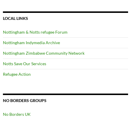
LOCAL LINKS
Nottingham & Notts refugee Forum
Nottingham Indymedia Archive
Nottingham Zimbabwe Community Network
Notts Save Our Services
Refugee Action
NO BORDERS GROUPS
No Borders UK