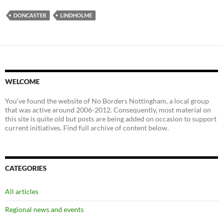
DONCASTER
LINDHOLME
WELCOME
You’ve found the website of No Borders Nottingham, a local group
that was active around 2006-2012. Consequently, most material on
this site is quite old but posts are being added on occasion to support
current initiatives. Find full archive of content below.
CATEGORIES
All articles
Regional news and events