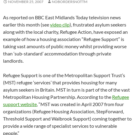
NOVEMBER 25, 2007
NOBORDERSNOTTM
As reported on BBC East Midlands Today television news
earlier this month (see
video clip
), frustrated asylum seekers
along with the local charity, Refugee Action, have exposed an
example of how a housing association “Refugee Support” is
taking vast amounts of public money whilst providing worse
than ‘sub-standard’ accommodation through private
landlords.
Refugee Support is one of the Metropolitan Support Trust’s
(MST) refugee ‘services’ that provides housing for many
asylum seekers in Britain. MST in turn is part of the of the vast
Metropolitan Housing Partnership. According to the
Refugee
support website
, “MST was created in April 2007 from four
organizations (Refugee Housing Association, StepForward,
Threshold Support and Walbrook Support) coming together to
provide a wide range of specialist services to vulnerable
people.”