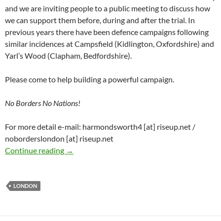
and we are inviting people to a public meeting to discuss how
we can support them before, during and after the trial. In
previous years there have been defence campaigns following
similar incidences at Campsfield (Kidlington, Oxfordshire) and
Yarl’s Wood (Clapham, Bedfordshire).
Please come to help building a powerful campaign.
No Borders No Nations!
For more detail e-mail: harmondsworth4 [at] riseup.net /
noborderslondon [at] riseup.net
Defend the Harmondsworth 4! – London supp
Continue reading
→
LONDON