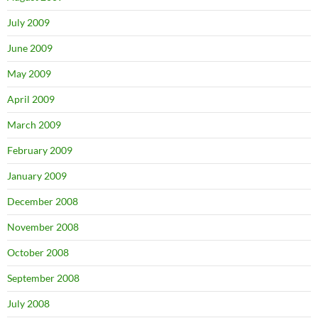
July 2009
June 2009
May 2009
April 2009
March 2009
February 2009
January 2009
December 2008
November 2008
October 2008
September 2008
July 2008