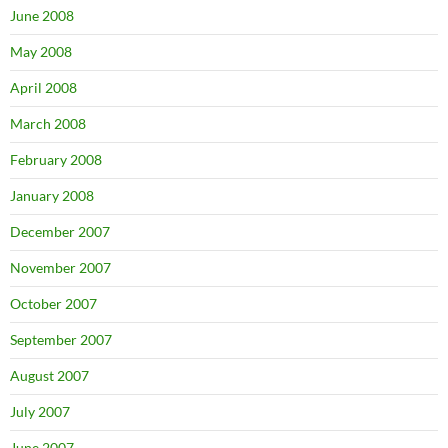
June 2008
May 2008
April 2008
March 2008
February 2008
January 2008
December 2007
November 2007
October 2007
September 2007
August 2007
July 2007
June 2007