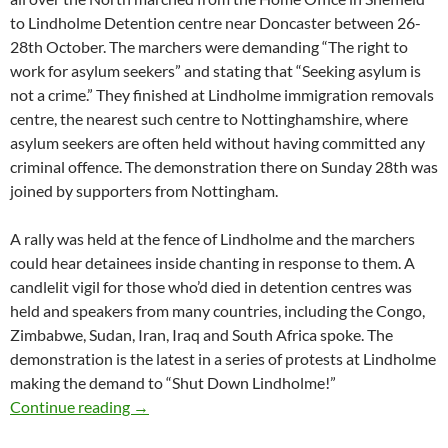
to Lindholme Detention centre near Doncaster between 26-
28th October. The marchers were demanding “The right to
work for asylum seekers” and stating that “Seeking asylum is
not a crime.” They finished at Lindholme immigration removals
centre, the nearest such centre to Nottinghamshire, where
asylum seekers are often held without having committed any
criminal offence. The demonstration there on Sunday 28th was
joined by supporters from Nottingham.
A rally was held at the fence of Lindholme and the marchers
could hear detainees inside chanting in response to them. A
candlelit vigil for those who’d died in detention centres was
held and speakers from many countries, including the Congo,
Zimbabwe, Sudan, Iran, Iraq and South Africa spoke. The
demonstration is the latest in a series of protests at Lindholme
making the demand to “Shut Down Lindholme!”
Dignity not detention – report from march to
Continue reading
→