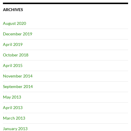
ARCHIVES
August 2020
December 2019
April 2019
October 2018
April 2015
November 2014
September 2014
May 2013
April 2013
March 2013
January 2013