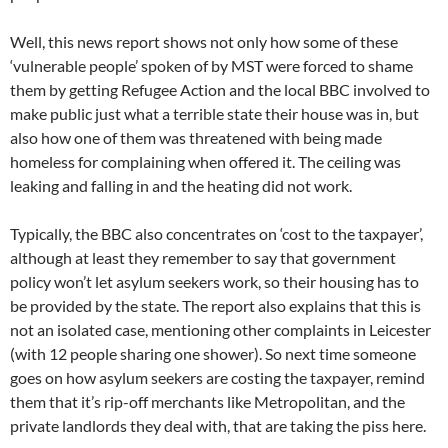
Well, this news report shows not only how some of these
‘vulnerable people’ spoken of by MST were forced to shame
them by getting Refugee Action and the local BBC involved to
make public just what a terrible state their house was in, but
also how one of them was threatened with being made
homeless for complaining when offered it. The ceiling was
leaking and falling in and the heating did not work.
Typically, the BBC also concentrates on ‘cost to the taxpayer’,
although at least they remember to say that government
policy won’t let asylum seekers work, so their housing has to
be provided by the state. The report also explains that this is
not an isolated case, mentioning other complaints in Leicester
(with 12 people sharing one shower). So next time someone
goes on how asylum seekers are costing the taxpayer, remind
them that it’s rip-off merchants like Metropolitan, and the
private landlords they deal with, that are taking the piss here.