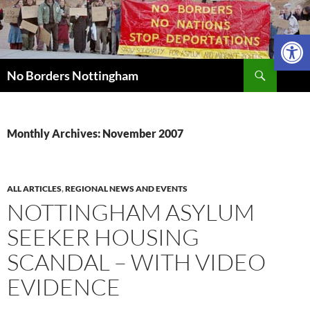
Skip
to
Open 
content
Search
No Borders Nottingham
Monthly Archives: November 2007
ALL ARTICLES
,
REGIONAL NEWS AND EVENTS
NOTTINGHAM ASYLUM
SEEKER HOUSING
SCANDAL – WITH VIDEO
EVIDENCE