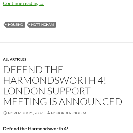
Nottingham asylum seeker housing scandal – 
Continue reading
→
HOUSING
NOTTINGHAM
ALL ARTICLES
DEFEND THE
HARMONDSWORTH 4! –
LONDON SUPPORT
MEETING IS ANNOUNCED
NOVEMBER 21, 2007
NOBORDERSNOTTM
Defend the Harmondsworth 4!