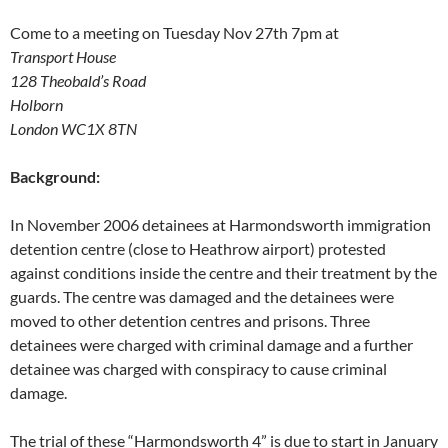
Come to a meeting on Tuesday Nov 27th 7pm at
Transport House
128 Theobald’s Road
Holborn
London WC1X 8TN
Background:
In November 2006 detainees at Harmondsworth immigration
detention centre (close to Heathrow airport) protested
against conditions inside the centre and their treatment by the
guards. The centre was damaged and the detainees were
moved to other detention centres and prisons. Three
detainees were charged with criminal damage and a further
detainee was charged with conspiracy to cause criminal
damage.
The trial of these “Harmondsworth 4” is due to start in January