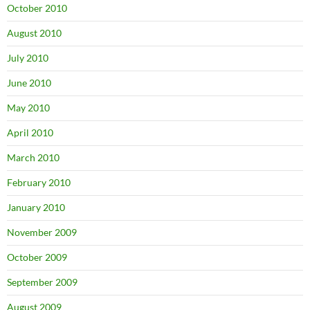
October 2010
August 2010
July 2010
June 2010
May 2010
April 2010
March 2010
February 2010
January 2010
November 2009
October 2009
September 2009
August 2009