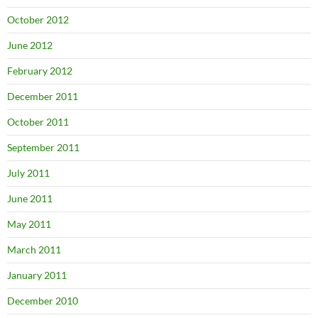
October 2012
June 2012
February 2012
December 2011
October 2011
September 2011
July 2011
June 2011
May 2011
March 2011
January 2011
December 2010