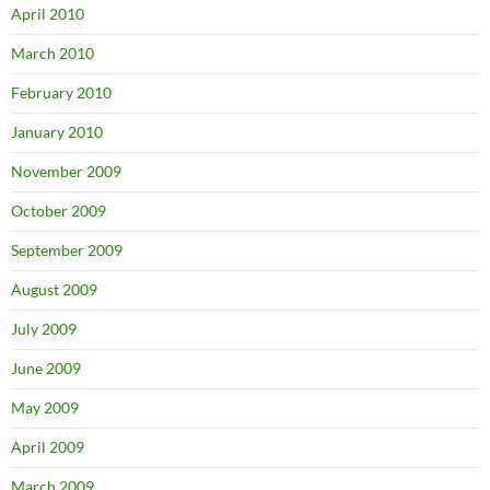
April 2010
March 2010
February 2010
January 2010
November 2009
October 2009
September 2009
August 2009
July 2009
June 2009
May 2009
April 2009
March 2009