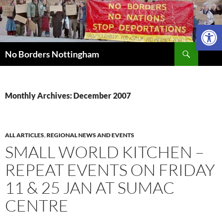
Skip
to
Open 
content
Search
No Borders Nottingham
Monthly Archives: December 2007
ALL ARTICLES
,
REGIONAL NEWS AND EVENTS
SMALL WORLD KITCHEN –
REPEAT EVENTS ON FRIDAY
11 & 25 JAN AT SUMAC
CENTRE