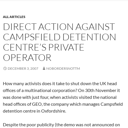
ALL ARTICLES
DIRECT ACTION AGAINST
CAMPSFIELD DETENTION
CENTRE’S PRIVATE
OPERATOR
DECEMBER 3, 2007
NOBORDERSNOTTM
How many activists does it take to shut down the UK head
offices of a multinational corporation? On 30th November it
was done with just four, when activists visited the national
head offices of GEO, the company which manages Campsfield
detention centre in Oxfordshire.
Despite the poor publicity (the demo was not announced on