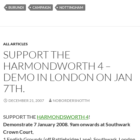
BURUNDI
CAMPAIGN
NOTTINGHAM
ALL ARTICLES
SUPPORT THE
HARMONDWORTH 4 –
DEMO IN LONDON ON JAN
7TH.
DECEMBER 21, 2007
NOBORDERSNOTTM
SUPPORT THE
HARMONDSWORTH 4
!
Demonstrate 7 January 2008. 9am onwards at Southwark
Crown Court
,
1 English Grounds (off Battlebridge Lane), Southwark, London