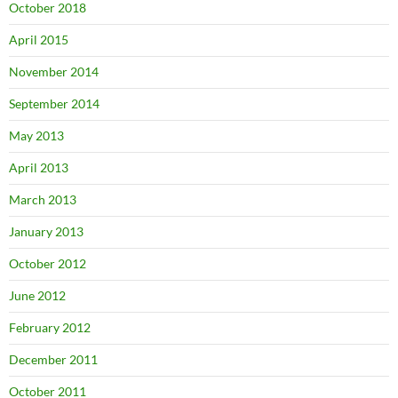
October 2018
April 2015
November 2014
September 2014
May 2013
April 2013
March 2013
January 2013
October 2012
June 2012
February 2012
December 2011
October 2011