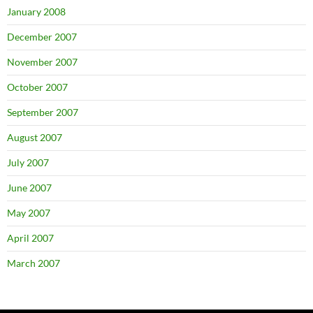
January 2008
December 2007
November 2007
October 2007
September 2007
August 2007
July 2007
June 2007
May 2007
April 2007
March 2007