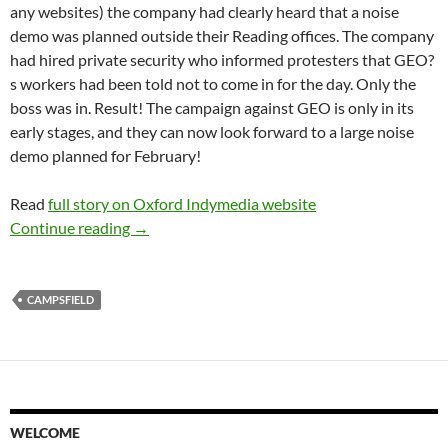
any websites) the company had clearly heard that a noise
demo was planned outside their Reading offices. The company
had hired private security who informed protesters that GEO?
s workers had been told not to come in for the day. Only the
boss was in. Result! The campaign against GEO is only in its
early stages, and they can now look forward to a large noise
demo planned for February!
Read
full story on Oxford Indymedia website
Direct action against Campsfield detention cen
Continue reading
→
CAMPSFIELD
WELCOME