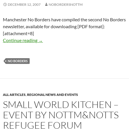
DECEMBER 12, 2007
NOBORDERSNOTTM
Manchester No Borders have compiled the second No Borders
newsletter, available for downloading [PDF format]:
[attachment=8]
No Borders newsletter #2 December 2007-Ja
Continue reading
→
NO BORDERS
ALL ARTICLES
,
REGIONAL NEWS AND EVENTS
SMALL WORLD KITCHEN –
EVENT BY NOTTM&NOTTS
REFUGEE FORUM