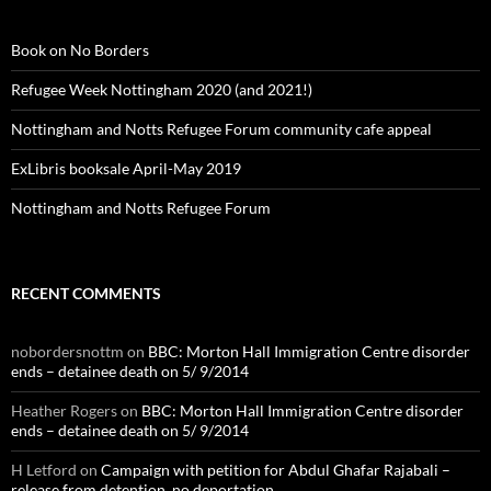
Book on No Borders
Refugee Week Nottingham 2020 (and 2021!)
Nottingham and Notts Refugee Forum community cafe appeal
ExLibris booksale April-May 2019
Nottingham and Notts Refugee Forum
RECENT COMMENTS
nobordersnottm
on
BBC: Morton Hall Immigration Centre disorder
ends – detainee death on 5/ 9/2014
Heather Rogers
on
BBC: Morton Hall Immigration Centre disorder
ends – detainee death on 5/ 9/2014
H Letford
on
Campaign with petition for Abdul Ghafar Rajabali –
release from detention, no deportation