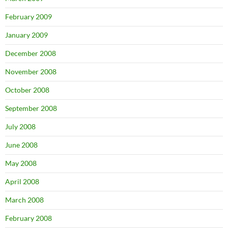
February 2009
January 2009
December 2008
November 2008
October 2008
September 2008
July 2008
June 2008
May 2008
April 2008
March 2008
February 2008