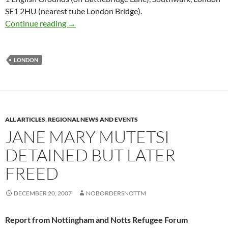
SE1 2HU (nearest tube London Bridge).
Support the Harmondworth 4 – demo in Londo
Continue reading
→
LONDON
ALL ARTICLES
,
REGIONAL NEWS AND EVENTS
JANE MARY MUTETSI
DETAINED BUT LATER
FREED
DECEMBER 20, 2007
NOBORDERSNOTTM
Report from Nottingham and Notts Refugee Forum