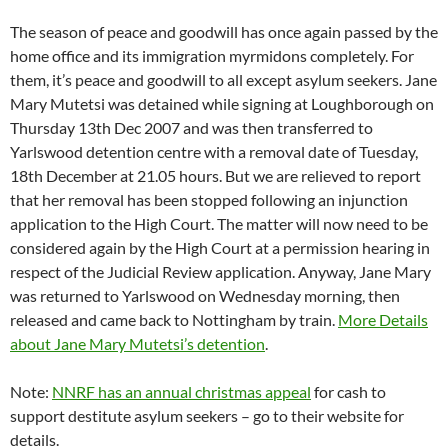
The season of peace and goodwill has once again passed by the
home office and its immigration myrmidons completely. For
them, it’s peace and goodwill to all except asylum seekers. Jane
Mary Mutetsi was detained while signing at Loughborough on
Thursday 13th Dec 2007 and was then transferred to
Yarlswood detention centre with a removal date of Tuesday,
18th December at 21.05 hours. But we are relieved to report
that her removal has been stopped following an injunction
application to the High Court. The matter will now need to be
considered again by the High Court at a permission hearing in
respect of the Judicial Review application. Anyway, Jane Mary
was returned to Yarlswood on Wednesday morning, then
released and came back to Nottingham by train.
More Details
about Jane Mary Mutetsi’s detention
.
Note:
NNRF has an annual christmas appeal
for cash to
support destitute asylum seekers – go to their website for
details.