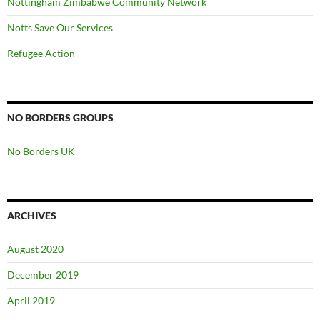
Nottingham Zimbabwe Community Network
Notts Save Our Services
Refugee Action
NO BORDERS GROUPS
No Borders UK
ARCHIVES
August 2020
December 2019
April 2019