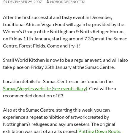
DECEMBER 29, 2007
NOBORDERSNOTTM
After the first successful and tasty event in December,
traditional African Vegan Food will again be provided by the
Women’s Group of the Nottingham & Notts Refugee Forum,
on Friday 11th January, starting around 7.30pm at the Sumac
Centre, Forest Fields. Come and try it!
Small World Kitchen is now to be a regular event, and will also
take place on Friday 25th January at the Sumac Centre.
Location details for Sumac Centre can be found on the
Sumac/Veggies website (see events diary)
. Cost will be a
recommended donation of £3.
Also at the Sumac Centre, starting this week, you can
experience a repeat exhibition of artwork created by
Nottingham’s refugees and asylum seekers. The original
exhibition was part of an arts project
Putting Down Roots
,