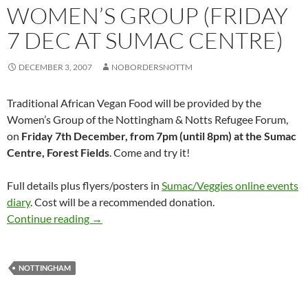
WOMEN’S GROUP (FRIDAY
7 DEC AT SUMAC CENTRE)
DECEMBER 3, 2007
NOBORDERSNOTTM
Traditional African Vegan Food will be provided by the
Women’s Group of the Nottingham & Notts Refugee Forum,
on
Friday 7th December, from 7pm (until 8pm) at the Sumac
Centre, Forest Fields
. Come and try it!
Full details plus flyers/posters in
Sumac/Veggies online events
diary
. Cost will be a recommended donation.
Small World Kitchen – event by Nottm&Notts
Continue reading
→
NOTTINGHAM