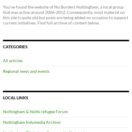
You’ve found the website of No Borders Nottingham, a local group
that was active around 2006-2012. Consequently, most material on
this site is quite old but posts are being added on occasion to support
current initiatives. Find full archive of content below.
CATEGORIES
All articles
Regional news and events
LOCAL LINKS
Nottingham & Notts refugee Forum
Nottingham Indymedia Archive