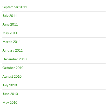
September 2011
July 2011
June 2011
May 2011
March 2011
January 2011
December 2010
October 2010
August 2010
July 2010
June 2010
May 2010