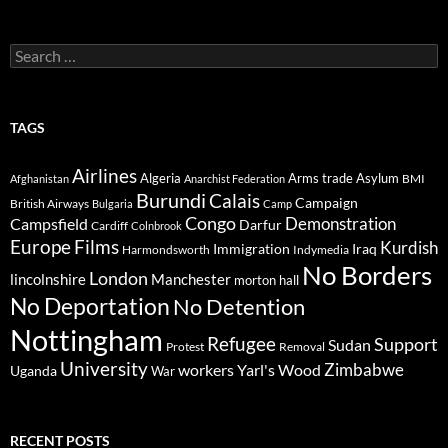
Search
for:
TAGS
Airlines
Algeria
Arms trade
Asylum
BMI
Afghanistan
Anarchist Federation
Burundi
Calais
Campaign
British Airways
Bulgaria
Camp
Congo
Demonstration
Campsfield
Darfur
Cardiff
Colnbrook
Europe
Films
Kurdish
Immigration
Iraq
Harmondsworth
Indymedia
No Borders
London
lincolnshire
Manchester
morton hall
No Deportation
No Detention
Nottingham
Refugee
Support
Sudan
Protest
Removal
University
Zimbabwe
workers
Yarl's Wood
Uganda
War
RECENT POSTS