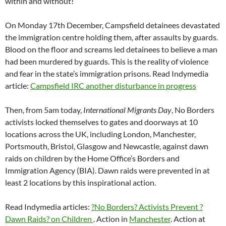
within and without!
On Monday 17th December, Campsfield detainees devastated
the immigration centre holding them, after assaults by guards.
Blood on the floor and screams led detainees to believe a man
had been murdered by guards. This is the reality of violence
and fear in the state’s immigration prisons. Read Indymedia
article:
Campsfield IRC another disturbance in progress
Then, from 5am today,
International Migrants Day
, No Borders
activists locked themselves to gates and doorways at 10
locations across the UK, including London, Manchester,
Portsmouth, Bristol, Glasgow and Newcastle, against dawn
raids on children by the Home Office’s Borders and
Immigration Agency (BIA). Dawn raids were prevented in at
least 2 locations by this inspirational action.
Read Indymedia articles:
?No Borders? Activists Prevent ?
Dawn Raids? on Children
. Action in
Manchester
. Action at