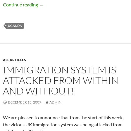
Jane Mary Mutetsi detained but later freed
Continue reading
→
UGANDA
ALL ARTICLES
IMMIGRATION SYSTEM IS
ATTACKED FROM WITHIN
AND WITHOUT!
DECEMBER 18, 2007
ADMIN
We are pleased to announce that from the start of this week,
the vicious UK immigration system was being attacked from