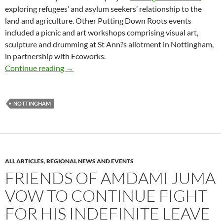
exploring refugees’ and asylum seekers’ relationship to the
land and agriculture. Other Putting Down Roots events
included a picnic and art workshops comprising visual art,
sculpture and drumming at St Ann?s allotment in Nottingham,
in partnership with Ecoworks.
Small World Kitchen – repeat events on Frida
Continue reading
→
NOTTINGHAM
ALL ARTICLES
,
REGIONAL NEWS AND EVENTS
FRIENDS OF AMDAMI JUMA
VOW TO CONTINUE FIGHT
FOR HIS INDEFINITE LEAVE