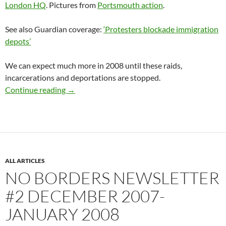
London HQ
. Pictures from
Portsmouth action
.
See also Guardian coverage:
‘Protesters blockade immigration
depots’
We can expect much more in 2008 until these raids,
incarcerations and deportations are stopped.
Immigration system is attacked from within a
Continue reading
→
ALL ARTICLES
NO BORDERS NEWSLETTER
#2 DECEMBER 2007-
JANUARY 2008