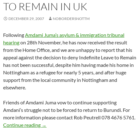
TO REMAIN IN UK
DECEMBER 29, 2007
NOBORDERSNOTTM
Following
Amdami Juma’s asylum & immigration tribunal
hearing
on 28th November, he has now received the result
from the Home Office, and we are unhappy to report that his
appeal against the decision to deny Indefinite Leave to Remain
has not been successful, despite him having made his home in
Nottingham as a refugee for nearly 5 years, and after huge
support from the local community in Nottingham and
elsewhere.
Friends of Amdami Juma vow to continue supporting
Amdani’s struggle not to be forced to return to Burundi. For
more information please contact Rob Peutrell 078 4676 5761.
Friends of Amdami Juma vow to continue fight 
Continue reading
→