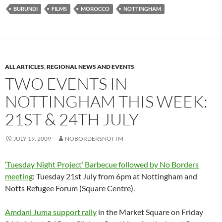
BURUNDI
FILMS
MOROCCO
NOTTINGHAM
ALL ARTICLES
,
REGIONAL NEWS AND EVENTS
TWO EVENTS IN
NOTTINGHAM THIS WEEK:
21ST & 24TH JULY
JULY 19, 2009
NOBORDERSNOTTM
‘Tuesday Night Project’ Barbecue followed by No Borders
meeting
: Tuesday 21st July from 6pm at Nottingham and
Notts Refugee Forum (Square Centre).
Amdani Juma support rally
in the Market Square on Friday