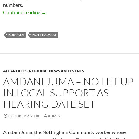
numbers.
AMDANI JUMA: CAMPAIGN MOMENTUM BU
Continue reading
→
BURUNDI
NOTTINGHAM
ALL ARTICLES
,
REGIONAL NEWS AND EVENTS
AMDANI JUMA – NO LET UP
IN LOCAL SUPPORT AS
HEARING DATE SET
OCTOBER 2, 2008
ADMIN
Amdani Juma, the Nottingham Community worker whose