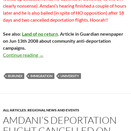
clearly nonsense). Amdani’s hearing finished a couple of hours
later and he is also bailed (in spite of HO opposition) after 18
days and two cancelled deportation flights. Hoorah!!
See also:
Land of no return
. Article in Guardian newspaper
on Jun 13th 2008 about community anti-deportation
campaigns.
SUCCESSFUL Immigration bail hearings for H
Continue reading
→
BURUNDI
IMMIGRATION
UNIVERSITY
ALL ARTICLES
,
REGIONAL NEWS AND EVENTS
AMDANI’S DEPORTATION
FLIGHT CANCELLED ON