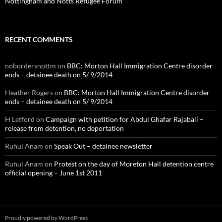
Nottingham and Notts Refugee Forum
RECENT COMMENTS
nobordersnottm
on
BBC: Morton Hall Immigration Centre disorder
ends – detainee death on 5/ 9/2014
Heather Rogers
on
BBC: Morton Hall Immigration Centre disorder
ends – detainee death on 5/ 9/2014
H Letford
on
Campaign with petition for Abdul Ghafar Rajabali –
release from detention, no deportation
Ruhul Anam
on
Speak Out – detainee newsletter
Ruhul Anam
on
Protest on the day of Moreton Hall detention centre
official opening – June 1st 2011
Proudly powered by WordPress