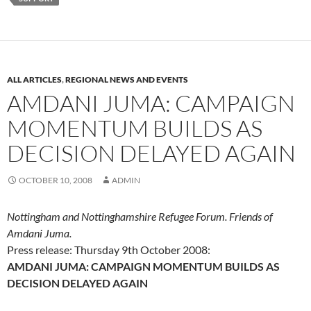
ALL ARTICLES
,
REGIONAL NEWS AND EVENTS
AMDANI JUMA: CAMPAIGN
MOMENTUM BUILDS AS
DECISION DELAYED AGAIN
OCTOBER 10, 2008
ADMIN
Nottingham and Nottinghamshire Refugee Forum. Friends of
Amdani Juma.
Press release: Thursday 9th October 2008:
AMDANI JUMA: CAMPAIGN MOMENTUM BUILDS AS
DECISION DELAYED AGAIN