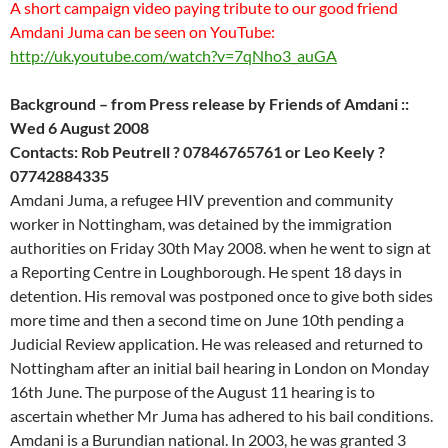
A short campaign video paying tribute to our good friend
Amdani Juma can be seen on YouTube:
http://uk.youtube.com/watch?v=7qNho3_auGA
Background – from Press release by Friends of Amdani ::
Wed 6 August 2008
Contacts: Rob Peutrell ? 07846765761 or Leo Keely ?
07742884335
Amdani Juma, a refugee HIV prevention and community
worker in Nottingham, was detained by the immigration
authorities on Friday 30th May 2008. when he went to sign at
a Reporting Centre in Loughborough. He spent 18 days in
detention. His removal was postponed once to give both sides
more time and then a second time on June 10th pending a
Judicial Review application. He was released and returned to
Nottingham after an initial bail hearing in London on Monday
16th June. The purpose of the August 11 hearing is to
ascertain whether Mr Juma has adhered to his bail conditions.
Amdani is a Burundian national. In 2003, he was granted 3