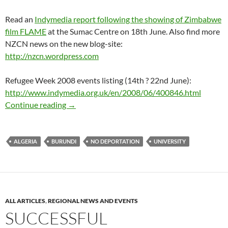
Read an
Indymedia report following the showing of Zimbabwe
film FLAME
at the Sumac Centre on 18th June. Also find more
NZCN news on the new blog-site:
http://nzcn.wordpress.com
Refugee Week 2008 events listing (14th ? 22nd June):
http://www.indymedia.org.uk/en/2008/06/400846.html
No deportations to Zimbabwe – protest in No
Continue reading
→
ALGERIA
BURUNDI
NO DEPORTATION
UNIVERSITY
ALL ARTICLES
,
REGIONAL NEWS AND EVENTS
SUCCESSFUL