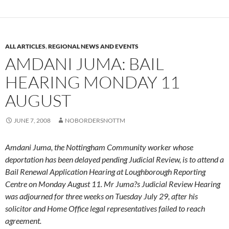
ALL ARTICLES
,
REGIONAL NEWS AND EVENTS
AMDANI JUMA: BAIL
HEARING MONDAY 11
AUGUST
JUNE 7, 2008
NOBORDERSNOTTM
Amdani Juma, the Nottingham Community worker whose
deportation has been delayed pending Judicial Review, is to attend a
Bail Renewal Application Hearing at Loughborough Reporting
Centre on Monday August 11. Mr Juma?s Judicial Review Hearing
was adjourned for three weeks on Tuesday July 29, after his
solicitor and Home Office legal representatives failed to reach
agreement.