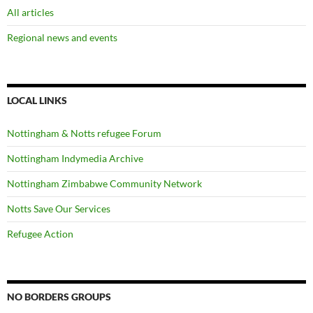
All articles
Regional news and events
LOCAL LINKS
Nottingham & Notts refugee Forum
Nottingham Indymedia Archive
Nottingham Zimbabwe Community Network
Notts Save Our Services
Refugee Action
NO BORDERS GROUPS