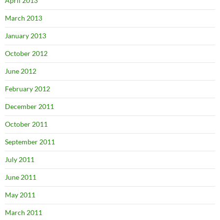
April 2013
March 2013
January 2013
October 2012
June 2012
February 2012
December 2011
October 2011
September 2011
July 2011
June 2011
May 2011
March 2011