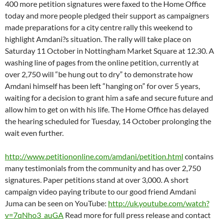
400 more petition signatures were faxed to the Home Office
today and more people pledged their support as campaigners
made preparations for a city centre rally this weekend to
highlight Amdani?s situation. The rally will take place on
Saturday 11 October in Nottingham Market Square at 12.30. A
washing line of pages from the online petition, currently at
over 2,750 will “be hung out to dry” to demonstrate how
Amdani himself has been left “hanging on” for over 5 years,
waiting for a decision to grant him a safe and secure future and
allow him to get on with his life. The Home Office has delayed
the hearing scheduled for Tuesday, 14 October prolonging the
wait even further.
http://www.petitiononline.com/amdani/petition.html
contains
many testimonials from the community and has over 2,750
signatures. Paper petitions stand at over 3,000. A short
campaign video paying tribute to our good friend Amdani
Juma can be seen on YouTube:
http://uk.youtube.com/watch?
v=7qNho3_auGA
Read more for full press release and contact