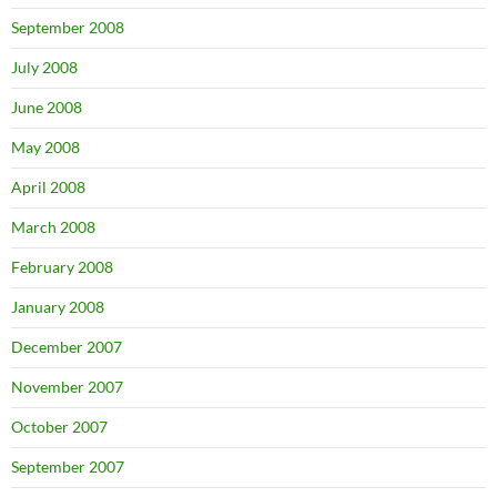
September 2008
July 2008
June 2008
May 2008
April 2008
March 2008
February 2008
January 2008
December 2007
November 2007
October 2007
September 2007