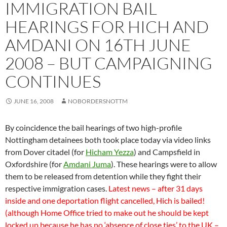
IMMIGRATION BAIL
HEARINGS FOR HICH AND
AMDANI ON 16TH JUNE
2008 – BUT CAMPAIGNING
CONTINUES
JUNE 16, 2008
NOBORDERSNOTTM
By coincidence the bail hearings of two high-profile
Nottingham detainees both took place today via video links
from Dover citadel (for
Hicham Yezza
) and Campsfield in
Oxfordshire (for
Amdani Juma
). These hearings were to allow
them to be released from detention while they fight their
respective immigration cases.
Latest news – after 31 days
inside and one deportation flight cancelled, Hich is bailed!
(although Home Office tried to make out he should be kept
locked up because he has no ‘absence of close ties’ to the UK –