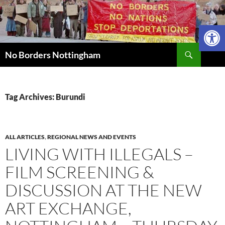
Skip
to
Open 
content
Search
No Borders Nottingham
Tag Archives: Burundi
ALL ARTICLES
,
REGIONAL NEWS AND EVENTS
LIVING WITH ILLEGALS –
FILM SCREENING &
DISCUSSION AT THE NEW
ART EXCHANGE,