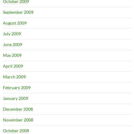
October 2009
September 2009
August 2009
July 2009
June 2009
May 2009
April 2009
March 2009
February 2009
January 2009
December 2008
November 2008
October 2008