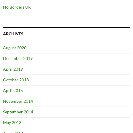
No Borders UK
ARCHIVES
August 2020
December 2019
April 2019
October 2018
April 2015
November 2014
September 2014
May 2013