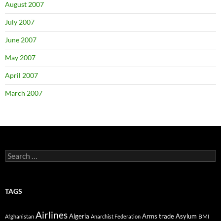
August 2007
July 2007
June 2007
May 2007
April 2007
March 2007
Search
for:
TAGS
Airlines
Algeria
Arms trade
Asylum
BMI
Afghanistan
Anarchist Federation