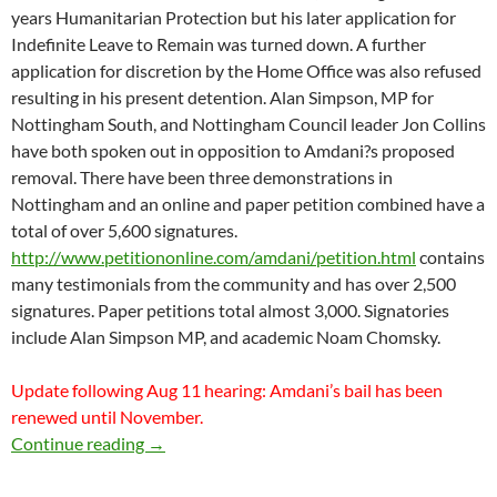
years Humanitarian Protection but his later application for
Indefinite Leave to Remain was turned down. A further
application for discretion by the Home Office was also refused
resulting in his present detention. Alan Simpson, MP for
Nottingham South, and Nottingham Council leader Jon Collins
have both spoken out in opposition to Amdani?s proposed
removal. There have been three demonstrations in
Nottingham and an online and paper petition combined have a
total of over 5,600 signatures.
http://www.petitiononline.com/amdani/petition.html
contains
many testimonials from the community and has over 2,500
signatures. Paper petitions total almost 3,000. Signatories
include Alan Simpson MP, and academic Noam Chomsky.
Update following Aug 11 hearing: Amdani’s bail has been
renewed until November.
AMDANI JUMA: BAIL HEARING MONDAY 
Continue reading
→