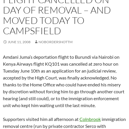
DAY OF REMOVAL – AND
MOVED TODAY TO
CAMPSFIELD
JUNE 11, 2008
NOBORDERSNOTTM
Amdani Juma’s deportation flight to Burundi via Nairobi on
Kenya Airways flight KQ101 was cancelled at zero hour on
Tuesday June 10th as an application for an judicial review,
accepted by the High Court, was finally acknowledged. No
thanks to the Home Office who could have ended his misery
by discretion without forcing him to go through another court
hearing (and still could), or to the immigration enforcement
unit who kept him waiting until the last minute.
Supporters visited him all afternoon at
Colnbrook
immigration
removal centre (run by private contractor Serco with