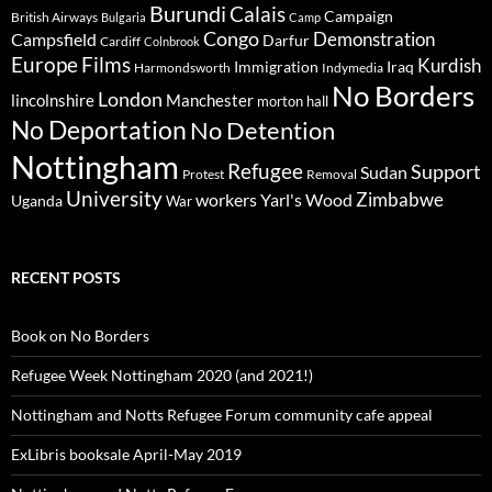
Burundi
Calais
Campaign
British Airways
Bulgaria
Camp
Congo
Demonstration
Campsfield
Darfur
Cardiff
Colnbrook
Europe
Films
Kurdish
Immigration
Iraq
Harmondsworth
Indymedia
No Borders
London
lincolnshire
Manchester
morton hall
No Deportation
No Detention
Nottingham
Refugee
Support
Sudan
Protest
Removal
University
Zimbabwe
workers
Yarl's Wood
Uganda
War
RECENT POSTS
Book on No Borders
Refugee Week Nottingham 2020 (and 2021!)
Nottingham and Notts Refugee Forum community cafe appeal
ExLibris booksale April-May 2019