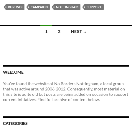
BURUNDI
CAMPAIGN
NOTTINGHAM
SUPPORT
Posts
1
2
NEXT →
navigation
WELCOME
You’ve found the website of No Borders Nottingham, a local group
that was active around 2006-2012. Consequently, most material on
this site is quite old but posts are being added on occasion to support
current initiatives. Find full archive of content below.
CATEGORIES