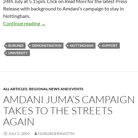
24th July at 5.15pm. Click on
Read More
for the latest Press
Release with background to Amdani’s campaign to stay in
Nottingham.
Two events in Nottingham this week: 21st & 2
Continue reading
→
BURUNDI
DEMONSTRATION
NOTTINGHAM
SUPPORT
UNIVERSITY
ALL ARTICLES
,
REGIONAL NEWS AND EVENTS
AMDANI JUMA’S CAMPAIGN
TAKES TO THE STREETS
AGAIN
JULY 2, 2009
NOBORDERSNOTTM