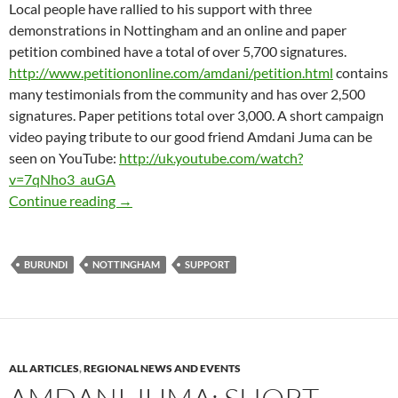
Local people have rallied to his support with three
demonstrations in Nottingham and an online and paper
petition combined have a total of over 5,700 signatures.
http://www.petitiononline.com/amdani/petition.html
contains
many testimonials from the community and has over 2,500
signatures. Paper petitions total over 3,000. A short campaign
video paying tribute to our good friend Amdani Juma can be
seen on YouTube:
http://uk.youtube.com/watch?
v=7qNho3_auGA
AMDANI JUMA – No let up in local support as
Continue reading
→
BURUNDI
NOTTINGHAM
SUPPORT
ALL ARTICLES
,
REGIONAL NEWS AND EVENTS