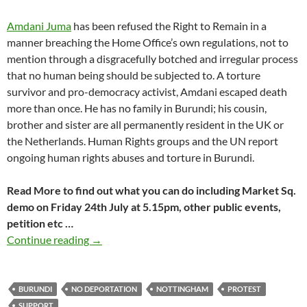
Amdani Juma
has been refused the Right to Remain in a
manner breaching the Home Office’s own regulations, not to
mention through a disgracefully botched and irregular process
that no human being should be subjected to. A torture
survivor and pro-democracy activist, Amdani escaped death
more than once. He has no family in Burundi; his cousin,
brother and sister are all permanently resident in the UK or
the Netherlands. Human Rights groups and the UN report
ongoing human rights abuses and torture in Burundi.
Read More to find out what you can do including Market Sq.
demo on Friday 24th July at 5.15pm, other public events,
petition etc …
Amdani Juma’s campaign takes to the streets 
Continue reading
→
BURUNDI
NO DEPORTATION
NOTTINGHAM
PROTEST
SUPPORT