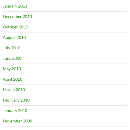
January 2011
December 2010
October 2010
August 2010
July 2010
June 2010
May 2010
April 2010
March 2010
February 2010
January 2010
November 2009