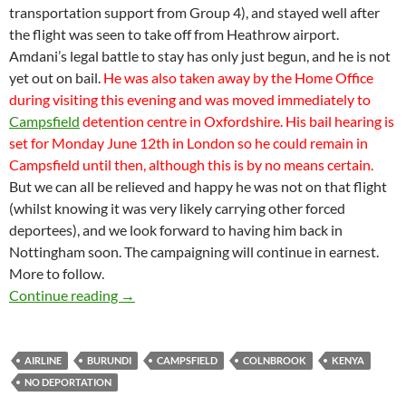
transportation support from Group 4), and stayed well after
the flight was seen to take off from Heathrow airport.
Amdani’s legal battle to stay has only just begun, and he is not
yet out on bail.
He was also taken away by the Home Office
during visiting this evening and was moved immediately to
Campsfield
detention centre in Oxfordshire. His bail hearing is
set for Monday June 12th in London so he could remain in
Campsfield until then, although this is by no means certain.
But we can all be relieved and happy he was not on that flight
(whilst knowing it was very likely carrying other forced
deportees), and we look forward to having him back in
Nottingham soon. The campaigning will continue in earnest.
More to follow.
Amdani’s deportation flight cancelled on day
Continue reading
→
AIRLINE
BURUNDI
CAMPSFIELD
COLNBROOK
KENYA
NO DEPORTATION