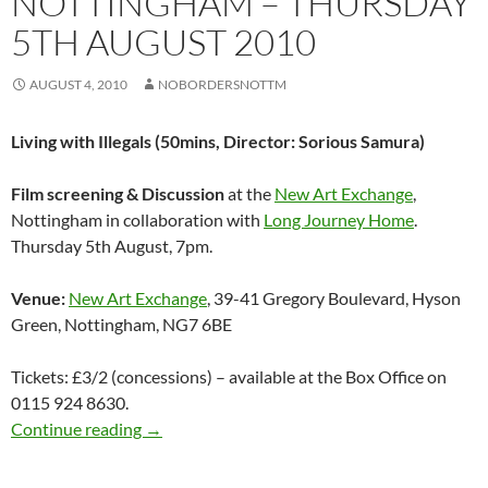
NOTTINGHAM – THURSDAY
5TH AUGUST 2010
AUGUST 4, 2010
NOBORDERSNOTTM
Living with Illegals (50mins, Director: Sorious Samura)
Film screening & Discussion
at the
New Art Exchange
,
Nottingham in collaboration with
Long Journey Home
.
Thursday 5th August, 7pm.
Venue:
New Art Exchange
, 39-41 Gregory Boulevard, Hyson
Green, Nottingham, NG7 6BE
Tickets: £3/2 (concessions) – available at the Box Office on
0115 924 8630.
Living with Illegals – Film screening & Disc
Continue reading
→