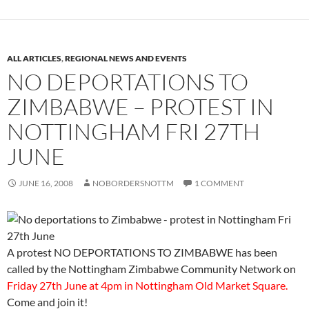
ALL ARTICLES
,
REGIONAL NEWS AND EVENTS
NO DEPORTATIONS TO
ZIMBABWE – PROTEST IN
NOTTINGHAM FRI 27TH
JUNE
JUNE 16, 2008
NOBORDERSNOTTM
1 COMMENT
A protest NO DEPORTATIONS TO ZIMBABWE has been
called by the Nottingham Zimbabwe Community Network on
Friday 27th June at 4pm in Nottingham Old Market Square.
Come and join it!