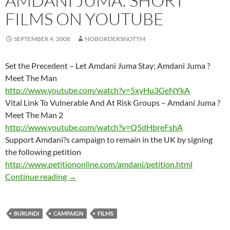
AMDANI JUMA: SHORT
FILMS ON YOUTUBE
SEPTEMBER 4, 2008
NOBORDERSNOTTM
Set the Precedent – Let Amdani Juma Stay; Amdani Juma ?
Meet The Man
http://www.youtube.com/watch?v=5xyHu3GeNYkA
Vital Link To Vulnerable And At Risk Groups – Amdani Juma ?
Meet The Man 2
http://www.youtube.com/watch?v=Q5dHbreFshA
Support Amdani?s campaign to remain in the UK by signing
the following petition
http://www.petitiononline.com/amdani/petition.html
AMDANI JUMA: SHORT FILMS ON YOUTU
Continue reading
→
BURUNDI
CAMPAIGN
FILMS