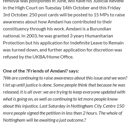
removal was postponed in June, will have his Judicial Review
in the High Court on Tuesday 14th October and this Friday
3rd October. 250 post cards will be posted to 15 MPs to raise
awareness about how Amdani has contributed to their
constituency through his work. Amdani is a Burundian
national. In 2003, he was granted 3 years Humanitarian
Protection but his application for Indefinite Leave to Remain
was turned down, and further application for discretion was
refused by the UKBA/Home Office.
One of the ?Friends of Amdani? says:
?We are continuing to raise awareness about this issue and we won?
t let up until justice is done. Some people think that because he was
released, it is all over: we are trying to keep everyone updated with
what is going on, as well as continuing to let more people know
about this injustice. Last Saturday in Nottingham City Centre 150
more people signed the petition in less than 2 hours. The whole of
Nottingham will be awaiting a just outcome.?