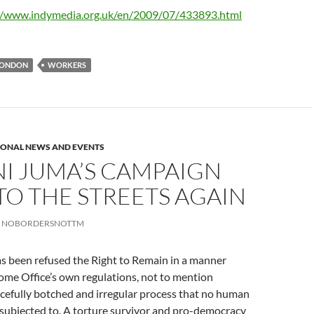
//www.indymedia.org.uk/en/2009/07/433893.html
ONDON
WORKERS
IONAL NEWS AND EVENTS
I JUMA’S CAMPAIGN
TO THE STREETS AGAIN
NOBORDERSNOTTM
s been refused the Right to Remain in a manner
ome Office’s own regulations, not to mention
cefully botched and irregular process that no human
 subjected to. A torture survivor and pro-democracy