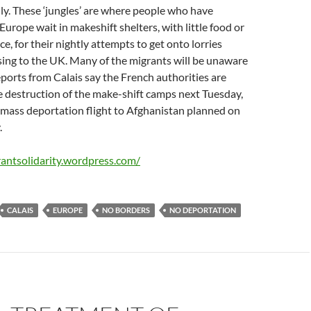
y. These ‘jungles’ are where people who have
Europe wait in makeshift shelters, with little food or
e, for their nightly attempts to get onto lorries
ing to the UK. Many of the migrants will be unaware
Reports from Calais say the French authorities are
e destruction of the make-shift camps next Tuesday,
a mass deportation flight to Afghanistan planned on
.
rantsolidarity.wordpress.com/
CALAIS
EUROPE
NO BORDERS
NO DEPORTATION