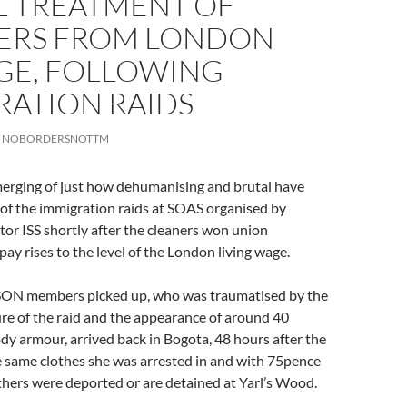
L TREATMENT OF
ERS FROM LONDON
GE, FOLLOWING
RATION RAIDS
NOBORDERSNOTTM
erging of just how dehumanising and brutal have
 of the immigration raids at SOAS organised by
tor ISS shortly after the cleaners won union
pay rises to the level of the London living wage.
SON members picked up, who was traumatised by the
re of the raid and the appearance of around 40
body armour, arrived back in Bogota, 48 hours after the
e same clothes she was arrested in and with 75pence
thers were deported or are detained at Yarl’s Wood.