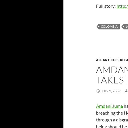
Full story:
http:
COLOMBIA
L
ALL ARTICLES
,
REG
AMDAN
TAKES 
JULY 2, 2009
Amdani Juma
ha
breaching the H
through a disgra
being should be