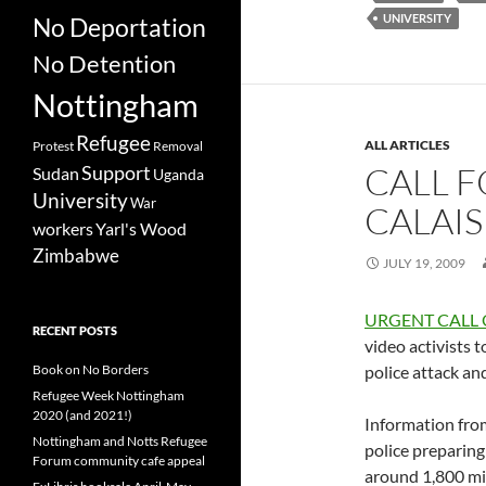
UNIVERSITY
No Deportation
No Detention
Nottingham
Refugee
ALL ARTICLES
Protest
Removal
CALL F
Support
Sudan
Uganda
University
War
CALAIS
workers
Yarl's Wood
Zimbabwe
JULY 19, 2009
URGENT CALL
RECENT POSTS
video activists 
Book on No Borders
police attack an
Refugee Week Nottingham
2020 (and 2021!)
Information from
Nottingham and Notts Refugee
police preparing
Forum community cafe appeal
around 1,800 mi