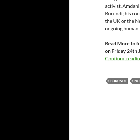
activist, Amdani
Burundi; his cou
the UK or the N
ongoing human r
Read More to fi
on Friday 24th J
Continue readi
BURUNDI
NO