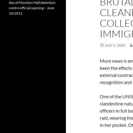
BRUTA
day of Moreton Hall detention
centre official opening – June
CLEAN
1st 2011
COLLE
IMMIG
JULY 6, 2009
More news is em
been the effects
external contrac
recognition and 
One of the UNI
clandestine natu
officers in full 
raid, wearing th
in her pocket. O