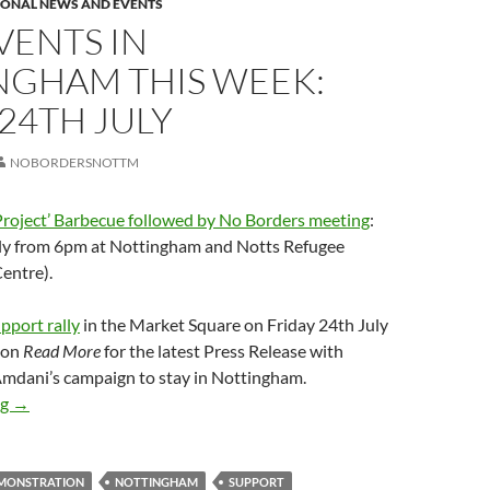
IONAL NEWS AND EVENTS
VENTS IN
NGHAM THIS WEEK:
 24TH JULY
NOBORDERSNOTTM
Project’ Barbecue followed by No Borders meeting
:
ly from 6pm at Nottingham and Notts Refugee
entre).
port rally
in the Market Square on Friday 24th July
 on
Read More
for the latest Press Release with
mdani’s campaign to stay in Nottingham.
Two events in Nottingham this week: 21st & 24th July
ng
→
MONSTRATION
NOTTINGHAM
SUPPORT