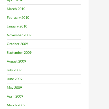
March 2010
February 2010
January 2010
November 2009
October 2009
September 2009
August 2009
July 2009
June 2009
May 2009
April 2009
March 2009