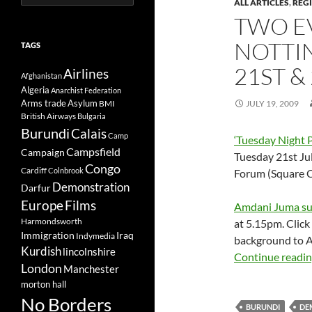
ALL ARTICLES
,
REG
for:
TWO E
NOTTI
TAGS
21ST &
Airlines
Afghanistan
Algeria
Anarchist Federation
Arms trade
Asylum
BMI
JULY 19, 2009
British Airways
Bulgaria
Burundi
Calais
Camp
‘Tuesday Night 
Campsfield
Campaign
Tuesday 21st Ju
Congo
Cardiff
Colnbrook
Forum (Square C
Demonstration
Darfur
Europe
Films
Amdani Juma sup
Harmondsworth
at 5.15pm. Click
Immigration
Iraq
Indymedia
background to A
Kurdish
lincolnshire
Continue readi
London
Manchester
morton hall
No Borders
BURUNDI
DE