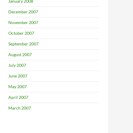
January 2008
December 2007
November 2007
October 2007
September 2007
August 2007
July 2007
June 2007
May 2007
April 2007
March 2007