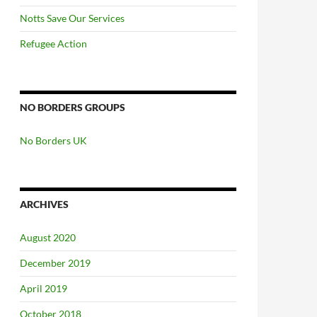
Notts Save Our Services
Refugee Action
NO BORDERS GROUPS
No Borders UK
ARCHIVES
August 2020
December 2019
April 2019
October 2018