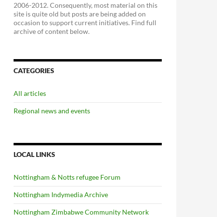
2006-2012. Consequently, most material on this
site is quite old but posts are being added on
occasion to support current initiatives. Find full
archive of content below.
CATEGORIES
All articles
Regional news and events
LOCAL LINKS
Nottingham & Notts refugee Forum
Nottingham Indymedia Archive
Nottingham Zimbabwe Community Network