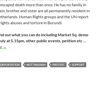
 escaped death more than once. He has no family in
sin, brother and sister are all permanently resident in
etherlands. Human Rights groups and the UN report
ights abuses and torture in Burundi.
nd out what you can do including Market Sq. demo
uly at 5.15pm, other public events, petition etc …
Amdani Juma’s campaign takes to the streets again
ng
→
 DEPORTATION
NOTTINGHAM
PROTEST
SUPPORT