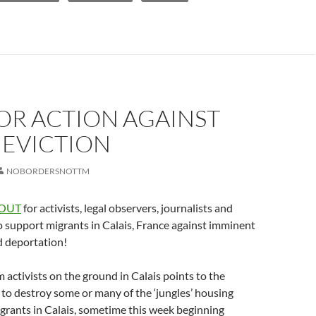
OR ACTION AGAINST
 EVICTION
NOBORDERSNOTTM
 OUT
for activists, legal observers, journalists and
to support migrants in Calais, France against imminent
d deportation!
 activists on the ground in Calais points to the
 to destroy some or many of the ‘jungles’ housing
grants in Calais, sometime this week beginning