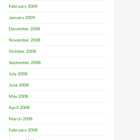
February 2009
January 2009
December 2008
November 2008
October 2008
September 2008
July 2008
June 2008
May 2008
April 2008
March 2008
February 2008