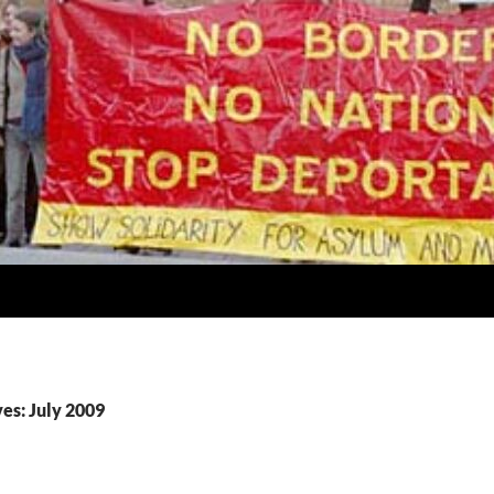
es: July 2009