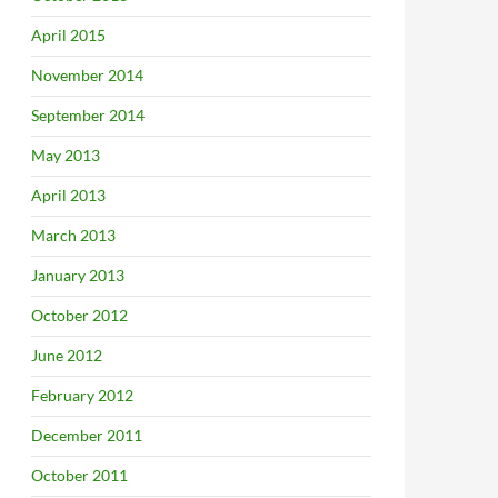
April 2015
November 2014
September 2014
May 2013
April 2013
March 2013
January 2013
October 2012
June 2012
February 2012
December 2011
October 2011