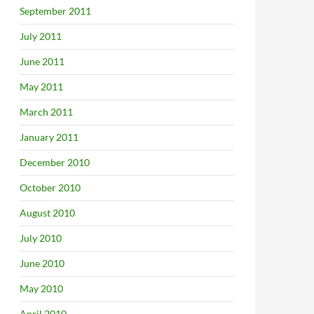
September 2011
July 2011
June 2011
May 2011
March 2011
January 2011
December 2010
October 2010
August 2010
July 2010
June 2010
May 2010
April 2010