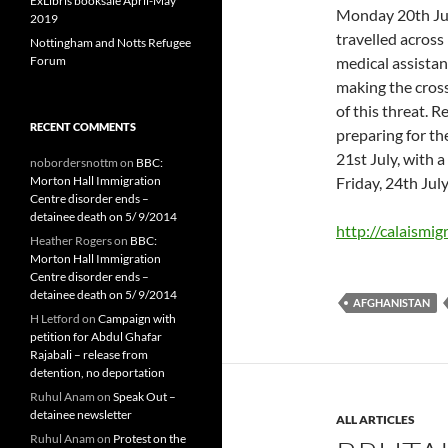
ExLibris booksale April-May
Monday 20th Jul
2019
travelled across 
Nottingham and Notts Refugee
Forum
medical assistanc
making the cross
of this threat. 
RECENT COMMENTS
preparing for th
21st July, with 
nobordersnottm
on
BBC:
Morton Hall Immigration
Friday, 24th July
Centre disorder ends –
detainee death on 5/ 9/2014
http://calaismig
Heather Rogers
on
BBC:
Morton Hall Immigration
Centre disorder ends –
detainee death on 5/ 9/2014
AFGHANISTAN
H Letford
on
Campaign with
petition for Abdul Ghafar
Rajabali – release from
detention, no deportation
Ruhul Anam
on
Speak Out –
detainee newsletter
ALL ARTICLES
Ruhul Anam
on
Protest on the