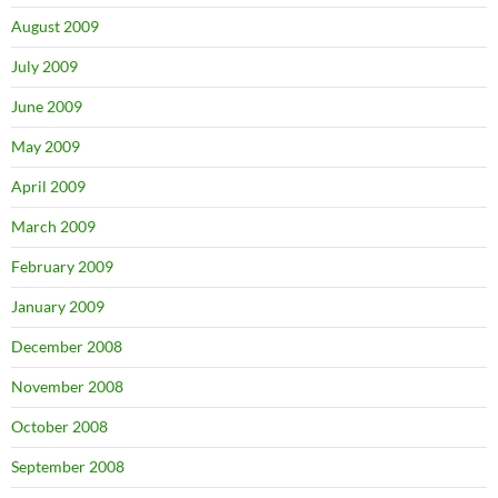
August 2009
July 2009
June 2009
May 2009
April 2009
March 2009
February 2009
January 2009
December 2008
November 2008
October 2008
September 2008