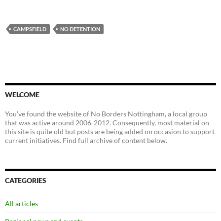
CAMPSFIELD
NO DETENTION
WELCOME
You’ve found the website of No Borders Nottingham, a local group
that was active around 2006-2012. Consequently, most material on
this site is quite old but posts are being added on occasion to support
current initiatives. Find full archive of content below.
CATEGORIES
All articles