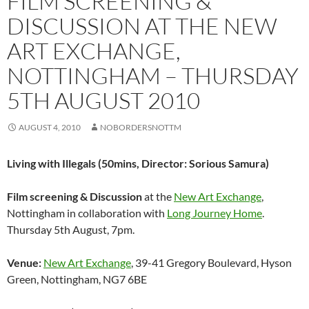
FILM SCREENING &
DISCUSSION AT THE NEW
ART EXCHANGE,
NOTTINGHAM – THURSDAY
5TH AUGUST 2010
AUGUST 4, 2010
NOBORDERSNOTTM
Living with Illegals (50mins, Director: Sorious Samura)
Film screening & Discussion
at the
New Art Exchange
,
Nottingham in collaboration with
Long Journey Home
.
Thursday 5th August, 7pm.
Venue:
New Art Exchange
, 39-41 Gregory Boulevard, Hyson
Green, Nottingham, NG7 6BE