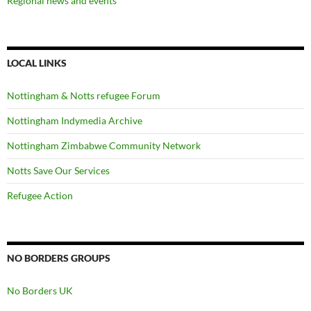
Regional news and events
LOCAL LINKS
Nottingham & Notts refugee Forum
Nottingham Indymedia Archive
Nottingham Zimbabwe Community Network
Notts Save Our Services
Refugee Action
NO BORDERS GROUPS
No Borders UK