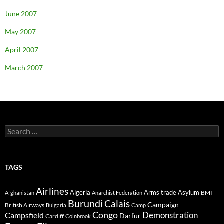
June 2007
May 2007
April 2007
March 2007
Search
for:
TAGS
Airlines
Algeria
Arms trade
Asylum
BMI
Afghanistan
Anarchist Federation
Burundi
Calais
Campaign
British Airways
Bulgaria
Camp
Congo
Demonstration
Campsfield
Darfur
Cardiff
Colnbrook