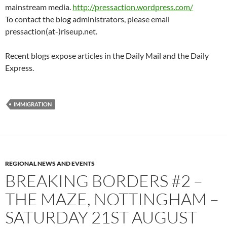
mainstream media.
http://pressaction.wordpress.com/
To contact the blog administrators, please email
pressaction(at-)riseup.net.
Recent blogs expose articles in the Daily Mail and the Daily
Express.
IMMIGRATION
REGIONAL NEWS AND EVENTS
BREAKING BORDERS #2 –
THE MAZE, NOTTINGHAM –
SATURDAY 21ST AUGUST