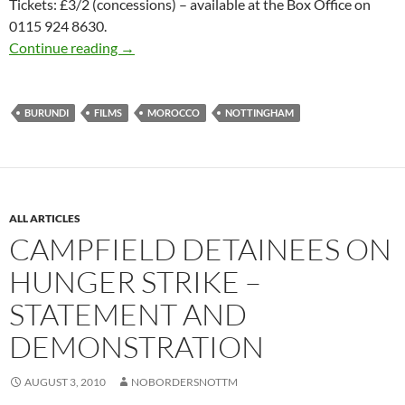
Tickets: £3/2 (concessions) – available at the Box Office on
0115 924 8630.
Living with Illegals – Film screening & Disc
Continue reading
→
BURUNDI
FILMS
MOROCCO
NOTTINGHAM
ALL ARTICLES
CAMPFIELD DETAINEES ON
HUNGER STRIKE –
STATEMENT AND
DEMONSTRATION
AUGUST 3, 2010
NOBORDERSNOTTM