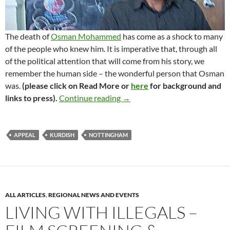
The death of
Osman Mohammed
has come as a shock to many
of the people who knew him. It is imperative that, through all
of the political attention that will come from his story, we
remember the human side – the wonderful person that Osman
was.
(please click on Read More or
here
for background and
Osman Rasul Mohammed – trib
links to press).
Continue reading
→
APPEAL
KURDISH
NOTTINGHAM
ALL ARTICLES
,
REGIONAL NEWS AND EVENTS
LIVING WITH ILLEGALS –