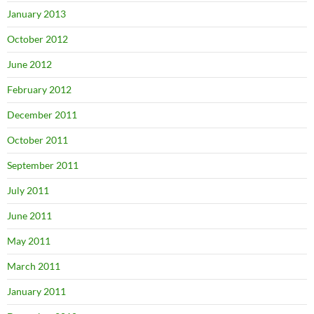
January 2013
October 2012
June 2012
February 2012
December 2011
October 2011
September 2011
July 2011
June 2011
May 2011
March 2011
January 2011