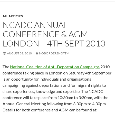
ALL ARTICLES
NCADC ANNUAL
CONFERENCE & AGM –
LONDON – 4TH SEPT 2010
AUGUST 31, 2010
NOBORDERSNOTTM
The
National Coalition of Anti-Deportation Campaigns
2010
conference taking place in London on Saturday 4th September
is an opportunity for individuals and organisations
campaigning against deportations and for migrant rights to
share experiences, knowledge and expertise. The NCADC
conference will take place from 10:30am to 3:30pm, with the
Annual General Meeting following from 3:30pm to 4:30pm.
Details for both conference and AGM can be found at: