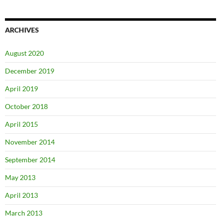
ARCHIVES
August 2020
December 2019
April 2019
October 2018
April 2015
November 2014
September 2014
May 2013
April 2013
March 2013