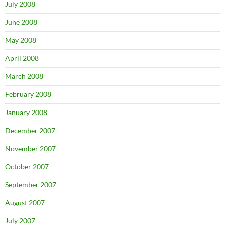
July 2008
June 2008
May 2008
April 2008
March 2008
February 2008
January 2008
December 2007
November 2007
October 2007
September 2007
August 2007
July 2007