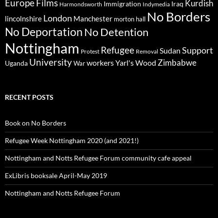
Europe
Films
Kurdish
Immigration
Iraq
Harmondsworth
Indymedia
No Borders
London
lincolnshire
Manchester
morton hall
No Deportation
No Detention
Nottingham
Refugee
Support
Sudan
Protest
Removal
University
Zimbabwe
workers
Yarl's Wood
Uganda
War
RECENT POSTS
Book on No Borders
Refugee Week Nottingham 2020 (and 2021!)
Nottingham and Notts Refugee Forum community cafe appeal
ExLibris booksale April-May 2019
Nottingham and Notts Refugee Forum