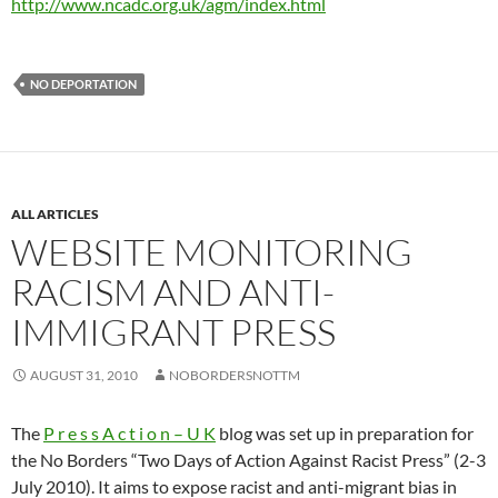
http://www.ncadc.org.uk/agm/index.html
NO DEPORTATION
ALL ARTICLES
WEBSITE MONITORING
RACISM AND ANTI-
IMMIGRANT PRESS
AUGUST 31, 2010
NOBORDERSNOTTM
The
P r e s s A c t i o n – U K
blog was set up in preparation for
the No Borders “Two Days of Action Against Racist Press” (2-3
July 2010). It aims to expose racist and anti-migrant bias in