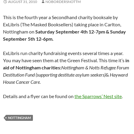
AUGUST 31, 2010
NOBORDERSNOTTM
This is the fourth year a Secondhand charity booksale by
ExLibris (The Masked Booksellers) taking place in Carlton,
Nottingham on
Saturday September 4th 12-7pm & Sunday
September 5th 12-6pm.
ExLibris run charity fundraising events several times a year.
You may have seen them at the Green Festival. This time it’s
in
aid of Nottingham charities:
Nottingham & Notts Refugee Forum
Destitution Fund (supporting destitute asylum seekers)
&
Hayward
House Cancer Care.
Details and a flyer can be found on
the Sparrows’ Nest site
.
NOTTINGHAM