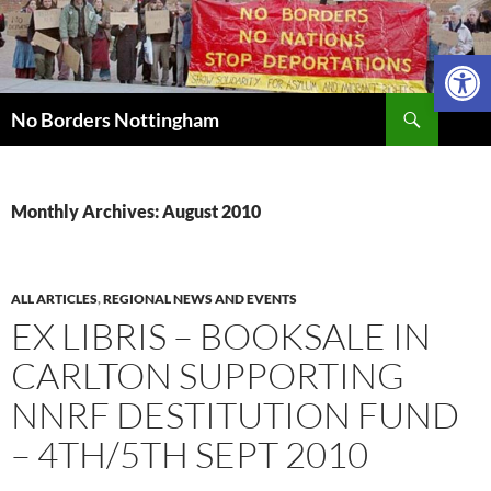
Skip
to
Open 
content
Search
No Borders Nottingham
Monthly Archives: August 2010
ALL ARTICLES
,
REGIONAL NEWS AND EVENTS
EX LIBRIS – BOOKSALE IN
CARLTON SUPPORTING
NNRF DESTITUTION FUND
– 4TH/5TH SEPT 2010