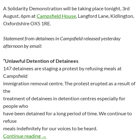
A Solidarity Demonstration will be taking place tonight, 3rd
August, 6pm at
Campsfield House
, Langford Lane, Kidlington,
Oxfordshire OX5 1RE.
Statement from detainees in Campsfield released yesterday
afternoon by email:
“Unlawful Detention of Detainees
147 detainees are staging a protest by refusing meals at
Campsfield
immigration removal centre. The protest erupted as a result of
the
treatment of detainees in detention centres especially for
people who
have been detained for a long period of time. We continue to
refuse
meals indefinitely for our voices to be heard.
Campfield detainees on hunger strike – stat
Continue reading
→