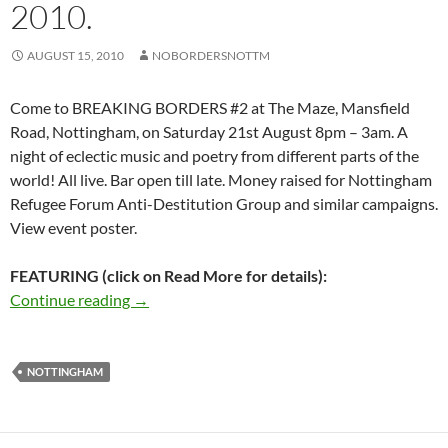
2010.
AUGUST 15, 2010
NOBORDERSNOTTM
Come to BREAKING BORDERS #2 at The Maze, Mansfield
Road, Nottingham, on Saturday 21st August 8pm – 3am. A
night of eclectic music and poetry from different parts of the
world! All live. Bar open till late. Money raised for Nottingham
Refugee Forum Anti-Destitution Group and similar campaigns.
View event poster.
FEATURING (click on Read More for details):
BREAKING BORDERS #2 – The Maze, Nottingh
Continue reading
→
NOTTINGHAM