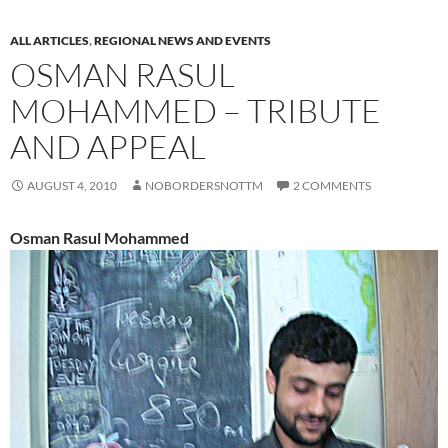
ALL ARTICLES
,
REGIONAL NEWS AND EVENTS
OSMAN RASUL
MOHAMMED – TRIBUTE
AND APPEAL
AUGUST 4, 2010
NOBORDERSNOTTM
2 COMMENTS
Osman Rasul Mohammed