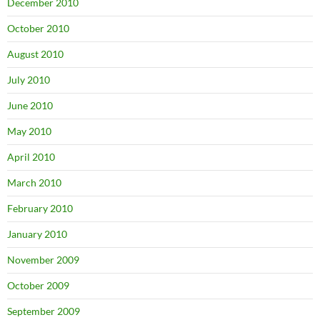
December 2010
October 2010
August 2010
July 2010
June 2010
May 2010
April 2010
March 2010
February 2010
January 2010
November 2009
October 2009
September 2009