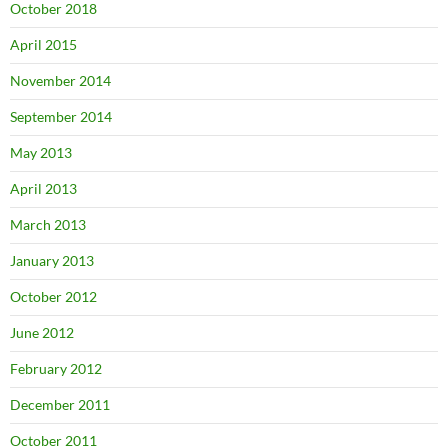
October 2018
April 2015
November 2014
September 2014
May 2013
April 2013
March 2013
January 2013
October 2012
June 2012
February 2012
December 2011
October 2011