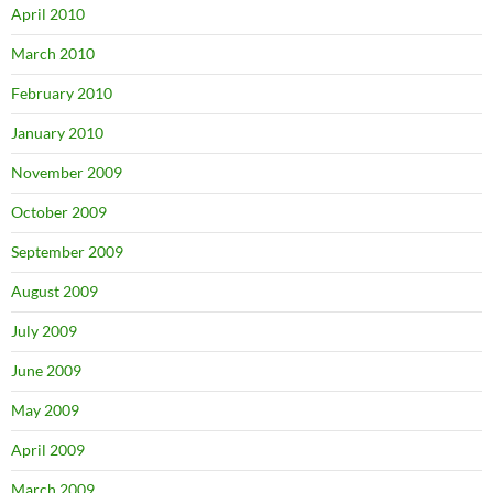
April 2010
March 2010
February 2010
January 2010
November 2009
October 2009
September 2009
August 2009
July 2009
June 2009
May 2009
April 2009
March 2009