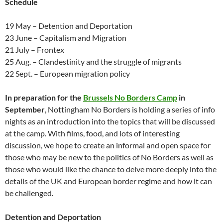
Schedule
19 May – Detention and Deportation
23 June – Capitalism and Migration
21 July – Frontex
25 Aug. – Clandestinity and the struggle of migrants
22 Sept. – European migration policy
In preparation for the
Brussels No Borders Camp
in
September
, Nottingham No Borders is holding a series of info
nights as an introduction into the topics that will be discussed
at the camp. With films, food, and lots of interesting
discussion, we hope to create an informal and open space for
those who may be new to the politics of No Borders as well as
those who would like the chance to delve more deeply into the
details of the UK and European border regime and how it can
be challenged.
Detention and Deportation