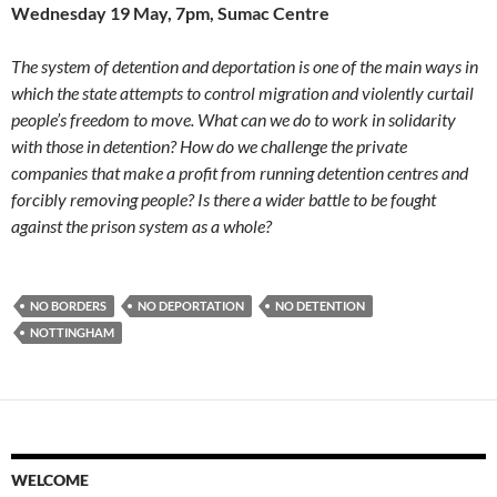
Wednesday 19 May, 7pm, Sumac Centre
The system of detention and deportation is one of the main ways in
which the state attempts to control migration and violently curtail
people’s freedom to move. What can we do to work in solidarity
with those in detention? How do we challenge the private
companies that make a profit from running detention centres and
forcibly removing people? Is there a wider battle to be fought
against the prison system as a whole?
NO BORDERS
NO DEPORTATION
NO DETENTION
NOTTINGHAM
WELCOME