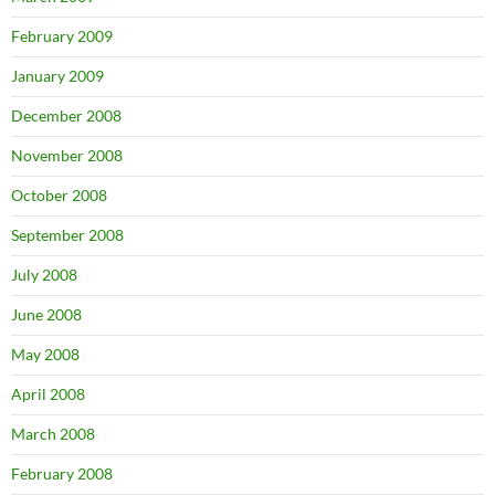
February 2009
January 2009
December 2008
November 2008
October 2008
September 2008
July 2008
June 2008
May 2008
April 2008
March 2008
February 2008