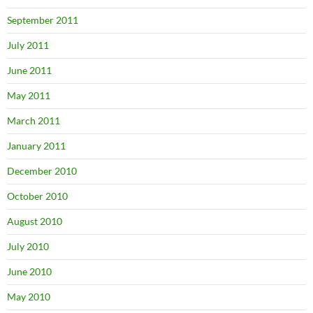
September 2011
July 2011
June 2011
May 2011
March 2011
January 2011
December 2010
October 2010
August 2010
July 2010
June 2010
May 2010