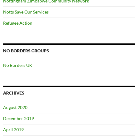
Nottingham Zimbabwe Community Network
Notts Save Our Services
Refugee Action
NO BORDERS GROUPS
No Borders UK
ARCHIVES
August 2020
December 2019
April 2019