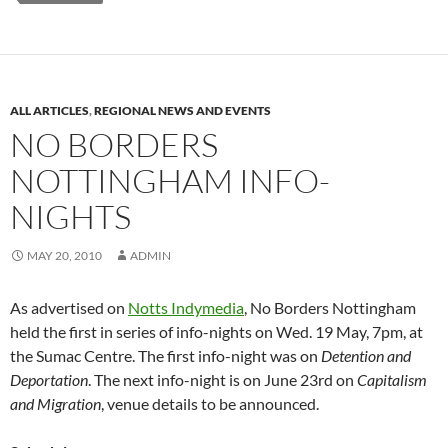
ALL ARTICLES
,
REGIONAL NEWS AND EVENTS
NO BORDERS
NOTTINGHAM INFO-
NIGHTS
MAY 20, 2010
ADMIN
As advertised on
Notts Indymedia
, No Borders Nottingham
held the first in series of info-nights on Wed. 19 May, 7pm, at
the Sumac Centre. The first info-night was on
Detention and
Deportation
. The next info-night is on June 23rd on
Capitalism
and Migration
, venue details to be announced.