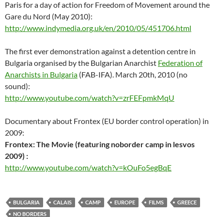
Paris for a day of action for Freedom of Movement around the
Gare du Nord (May 2010):
http://www.indymedia.org.uk/en/2010/05/451706.html
The first ever demonstration against a detention centre in
Bulgaria organised by the Bulgarian Anarchist
Federation of
Anarchists in Bulgaria
(FAB-IFA). March 20th, 2010 (no
sound):
http://www.youtube.com/watch?v=zrFEFpmkMqU
Documentary about Frontex (EU border control operation) in
2009:
Frontex: The Movie (featuring noborder camp in lesvos
2009) :
http://www.youtube.com/watch?v=kOuFo5egBqE
BULGARIA
CALAIS
CAMP
EUROPE
FILMS
GREECE
NO BORDERS