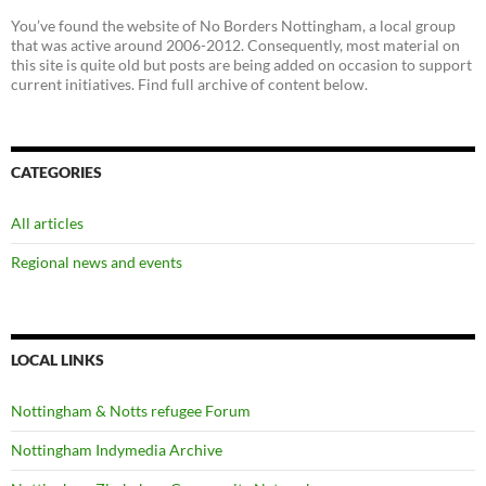
You’ve found the website of No Borders Nottingham, a local group
that was active around 2006-2012. Consequently, most material on
this site is quite old but posts are being added on occasion to support
current initiatives. Find full archive of content below.
CATEGORIES
All articles
Regional news and events
LOCAL LINKS
Nottingham & Notts refugee Forum
Nottingham Indymedia Archive