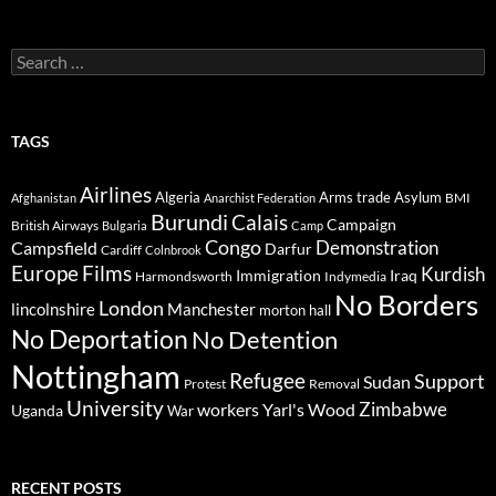
Search
for:
TAGS
Airlines
Algeria
Arms trade
Asylum
BMI
Afghanistan
Anarchist Federation
Burundi
Calais
Campaign
British Airways
Bulgaria
Camp
Congo
Demonstration
Campsfield
Darfur
Cardiff
Colnbrook
Europe
Films
Kurdish
Immigration
Iraq
Harmondsworth
Indymedia
No Borders
London
lincolnshire
Manchester
morton hall
No Deportation
No Detention
Nottingham
Refugee
Support
Sudan
Protest
Removal
University
Zimbabwe
workers
Yarl's Wood
Uganda
War
RECENT POSTS