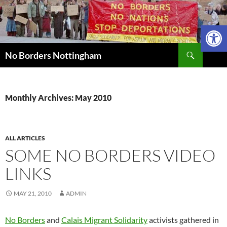
Skip
to
Open 
content
Search
No Borders Nottingham
Monthly Archives: May 2010
ALL ARTICLES
SOME NO BORDERS VIDEO
LINKS
MAY 21, 2010
ADMIN
No Borders
and
Calais Migrant Solidarity
activists gathered in