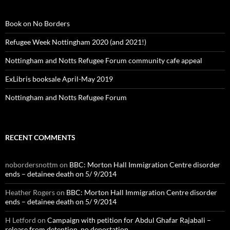
Book on No Borders
Refugee Week Nottingham 2020 (and 2021!)
Nottingham and Notts Refugee Forum community cafe appeal
ExLibris booksale April-May 2019
Nottingham and Notts Refugee Forum
RECENT COMMENTS
nobordersnottm
on
BBC: Morton Hall Immigration Centre disorder
ends – detainee death on 5/ 9/2014
Heather Rogers
on
BBC: Morton Hall Immigration Centre disorder
ends – detainee death on 5/ 9/2014
H Letford
on
Campaign with petition for Abdul Ghafar Rajabali –
release from detention, no deportation