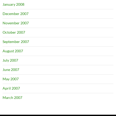
January 2008
December 2007
November 2007
October 2007
September 2007
August 2007
July 2007
June 2007
May 2007
April 2007
March 2007