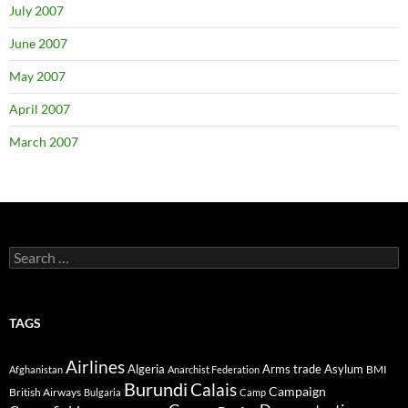
July 2007
June 2007
May 2007
April 2007
March 2007
Search
for:
TAGS
Airlines
Algeria
Arms trade
Asylum
BMI
Afghanistan
Anarchist Federation
Burundi
Calais
Campaign
British Airways
Bulgaria
Camp