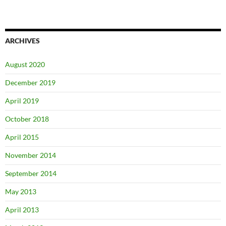
ARCHIVES
August 2020
December 2019
April 2019
October 2018
April 2015
November 2014
September 2014
May 2013
April 2013