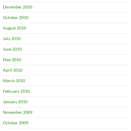
December 2010
October 2010
August 2010
July 2010
June 2010
May 2010
April 2010
March 2010
February 2010
January 2010
November 2009
October 2009