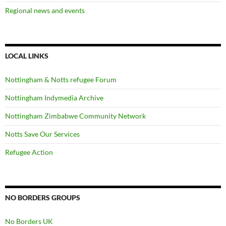
Regional news and events
LOCAL LINKS
Nottingham & Notts refugee Forum
Nottingham Indymedia Archive
Nottingham Zimbabwe Community Network
Notts Save Our Services
Refugee Action
NO BORDERS GROUPS
No Borders UK