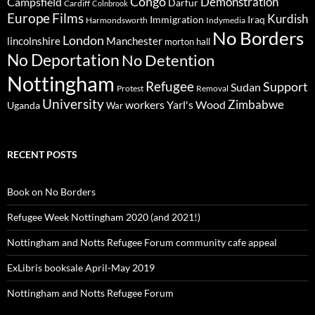
Congo
Demonstration
Campsfield
Darfur
Cardiff
Colnbrook
Europe
Films
Kurdish
Immigration
Iraq
Harmondsworth
Indymedia
No Borders
London
lincolnshire
Manchester
morton hall
No Deportation
No Detention
Nottingham
Refugee
Support
Sudan
Protest
Removal
University
Zimbabwe
workers
Yarl's Wood
Uganda
War
RECENT POSTS
Book on No Borders
Refugee Week Nottingham 2020 (and 2021!)
Nottingham and Notts Refugee Forum community cafe appeal
ExLibris booksale April-May 2019
Nottingham and Notts Refugee Forum