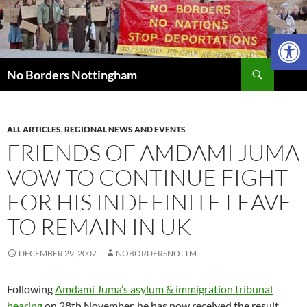
Skip
to
Open 
content
Search
No Borders Nottingham
ALL ARTICLES
,
REGIONAL NEWS AND EVENTS
FRIENDS OF AMDAMI JUMA
VOW TO CONTINUE FIGHT
FOR HIS INDEFINITE LEAVE
TO REMAIN IN UK
DECEMBER 29, 2007
NOBORDERSNOTTM
Following
Amdami Juma’s asylum & immigration tribunal
hearing
on 28th November, he has now received the result