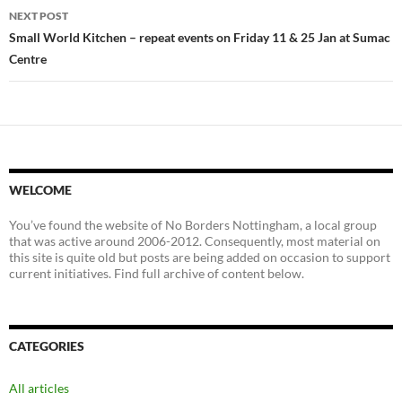
NEXT POST
Small World Kitchen – repeat events on Friday 11 & 25 Jan at Sumac
Centre
WELCOME
You’ve found the website of No Borders Nottingham, a local group
that was active around 2006-2012. Consequently, most material on
this site is quite old but posts are being added on occasion to support
current initiatives. Find full archive of content below.
CATEGORIES
All articles