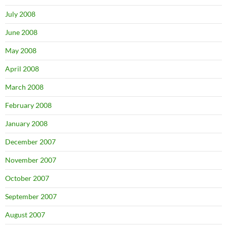
July 2008
June 2008
May 2008
April 2008
March 2008
February 2008
January 2008
December 2007
November 2007
October 2007
September 2007
August 2007