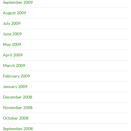
September 2009
August 2009
July 2009
June 2009
May 2009
April 2009
March 2009
February 2009
January 2009
December 2008
November 2008
October 2008
September 2008