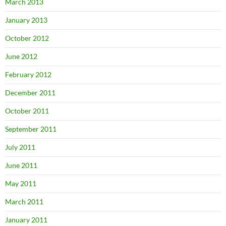
March 2013
January 2013
October 2012
June 2012
February 2012
December 2011
October 2011
September 2011
July 2011
June 2011
May 2011
March 2011
January 2011