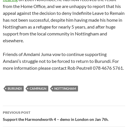
from the Home Office, and we are unhappy to report that his
appeal against the decision to deny Indefinite Leave to Remain
has not been successful, despite him having made his home in
Nottingham as a refugee for nearly 5 years, and after huge
support from the local community in Nottingham and
elsewhere.
Friends of Amdami Juma vow to continue supporting
Amdani’s struggle not to be forced to return to Burundi. For
more information please contact Rob Peutrell 078 4676 5761.
BURUNDI
CAMPAIGN
NOTTINGHAM
Post
PREVIOUS POST
navigation
Support the Harmondworth 4 – demo in London on Jan 7th.