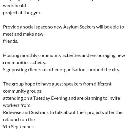
week health
project at the gym.
Provide a social space so new Asylum Seekers will be able to
meet and make new
friends.
Hosting monthly community activities and encouraging new
communities activity.
Signposting clients to other organisations around the city.
The group hope to have guest speakers from different
community groups
attending on a Tuesday Evening and are planning to invite
workers from
Ridewise and Sustrans to talk about their projects after the
relaunch on the
9th September.