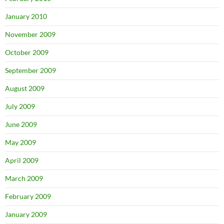
January 2010
November 2009
October 2009
September 2009
August 2009
July 2009
June 2009
May 2009
April 2009
March 2009
February 2009
January 2009