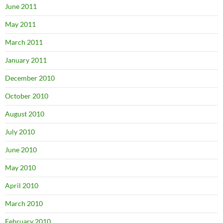
June 2011
May 2011
March 2011
January 2011
December 2010
October 2010
August 2010
July 2010
June 2010
May 2010
April 2010
March 2010
February 2010