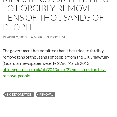
TO FORCIBLY REMOVE
TENS OF THOUSANDS OF
PEOPLE
APRIL 2, 2013
NOBORDERSNOTTM
The government has admitted that it has tried to forcibly
remove tens of thousands of people from the UK unlawfully
(Guardian newspaper website 22nd March 2013).
http://guardian.co.uk/uk/2013/mar/22/ministers-forcibly-
remove-people
NO DEPORTATION
REMOVAL