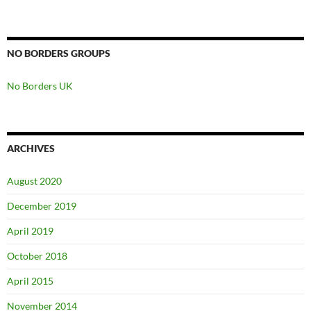
NO BORDERS GROUPS
No Borders UK
ARCHIVES
August 2020
December 2019
April 2019
October 2018
April 2015
November 2014