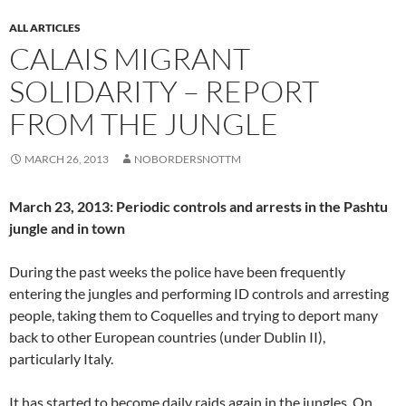
ALL ARTICLES
CALAIS MIGRANT
SOLIDARITY – REPORT
FROM THE JUNGLE
MARCH 26, 2013
NOBORDERSNOTTM
March 23, 2013: Periodic controls and arrests in the Pashtu
jungle and in town
During the past weeks the police have been frequently
entering the jungles and performing ID controls and arresting
people, taking them to Coquelles and trying to deport many
back to other European countries (under Dublin II),
particularly Italy.
It has started to become daily raids again in the jungles. On