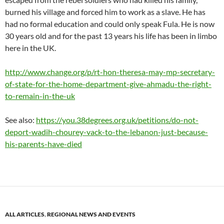
burned his village and forced him to work as a slave. He has
had no formal education and could only speak Fula. He is now
30 years old and for the past 13 years his life has been in limbo
here in the UK.
http://www.change.org/p/rt-hon-theresa-may-mp-secretary-
of-state-for-the-home-department-give-ahmadu-the-right-
to-remain-in-the-uk
See also:
https://you.38degrees.org.uk/petitions/do-not-
deport-wadih-chourey-vack-to-the-lebanon-just-because-
his-parents-have-died
ALL ARTICLES
,
REGIONAL NEWS AND EVENTS