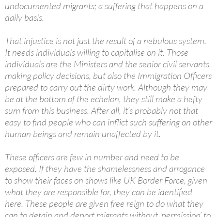
undocumented migrants; a suffering that happens on a
daily basis.
That injustice is not just the result of a nebulous system.
It needs individuals willing to capitalise on it. Those
individuals are the Ministers and the senior civil servants
making policy decisions, but also the Immigration Officers
prepared to carry out the dirty work. Although they may
be at the bottom of the echelon, they still make a hefty
sum from this business. After all, it’s probably not that
easy to find people who can inflict such suffering on other
human beings and remain unaffected by it.
These officers are few in number and need to be
exposed. If they have the shamelessness and arrogance
to show their faces on shows like UK Border Force, given
what they are responsible for, they can be identified
here. These people are given free reign to do what they
can to detain and deport migrants without ‘permission’ to