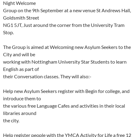
Night Welcome
Group on the 9th September at a new venue St Andrews Hall,
Goldsmith Street
NG1 5JT, Just around the corner from the University Tram
Stop.
The Group is aimed at Welcoming new Asylum Seekers to the
City and will be
working with Nottingham University Star Students to learn
English as part of
their Conversation classes. They will also:-
Help new Asylum Seekers register with Begin for college, and
introduce them to
the various free Language Cafes and activities in their local
libraries around
the city.
Help register people with the YMCA Activity for Life a free 12