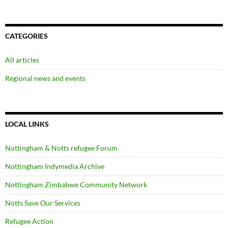
CATEGORIES
All articles
Regional news and events
LOCAL LINKS
Nottingham & Notts refugee Forum
Nottingham Indymedia Archive
Nottingham Zimbabwe Community Network
Notts Save Our Services
Refugee Action