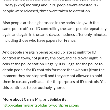
Friday (22nd) morning about 20 people were arrested. 17
people were released, three were taken to detention.
Also people are being harassed in the parks a lot, with the
same police officers ID controlling the same people repeatedly
again and again in the same day, sometimes after only minutes,
including those who have papers for France.
And people are again being picked up late at night for ID
controls in town, not just by the port, and held over night in
cells at the police station illegally. It is illegal for the police to
detain people for ID controls for more than 4 hours (from the
moment they are stopped) and they are not allowed to hold
them in custody cells at all for the purposes of ID controls. Yet
this continues to be routinely ignored.
More about Calais Migrant Solidarity:
http://calaismigrantsolidarity.wordpress.com/