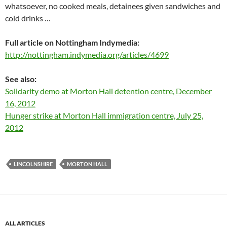
whatsoever, no cooked meals, detainees given sandwiches and
cold drinks …
Full article on Nottingham Indymedia:
http://nottingham.indymedia.org/articles/4699
See also:
Solidarity demo at Morton Hall detention centre, December
16, 2012
Hunger strike at Morton Hall immigration centre, July 25,
2012
LINCOLNSHIRE
MORTON HALL
ALL ARTICLES