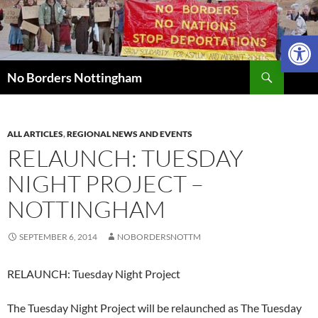
Skip
to
Open 
content
Search
No Borders Nottingham
ALL ARTICLES
,
REGIONAL NEWS AND EVENTS
RELAUNCH: TUESDAY
NIGHT PROJECT –
NOTTINGHAM
SEPTEMBER 6, 2014
NOBORDERSNOTTM
RELAUNCH: Tuesday Night Project
The Tuesday Night Project will be relaunched as The Tuesday