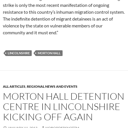
strike is only the most recent manifestation of ongoing
resistance to this country’s inhuman migration control system.
The indefinite detention of migrant detainees is an act of
violence by the state on vulnerable members of our
community and it must end.”
LINCOLNSHIRE
MORTON HALL
ALL ARTICLES
,
REGIONAL NEWS AND EVENTS
MORTON HALL DETENTION
CENTRE IN LINCOLNSHIRE
KICKING OFF AGAIN
JANUARY 11, 2013
NOBORDERSNOTTM