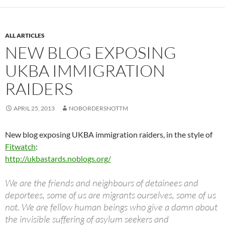
ALL ARTICLES
NEW BLOG EXPOSING
UKBA IMMIGRATION
RAIDERS
APRIL 25, 2013
NOBORDERSNOTTM
New blog exposing UKBA immigration raiders, in the style of
Fitwatch
:
http://ukbastards.noblogs.org/
We are the friends and neighbours of detainees and
deportees, some of us are migrants ourselves, some of us
not. We are fellow human beings who give a damn about
the invisible suffering of asylum seekers and