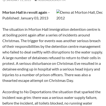
Morton Hall in revolt again
–
Published: January 03, 2013
The situation in Morton Hall immigration detention centre is
at boiling point again after a series of incidents around
Christmas. The trigger for events was another serious breach
of their responsibilities by the detention centre management
who failed to deal swiftly with disruptions to the water supply.
A large number of detainees refused to return to their cells in
protest. A serious disturbance on Christmas Eve resulted in a
detainee ending up in hospital with a serious head injury and
injuries to a number of prison officers. There was also a
thwarted escape attempt on Christmas Day.
According to No Deportations the situation that sparked the
incident was grim: there was a serious water supply failure,
before the incident, all toilets blocked, no running water