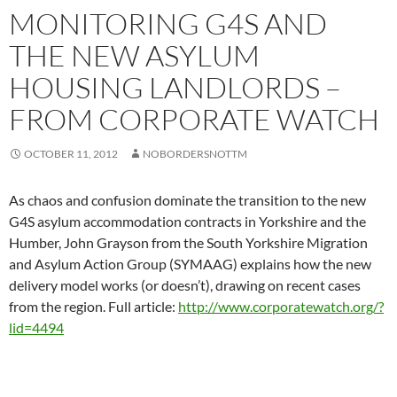
MONITORING G4S AND
THE NEW ASYLUM
HOUSING LANDLORDS –
FROM CORPORATE WATCH
OCTOBER 11, 2012
NOBORDERSNOTTM
As chaos and confusion dominate the transition to the new
G4S asylum accommodation contracts in Yorkshire and the
Humber, John Grayson from the South Yorkshire Migration
and Asylum Action Group (SYMAAG) explains how the new
delivery model works (or doesn’t), drawing on recent cases
from the region. Full article:
http://www.corporatewatch.org/?
lid=4494