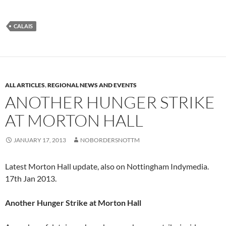
CALAIS
ALL ARTICLES
,
REGIONAL NEWS AND EVENTS
ANOTHER HUNGER STRIKE
AT MORTON HALL
JANUARY 17, 2013
NOBORDERSNOTTM
Latest Morton Hall update, also on Nottingham Indymedia.
17th Jan 2013.
Another Hunger Strike at Morton Hall