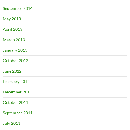
September 2014
May 2013
April 2013
March 2013
January 2013
October 2012
June 2012
February 2012
December 2011
October 2011
September 2011
July 2011