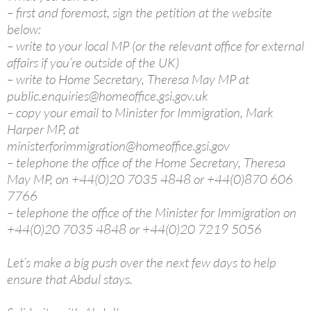
– first and foremost, sign the petition at the website
below:
– write to your local MP (or the relevant office for external
affairs if you’re outside of the UK)
– write to Home Secretary, Theresa May MP at
public.enquiries@homeoffice.gsi.gov.uk
– copy your email to Minister for Immigration, Mark
Harper MP, at
ministerforimmigration@homeoffice.gsi.gov
– telephone the office of the Home Secretary, Theresa
May MP, on +44(0)20 7035 4848 or +44(0)870 606
7766
– telephone the office of the Minister for Immigration on
+44(0)20 7035 4848 or +44(0)20 7219 5056
Let’s make a big push over the next few days to help
ensure that Abdul stays.