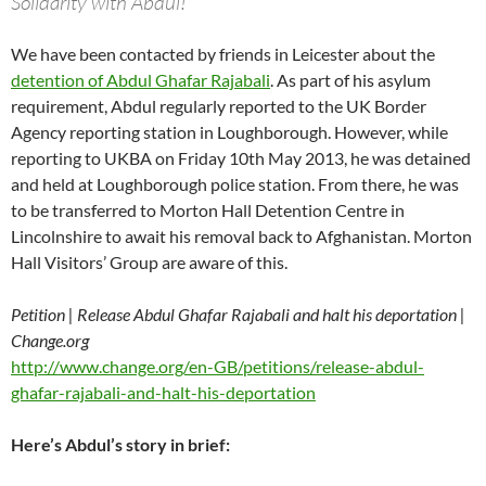
Solidarity with Abdul!
We have been contacted by friends in Leicester about the
detention of Abdul Ghafar Rajabali
. As part of his asylum
requirement, Abdul regularly reported to the UK Border
Agency reporting station in Loughborough. However, while
reporting to UKBA on Friday 10th May 2013, he was detained
and held at Loughborough police station. From there, he was
to be transferred to Morton Hall Detention Centre in
Lincolnshire to await his removal back to Afghanistan. Morton
Hall Visitors’ Group are aware of this.
Petition | Release Abdul Ghafar Rajabali and halt his deportation |
Change.org
http://www.change.org/en-GB/petitions/release-abdul-
ghafar-rajabali-and-halt-his-deportation
Here’s Abdul’s story in brief: