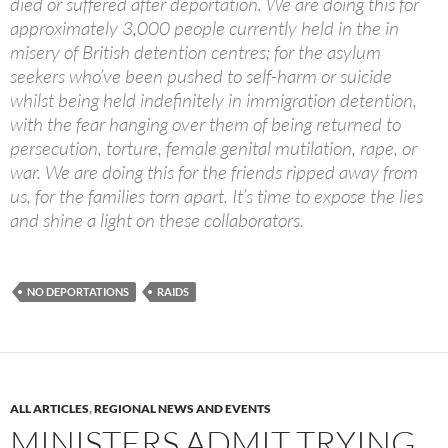
died or suffered after deportation. We are doing this for
approximately 3,000 people currently held in the in
misery of British detention centres; for the asylum
seekers who’ve been pushed to self-harm or suicide
whilst being held indefinitely in immigration detention,
with the fear hanging over them of being returned to
persecution, torture, female genital mutilation, rape, or
war. We are doing this for the friends ripped away from
us, for the families torn apart. It’s time to expose the lies
and shine a light on these collaborators.
NO DEPORTATIONS
RAIDS
ALL ARTICLES
,
REGIONAL NEWS AND EVENTS
MINISTERS ADMIT TRYING