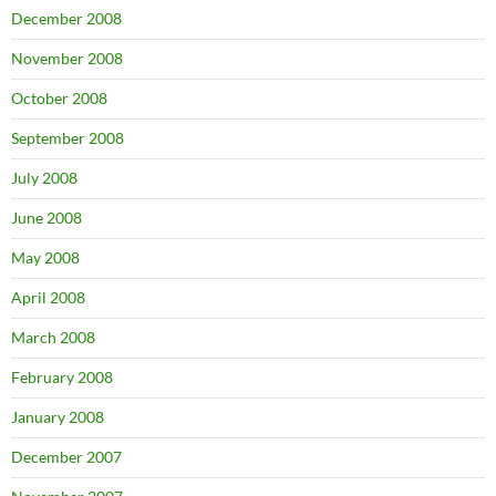
December 2008
November 2008
October 2008
September 2008
July 2008
June 2008
May 2008
April 2008
March 2008
February 2008
January 2008
December 2007