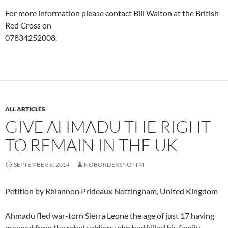
For more information please contact Bill Walton at the British
Red Cross on
07834252008.
ALL ARTICLES
GIVE AHMADU THE RIGHT
TO REMAIN IN THE UK
SEPTEMBER 6, 2014
NOBORDERSNOTTM
Petition by Rhiannon Prideaux Nottingham, United Kingdom
Ahmadu fled war-torn Sierra Leone the age of just 17 having
escaped from the rebel soldiers who had killed his family,