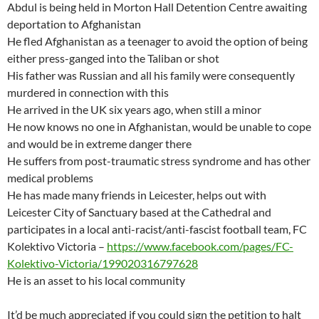
Abdul is being held in Morton Hall Detention Centre awaiting
deportation to Afghanistan
He fled Afghanistan as a teenager to avoid the option of being
either press-ganged into the Taliban or shot
His father was Russian and all his family were consequently
murdered in connection with this
He arrived in the UK six years ago, when still a minor
He now knows no one in Afghanistan, would be unable to cope
and would be in extreme danger there
He suffers from post-traumatic stress syndrome and has other
medical problems
He has made many friends in Leicester, helps out with
Leicester City of Sanctuary based at the Cathedral and
participates in a local anti-racist/anti-fascist football team, FC
Kolektivo Victoria –
https://www.facebook.com/pages/FC-
Kolektivo-Victoria/199020316797628
He is an asset to his local community
It’d be much appreciated if you could sign the petition to halt