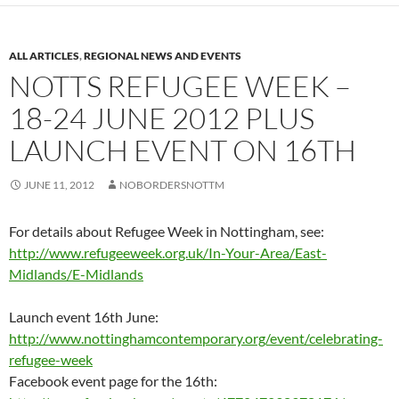
ALL ARTICLES
,
REGIONAL NEWS AND EVENTS
NOTTS REFUGEE WEEK –
18-24 JUNE 2012 PLUS
LAUNCH EVENT ON 16TH
JUNE 11, 2012
NOBORDERSNOTTM
For details about Refugee Week in Nottingham, see:
http://www.refugeeweek.org.uk/In-Your-Area/East-
Midlands/E-Midlands
Launch event 16th June:
http://www.nottinghamcontemporary.org/event/celebrating-
refugee-week
Facebook event page for the 16th: