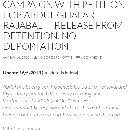
CAMPAIGN WITH PETITION
FOR ABDUL GHAFAR
RAJABALI – RELEASE FROM
DETENTION, NO
DEPORTATION
MAY 14, 2013
NOBORDERSNOTTM
1 COMMENT
Update 16/5/2013
(full details below):
Abdul has been given his scheduled date for removal and
flight time from the UK for early morning next
Wednesday 22nd May at 00.10am. He is
understandably very worried about this but his many
friends continue to support him in every way they can.
What you can do: