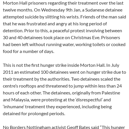
Morton Hall prisoners regarding their treatment over the last
twelve months. On Wednesday 9th Jan, a Sudanese detainee
attempted suicide by slitting his wrists. Friends of the man said
that he was frustrated and angry at his long period of
detention. Prior to this, a peaceful protest involving between
30 and 40 detainees took place on Christmas Eve. Prisoners
had been left without running water, working toilets or cooked
food for a number of days.
This is not the first hunger strike inside Morton Hall. In July
2011 an estimated 100 detainees went on hunger strike due to
their treatment by the authorities. Two detainees scaled the
centre’s rooftops and threatened to jump within less than 24
hours of each other. The detainees, originally from Palestine
and Malaysia, were protesting at the ‘disrespectful’ and
‘inhumane’ treatment they experienced, including being
detained for prolonged periods.
No Borders Nottingham activist Geoff Bates said “This hunger