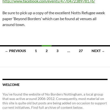
http://www.facebook.com/events/477047238978176/
Be sure to pick up a copy of the excellent Notts Refugee week
paper ‘Beyond Borders’ which can be found at venues all
around town.
Posts
← PREVIOUS
1
2
3
…
27
NEXT →
navigation
WELCOME
You’ve found the website of No Borders Nottingham, a local group
that was active around 2006-2012. Consequently, most material on
this site is quite old but posts are being added on occasion to support
current initiatives. Find full archive of content below.