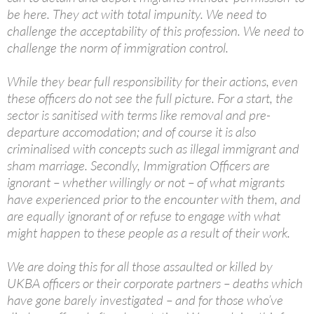
be here. They act with total impunity. We need to
challenge the acceptability of this profession. We need to
challenge the norm of immigration control.
While they bear full responsibility for their actions, even
these officers do not see the full picture. For a start, the
sector is sanitised with terms like removal and pre-
departure accomodation; and of course it is also
criminalised with concepts such as illegal immigrant and
sham marriage. Secondly, Immigration Officers are
ignorant – whether willingly or not – of what migrants
have experienced prior to the encounter with them, and
are equally ignorant of or refuse to engage with what
might happen to these people as a result of their work.
We are doing this for all those assaulted or killed by
UKBA officers or their corporate partners – deaths which
have gone barely investigated – and for those who’ve