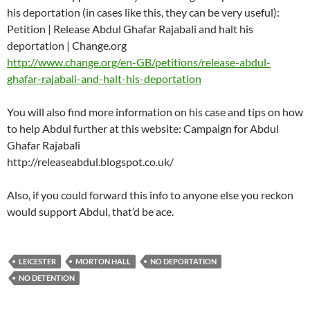
his deportation (in cases like this, they can be very useful):
Petition | Release Abdul Ghafar Rajabali and halt his
deportation | Change.org
http://www.change.org/en-GB/petitions/release-abdul-
ghafar-rajabali-and-halt-his-deportation
You will also find more information on his case and tips on how
to help Abdul further at this website: Campaign for Abdul
Ghafar Rajabali
http://releaseabdul.blogspot.co.uk/
Also, if you could forward this info to anyone else you reckon
would support Abdul, that’d be ace.
LEICESTER
MORTON HALL
NO DEPORTATION
NO DETENTION