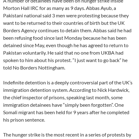
A number of detainees have been on hunger strike inside
Morton Hall IRC for as many as 9 days. Abbas Ayub, a
Pakistani national said 3 men were protesting because they
want to be returned to their countries of birth but the UK
Borders Agency continues to detain them. Abbas said he had
been refusing food since last Monday because he has been
detained since May, even though he has agreed to return to
Pakistan voluntarily. He said that no one from UKBA had
spoken to him about his protest. “I just want to go back” he
told No Borders Nottingham.
Indefinite detention is a deeply controversial part of the UK’s
immigration detention system. According to Nick Hardwick,
the chief inspector of prisons, speaking last month, some
immigration detainees have “simply been forgotten”. One
Somali migrant has been held for 9 years after he completed
his prison sentence.
The hunger strike is the most recent in a series of protests by