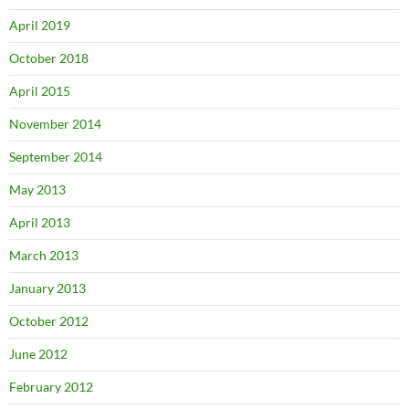
April 2019
October 2018
April 2015
November 2014
September 2014
May 2013
April 2013
March 2013
January 2013
October 2012
June 2012
February 2012