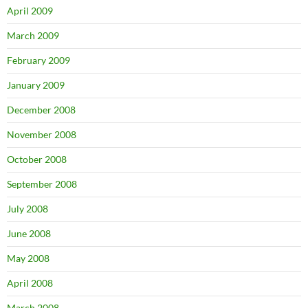
April 2009
March 2009
February 2009
January 2009
December 2008
November 2008
October 2008
September 2008
July 2008
June 2008
May 2008
April 2008
March 2008