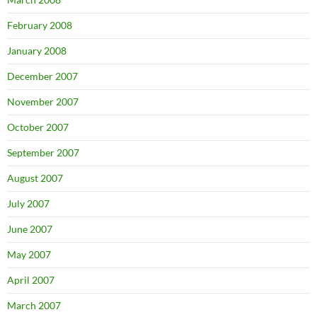
February 2008
January 2008
December 2007
November 2007
October 2007
September 2007
August 2007
July 2007
June 2007
May 2007
April 2007
March 2007