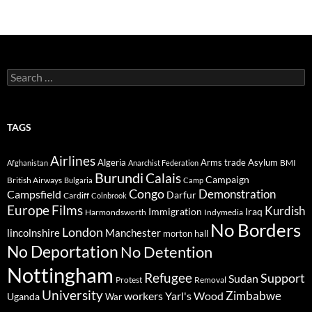
Search
for:
TAGS
Airlines
Algeria
Arms trade
Asylum
BMI
Afghanistan
Anarchist Federation
Burundi
Calais
Campaign
British Airways
Bulgaria
Camp
Congo
Demonstration
Campsfield
Darfur
Cardiff
Colnbrook
Europe
Films
Kurdish
Immigration
Iraq
Harmondsworth
Indymedia
No Borders
London
lincolnshire
Manchester
morton hall
No Deportation
No Detention
Nottingham
Refugee
Support
Sudan
Protest
Removal
University
Zimbabwe
workers
Yarl's Wood
Uganda
War