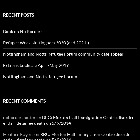
RECENT POSTS
Book on No Borders
Refugee Week Nottingham 2020 (and 2021!)
Nottingham and Notts Refugee Forum community cafe appeal
ExLibris booksale April-May 2019
Nottingham and Notts Refugee Forum
RECENT COMMENTS
nobordersnottm
on
BBC: Morton Hall Immigration Centre disorder
ends – detainee death on 5/ 9/2014
Heather Rogers
on
BBC: Morton Hall Immigration Centre disorder
ends – detainee death on 5/ 9/2014