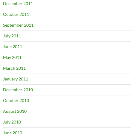
December 2011
October 2011
September 2011
July 2011
June 2011
May 2011
March 2011
January 2011
December 2010
October 2010
August 2010
July 2010
June 2010