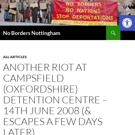
Skip
to
Open 
content
Search
No Borders Nottingham
ALL ARTICLES
ANOTHER RIOT AT
CAMPSFIELD
(OXFORDSHIRE)
DETENTION CENTRE –
14TH JUNE 2008 (&
ESCAPES A FEW DAYS
LATER)