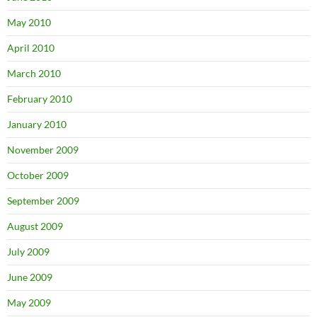
May 2010
April 2010
March 2010
February 2010
January 2010
November 2009
October 2009
September 2009
August 2009
July 2009
June 2009
May 2009