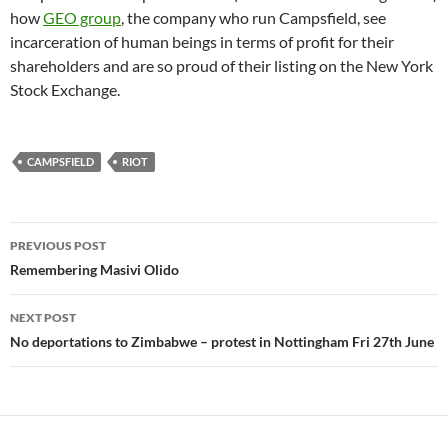
how
GEO group
, the company who run Campsfield, see
incarceration of human beings in terms of profit for their
shareholders and are so proud of their listing on the New York
Stock Exchange.
CAMPSFIELD
RIOT
Post
PREVIOUS POST
navigation
Remembering Masivi Olido
NEXT POST
No deportations to Zimbabwe – protest in Nottingham Fri 27th June