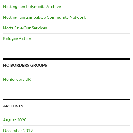
Nottingham Indymedia Archive
Nottingham Zimbabwe Community Network
Notts Save Our Services
Refugee Action
NO BORDERS GROUPS
No Borders UK
ARCHIVES
August 2020
December 2019