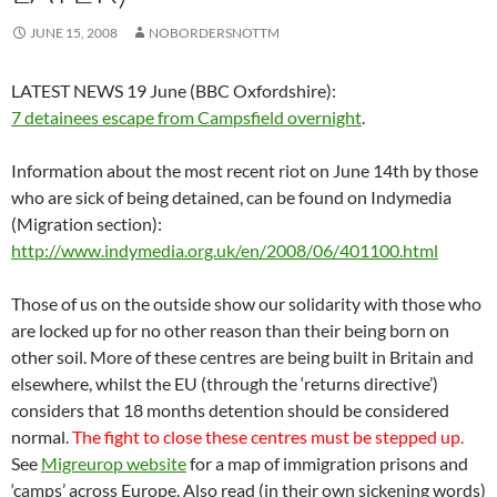
JUNE 15, 2008
NOBORDERSNOTTM
LATEST NEWS 19 June (BBC Oxfordshire):
7 detainees escape from Campsfield overnight
.
Information about the most recent riot on June 14th by those
who are sick of being detained, can be found on Indymedia
(Migration section):
http://www.indymedia.org.uk/en/2008/06/401100.html
Those of us on the outside show our solidarity with those who
are locked up for no other reason than their being born on
other soil. More of these centres are being built in Britain and
elsewhere, whilst the EU (through the ‘returns directive’)
considers that 18 months detention should be considered
normal.
The fight to close these centres must be stepped up.
See
Migreurop website
for a map of immigration prisons and
‘camps’ across Europe. Also read (in their own sickening words)