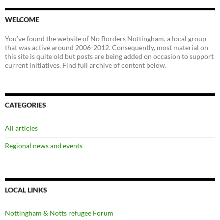
WELCOME
You’ve found the website of No Borders Nottingham, a local group
that was active around 2006-2012. Consequently, most material on
this site is quite old but posts are being added on occasion to support
current initiatives. Find full archive of content below.
CATEGORIES
All articles
Regional news and events
LOCAL LINKS
Nottingham & Notts refugee Forum