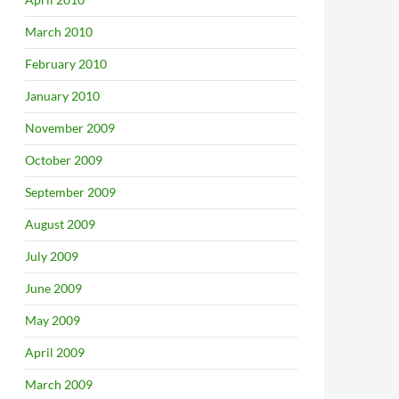
March 2010
February 2010
January 2010
November 2009
October 2009
September 2009
August 2009
July 2009
June 2009
May 2009
April 2009
March 2009