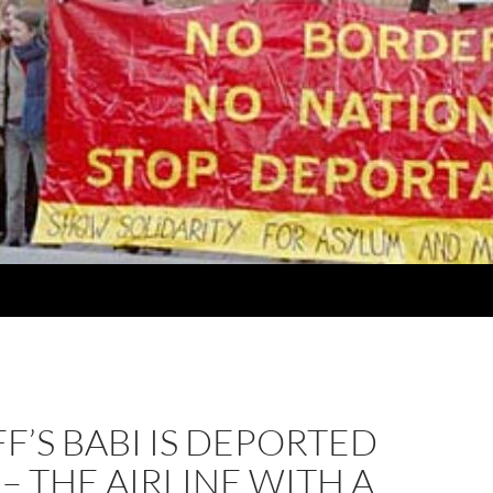
F’S BABI IS DEPORTED
 – THE AIRLINE WITH A