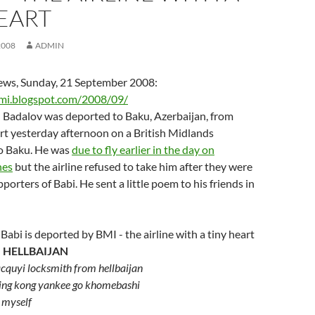
EART
2008
ADMIN
ws, Sunday, 21 September 2008:
emi.blogspot.com/2008/09/
 Badalov was deported to Baku, Azerbaijan, from
t yesterday afternoon on a British Midlands
o Baku. He was
due to fly earlier in the day on
nes
but the airline refused to take him after they were
orters of Babi. He sent a little poem to his friends in
 HELLBAIJAN
cquyi locksmith from hellbaijan
king kong yankee go khomebashi
l myself