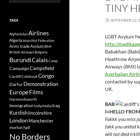
for:
TINY H
SEPTEMBER 22, 
TAGS
Airlines
Afghanistan
LGBT Asylum Ne
Algeria
Anarchist Federation
http://madikaz
Arms trade
Asylum
BMI
Babakhan (Babi)
British Airways
Bulgaria
Burundi
Heathrow Airpor
Calais
Camp
Airways (BMI) t
Campsfield
Campaign
Azerbaijan Airli
Congo
Cardiff
Colnbrook
contacted by supp
Demonstration
Darfur
UK.
Europe
Films
Harmondsworth
BAB
Immigration
Iraq
Indymedia
I+HELLO FROM
Kurdish
lincolnshire
Fakkk you miss ja
London
Manchester
fakk you united 
morton hall
will not died n kil
No Borders