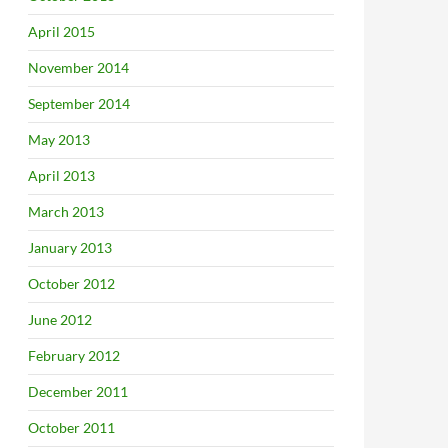
April 2015
November 2014
September 2014
May 2013
April 2013
March 2013
January 2013
October 2012
June 2012
February 2012
December 2011
October 2011