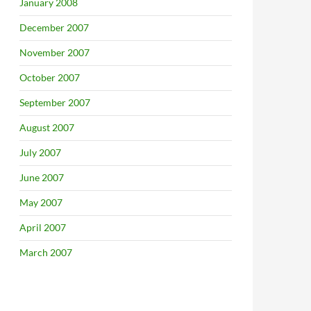
January 2008
December 2007
November 2007
October 2007
September 2007
August 2007
July 2007
June 2007
May 2007
April 2007
March 2007