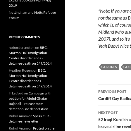
ExLibris booksale April-May
2019
*Note: If you are
Nottingham and Notts Refugee
not the same as 
Forum
which is, of cours
Midland (who als
RECENT COMMENTS
2007), and so it’s 
Yeah Baby! Nice t
nobordersnottm
on
BBC:
Morton Hall Immigration
Centre disorder ends –
detainee death on 5/ 9/2014
AIRLINES
AZ
Heather Rogers
on
BBC:
Morton Hall Immigration
Centre disorder ends –
detainee death on 5/ 9/2014
Post
PREVIOUS POST
H Letford
on
Campaign with
navigatio
Cardiff Gay Radic
petition for Abdul Ghafar
Rajabali – release from
detention, no deportation
NEXT POST
Ruhul Anam
on
Speak Out –
52 Iraqi Kurdish
detainee newsletter
brave airline revol
Ruhul Anam
on
Protest on the