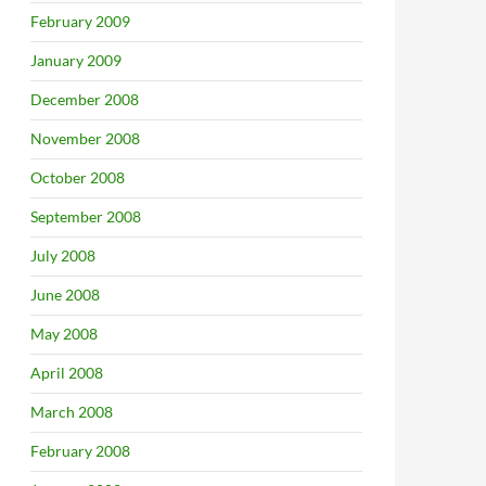
February 2009
January 2009
December 2008
November 2008
October 2008
September 2008
July 2008
June 2008
May 2008
April 2008
March 2008
February 2008