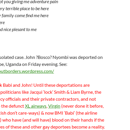
ept you giving me adventure pain
ery terrible place to be here
y family come find me here
ere
nd nice plesant to me
 isolated case. John ?Bosco? Nyombi was deported on
bbe, Uganda on Friday evening. See:
outborders.wordpress.com/
k Babi and John! Until these deportations are
 politicians like Jacqui ‘lock’ Smith & Liam Byrne, the
 officials and their private contractors, and not
ke the defunct
XL airways
,
Virgin
(never done it before,
tish don’t care-ways) & now BMI ‘Babi’ (the airline
t) who have (and will have) blood on their hands if the
ives of these and other gay deportees become a reality.