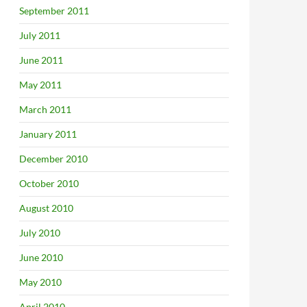
September 2011
July 2011
June 2011
May 2011
March 2011
January 2011
December 2010
October 2010
August 2010
July 2010
June 2010
May 2010
April 2010