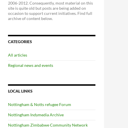
2006-2012. Consequently, most material on this
site is quite old but posts are being added on
occasion to support current initiatives. Find full
archive of content below.
CATEGORIES
All articles
Regional news and events
LOCAL LINKS
Nottingham & Notts refugee Forum
Nottingham Indymedia Archive
Nottingham Zimbabwe Community Network