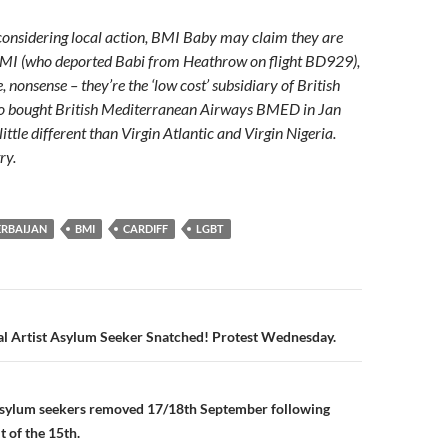
 considering local action, BMI Baby may claim they are
BMI (who deported Babi from Heathrow on flight BD929),
e, nonsense – they’re the ‘low cost’ subsidiary of British
o bought British Mediterranean Airways BMED in Jan
little different than Virgin Atlantic and Virgin Nigeria.
ry.
ERBAIJAN
BMI
CARDIFF
LGBT
n
al Artist Asylum Seeker Snatched! Protest Wednesday.
 asylum seekers removed 17/18th September following
t of the 15th.