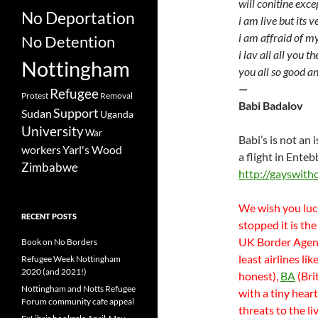
will conitine exc
No Deportation
i am live but its v
i am affraid of m
No Detention
i lav all all you th
Nottingham
you all so good a
—
Refugee
Protest
Removal
Babi Badalov
Support
Sudan
Uganda
University
War
Babi’s is not an
workers
Yarl's Wood
a flight in Ente
Zimbabwe
http://gayswith
We wish you luc
RECENT POSTS
stopped it is the
UK Border Agency
Book on No Borders
least airlines li
Refugee Week Nottingham
2020 (and 2021!)
honest),
BA
(Bri
Nottingham and Notts Refugee
with a tiny hear
Forum community cafe appeal
threats to the l