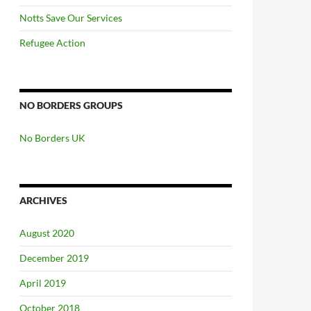
Notts Save Our Services
Refugee Action
NO BORDERS GROUPS
No Borders UK
ARCHIVES
August 2020
December 2019
April 2019
October 2018