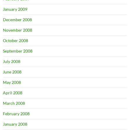
January 2009
December 2008
November 2008
October 2008
September 2008
July 2008
June 2008
May 2008
April 2008
March 2008
February 2008
January 2008