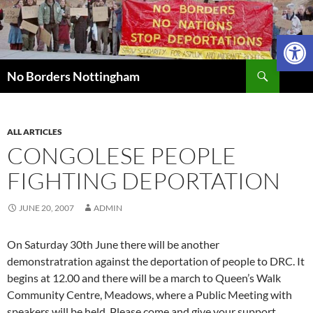
Skip
to
Open 
content
Search
No Borders Nottingham
ALL ARTICLES
CONGOLESE PEOPLE
FIGHTING DEPORTATION
JUNE 20, 2007
ADMIN
On Saturday 30th June there will be another
demonstratration against the deportation of people to DRC. It
begins at 12.00 and there will be a march to Queen’s Walk
Community Centre, Meadows, where a Public Meeting with
speakers will be held. Please come and give your support.