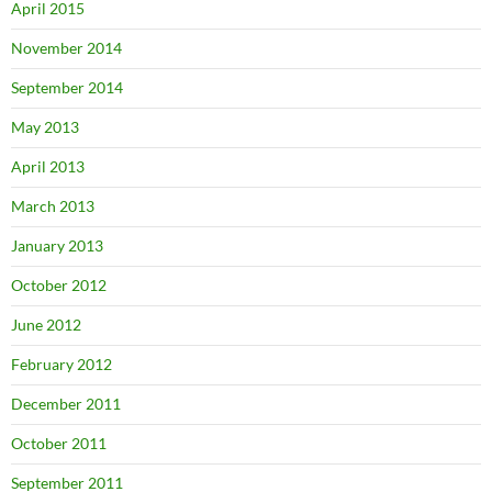
April 2015
November 2014
September 2014
May 2013
April 2013
March 2013
January 2013
October 2012
June 2012
February 2012
December 2011
October 2011
September 2011