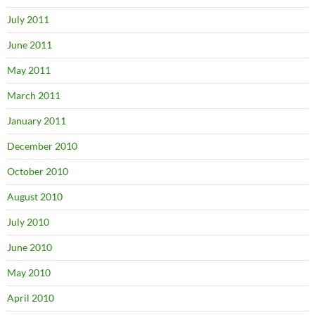
July 2011
June 2011
May 2011
March 2011
January 2011
December 2010
October 2010
August 2010
July 2010
June 2010
May 2010
April 2010