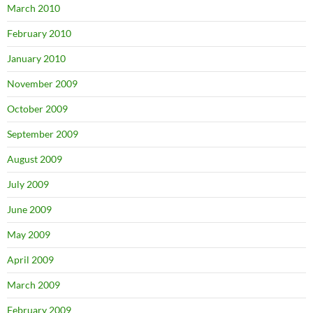
March 2010
February 2010
January 2010
November 2009
October 2009
September 2009
August 2009
July 2009
June 2009
May 2009
April 2009
March 2009
February 2009