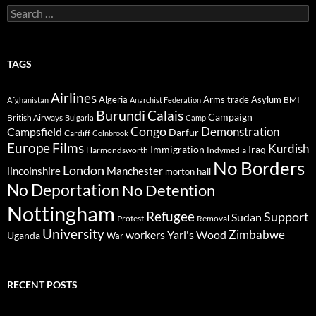
Search
for:
TAGS
Airlines
Algeria
Arms trade
Asylum
BMI
Afghanistan
Anarchist Federation
Burundi
Calais
Campaign
British Airways
Bulgaria
Camp
Congo
Demonstration
Campsfield
Darfur
Cardiff
Colnbrook
Europe
Films
Kurdish
Immigration
Iraq
Harmondsworth
Indymedia
No Borders
London
lincolnshire
Manchester
morton hall
No Deportation
No Detention
Nottingham
Refugee
Support
Sudan
Protest
Removal
University
Zimbabwe
workers
Yarl's Wood
Uganda
War
RECENT POSTS