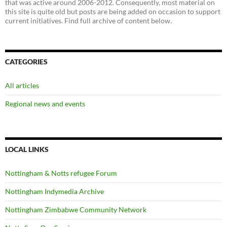
that was active around 2006-2012. Consequently, most material on
this site is quite old but posts are being added on occasion to support
current initiatives. Find full archive of content below.
CATEGORIES
All articles
Regional news and events
LOCAL LINKS
Nottingham & Notts refugee Forum
Nottingham Indymedia Archive
Nottingham Zimbabwe Community Network