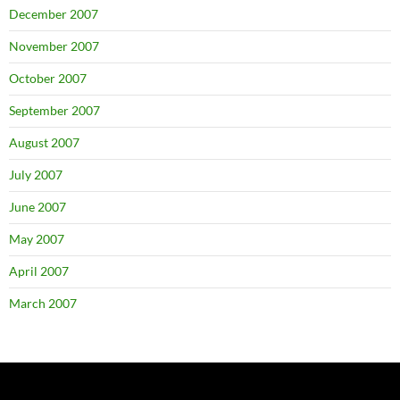
December 2007
November 2007
October 2007
September 2007
August 2007
July 2007
June 2007
May 2007
April 2007
March 2007