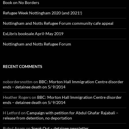
Book on No Borders
Refugee Week Nottingham 2020 (and 2021!)
Nottingham and Notts Refugee Forum community cafe appeal
ExLibris booksale April-May 2019
Nottingham and Notts Refugee Forum
RECENT COMMENTS
nobordersnottm
on
BBC: Morton Hall Immigration Centre disorder
ends – detainee death on 5/ 9/2014
Heather Rogers
on
BBC: Morton Hall Immigration Centre disorder
ends – detainee death on 5/ 9/2014
H Letford
on
Campaign with petition for Abdul Ghafar Rajabali –
release from detention, no deportation
Ruhul Anam
on
Speak Out – detainee newsletter