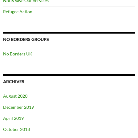
Notts Save Our Services
Refugee Action
NO BORDERS GROUPS
No Borders UK
ARCHIVES
August 2020
December 2019
April 2019
October 2018