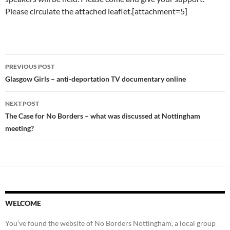
Please circulate the attached leaflet.[attachment=5]
Post
PREVIOUS POST
navigation
Glasgow Girls – anti-deportation TV documentary online
NEXT POST
The Case for No Borders – what was discussed at Nottingham
meeting?
WELCOME
You’ve found the website of No Borders Nottingham, a local group