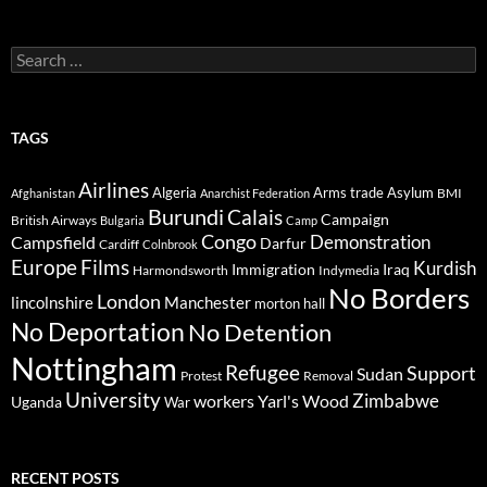
Search
for:
TAGS
Airlines
Algeria
Arms trade
Asylum
BMI
Afghanistan
Anarchist Federation
Burundi
Calais
Campaign
British Airways
Bulgaria
Camp
Congo
Demonstration
Campsfield
Darfur
Cardiff
Colnbrook
Europe
Films
Kurdish
Immigration
Iraq
Harmondsworth
Indymedia
No Borders
London
lincolnshire
Manchester
morton hall
No Deportation
No Detention
Nottingham
Refugee
Support
Sudan
Protest
Removal
University
Zimbabwe
workers
Yarl's Wood
Uganda
War
RECENT POSTS