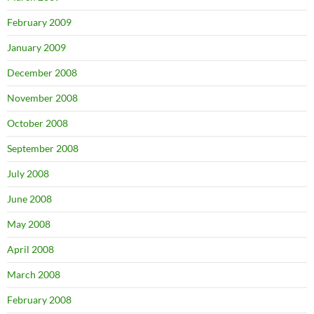
February 2009
January 2009
December 2008
November 2008
October 2008
September 2008
July 2008
June 2008
May 2008
April 2008
March 2008
February 2008