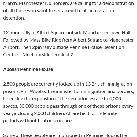
March, Manchester No Borders are calling for a demonstration
of all those who want to see an end to all immigration
detention.
12 noon
rally in Albert Square outside Manchester Town Hall.
Followed by Mass Bike Ride from Albert Square to Manchester
Airport. Then
2pm
rally outside Pennine House Detention
Centre – Meet outside Terminal 2.
Abolish Pennine House
2,500 people are currently locked up in 13 British immigration
prisons. Phil Woolas, the minister for immigration and borders,
is seeking the expansion of the detention estate to 4,000
spaces. 30,000 people pass through one of those prisons every
year, including 2,000 children. All are held for indefinite
periods without trial or sentence.
Some of these people are imprisoned in Pennine House, the