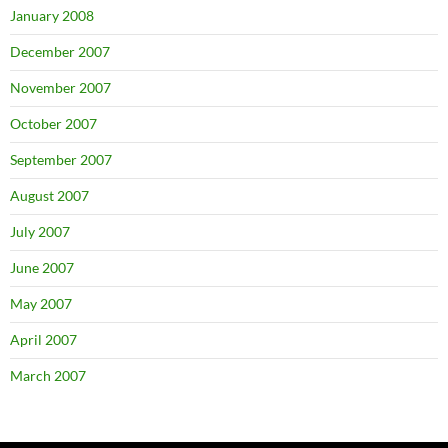
January 2008
December 2007
November 2007
October 2007
September 2007
August 2007
July 2007
June 2007
May 2007
April 2007
March 2007