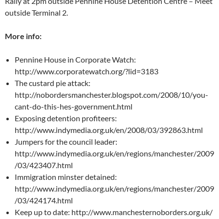
Rally at 2pm outside Pennine House Detention Centre – Meet
outside Terminal 2.
More info:
Pennine House in Corporate Watch:
http://www.corporatewatch.org/?lid=3183
The custard pie attack:
http://nobordersmanchester.blogspot.com/2008/10/you-
cant-do-this-hes-government.html
Exposing detention profiteers:
http://www.indymedia.org.uk/en/2008/03/392863.html
Jumpers for the council leader:
http://www.indymedia.org.uk/en/regions/manchester/2009
/03/423407.html
Immigration minster detained:
http://www.indymedia.org.uk/en/regions/manchester/2009
/03/424174.html
Keep up to date: http://www.manchesternoborders.org.uk/