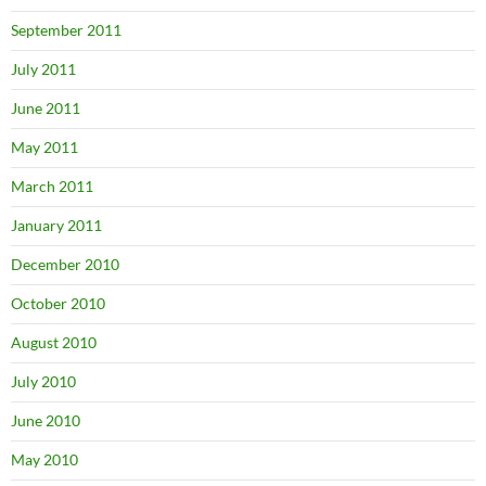
September 2011
July 2011
June 2011
May 2011
March 2011
January 2011
December 2010
October 2010
August 2010
July 2010
June 2010
May 2010