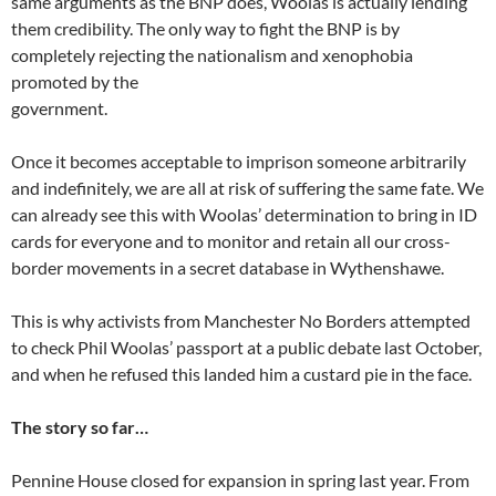
same arguments as the BNP does, Woolas is actually lending
them credibility. The only way to fight the BNP is by
completely rejecting the nationalism and xenophobia
promoted by the
government.
Once it becomes acceptable to imprison someone arbitrarily
and indefinitely, we are all at risk of suffering the same fate. We
can already see this with Woolas’ determination to bring in ID
cards for everyone and to monitor and retain all our cross-
border movements in a secret database in Wythenshawe.
This is why activists from Manchester No Borders attempted
to check Phil Woolas’ passport at a public debate last October,
and when he refused this landed him a custard pie in the face.
The story so far…
Pennine House closed for expansion in spring last year. From