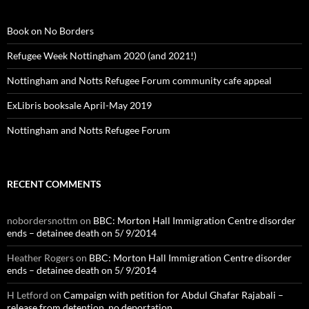
Book on No Borders
Refugee Week Nottingham 2020 (and 2021!)
Nottingham and Notts Refugee Forum community cafe appeal
ExLibris booksale April-May 2019
Nottingham and Notts Refugee Forum
RECENT COMMENTS
nobordersnottm
on
BBC: Morton Hall Immigration Centre disorder
ends – detainee death on 5/ 9/2014
Heather Rogers
on
BBC: Morton Hall Immigration Centre disorder
ends – detainee death on 5/ 9/2014
H Letford
on
Campaign with petition for Abdul Ghafar Rajabali –
release from detention, no deportation