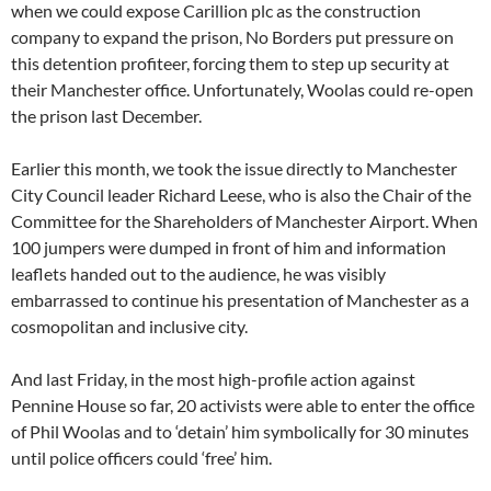
when we could expose Carillion plc as the construction
company to expand the prison, No Borders put pressure on
this detention profiteer, forcing them to step up security at
their Manchester office. Unfortunately, Woolas could re-open
the prison last December.
Earlier this month, we took the issue directly to Manchester
City Council leader Richard Leese, who is also the Chair of the
Committee for the Shareholders of Manchester Airport. When
100 jumpers were dumped in front of him and information
leaflets handed out to the audience, he was visibly
embarrassed to continue his presentation of Manchester as a
cosmopolitan and inclusive city.
And last Friday, in the most high-profile action against
Pennine House so far, 20 activists were able to enter the office
of Phil Woolas and to ‘detain’ him symbolically for 30 minutes
until police officers could ‘free’ him.