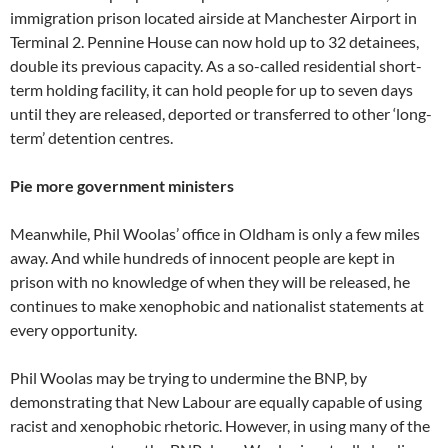
immigration prison located airside at Manchester Airport in
Terminal 2. Pennine House can now hold up to 32 detainees,
double its previous capacity. As a so-called residential short-
term holding facility, it can hold people for up to seven days
until they are released, deported or transferred to other ‘long-
term’ detention centres.
Pie more government ministers
Meanwhile, Phil Woolas’ office in Oldham is only a few miles
away. And while hundreds of innocent people are kept in
prison with no knowledge of when they will be released, he
continues to make xenophobic and nationalist statements at
every opportunity.
Phil Woolas may be trying to undermine the BNP, by
demonstrating that New Labour are equally capable of using
racist and xenophobic rhetoric. However, in using many of the