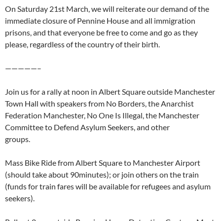
On Saturday 21st March, we will reiterate our demand of the
immediate closure of Pennine House and all immigration
prisons, and that everyone be free to come and go as they
please, regardless of the country of their birth.
—————–
Join us for a rally at noon in Albert Square outside Manchester
Town Hall with speakers from No Borders, the Anarchist
Federation Manchester, No One Is Illegal, the Manchester
Committee to Defend Asylum Seekers, and other
groups.
Mass Bike Ride from Albert Square to Manchester Airport
(should take about 90minutes); or join others on the train
(funds for train fares will be available for refugees and asylum
seekers).