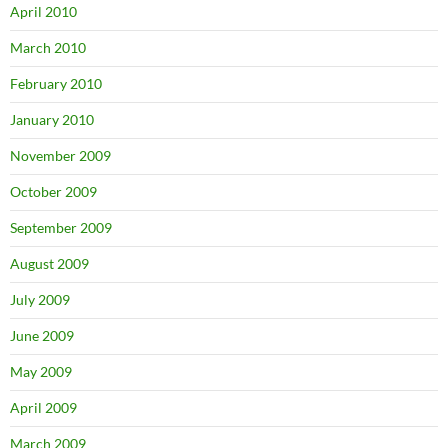
April 2010
March 2010
February 2010
January 2010
November 2009
October 2009
September 2009
August 2009
July 2009
June 2009
May 2009
April 2009
March 2009