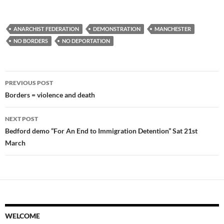
ANARCHIST FEDERATION
DEMONSTRATION
MANCHESTER
NO BORDERS
NO DEPORTATION
Post
PREVIOUS POST
navigation
Borders = violence and death
NEXT POST
Bedford demo “For An End to Immigration Detention” Sat 21st
March
WELCOME