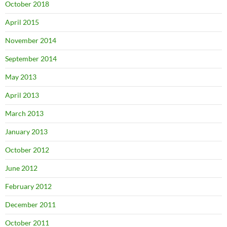
October 2018
April 2015
November 2014
September 2014
May 2013
April 2013
March 2013
January 2013
October 2012
June 2012
February 2012
December 2011
October 2011