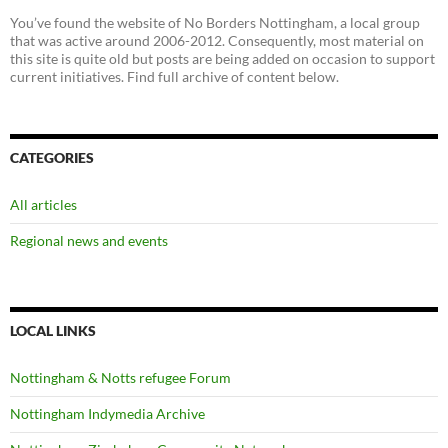
You’ve found the website of No Borders Nottingham, a local group
that was active around 2006-2012. Consequently, most material on
this site is quite old but posts are being added on occasion to support
current initiatives. Find full archive of content below.
CATEGORIES
All articles
Regional news and events
LOCAL LINKS
Nottingham & Notts refugee Forum
Nottingham Indymedia Archive