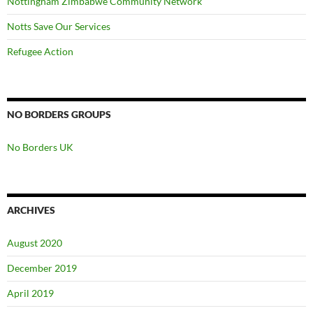
Nottingham Zimbabwe Community Network
Notts Save Our Services
Refugee Action
NO BORDERS GROUPS
No Borders UK
ARCHIVES
August 2020
December 2019
April 2019