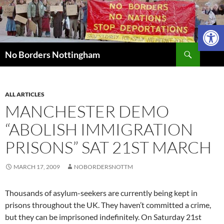
Skip
to
Open 
content
Search
No Borders Nottingham
ALL ARTICLES
MANCHESTER DEMO
“ABOLISH IMMIGRATION
PRISONS” SAT 21ST MARCH
MARCH 17, 2009
NOBORDERSNOTTM
Thousands of asylum-seekers are currently being kept in
prisons throughout the UK. They haven’t committed a crime,
but they can be imprisoned indefinitely. On Saturday 21st