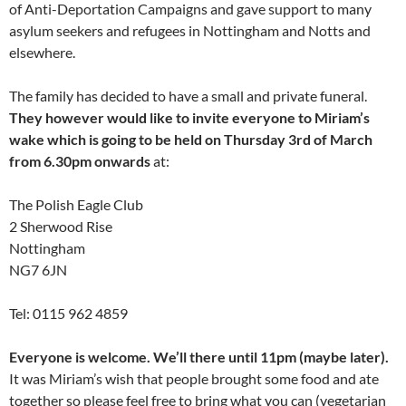
of Anti-Deportation Campaigns and gave support to many
asylum seekers and refugees in Nottingham and Notts and
elsewhere.
The family has decided to have a small and private funeral.
They however would like to invite everyone to Miriam’s
wake which is going to be held on Thursday 3rd of March
from 6.30pm onwards
at:
The Polish Eagle Club
2 Sherwood Rise
Nottingham
NG7 6JN
Tel: 0115 962 4859
Everyone is welcome. We’ll there until 11pm (maybe later).
It was Miriam’s wish that people brought some food and ate
together so please feel free to bring what you can (vegetarian