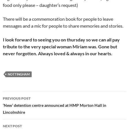
food only please – daughter’s request)
There will be a commemoration book for people to leave
messages and a mic for people to share memories and stories.
I look forward to seeing you on thursday so we can all pay
tribute to the very special woman Miriam was. Gone but
never forgotten. Always loved & always in our hearts.
NOTTINGHAM
Post
PREVIOUS POST
navigation
‘New’ detention centre announced at HMP Morton Hall in
Lincolnshire
NEXT POST