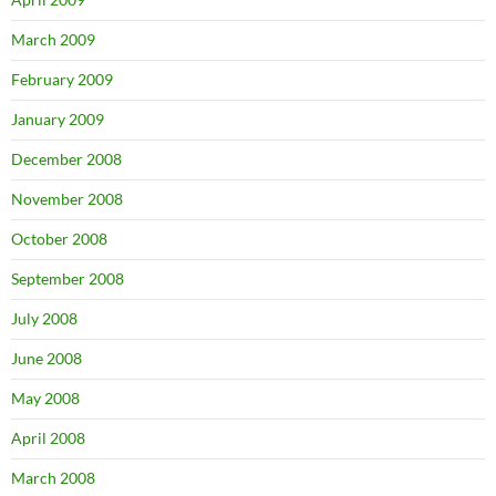
March 2009
February 2009
January 2009
December 2008
November 2008
October 2008
September 2008
July 2008
June 2008
May 2008
April 2008
March 2008