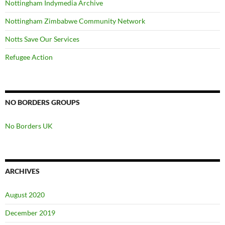
Nottingham Indymedia Archive
Nottingham Zimbabwe Community Network
Notts Save Our Services
Refugee Action
NO BORDERS GROUPS
No Borders UK
ARCHIVES
August 2020
December 2019