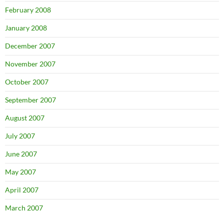
February 2008
January 2008
December 2007
November 2007
October 2007
September 2007
August 2007
July 2007
June 2007
May 2007
April 2007
March 2007