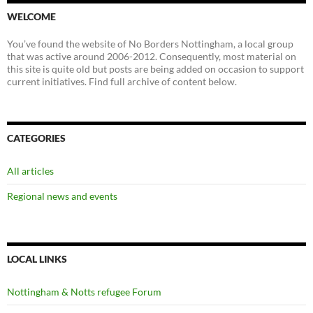
WELCOME
You’ve found the website of No Borders Nottingham, a local group
that was active around 2006-2012. Consequently, most material on
this site is quite old but posts are being added on occasion to support
current initiatives. Find full archive of content below.
CATEGORIES
All articles
Regional news and events
LOCAL LINKS
Nottingham & Notts refugee Forum