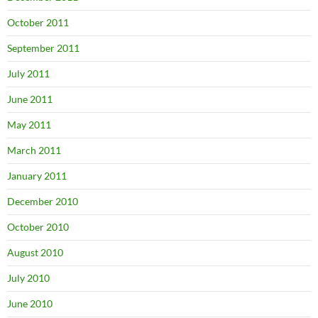
October 2011
September 2011
July 2011
June 2011
May 2011
March 2011
January 2011
December 2010
October 2010
August 2010
July 2010
June 2010