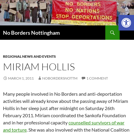
Skip
to
Open 
content
Search
No Borders Nottingham
REGIONAL NEWS AND EVENTS
MIRIAM HOLLIS
MARCH 1, 2011
NOBORDERSNOTTM
1 COMMENT
Many people involved in No Borders and anti-deportation
activities will already know about the passing away of Miriam
Hollis in her sleep just after midnight on Saturday 26th
February 2011. Miriam coordinated the Sankofa Foundation
and in her professional capacity
counselled survivors of war
and torture
. She was also involved with the National Coalition