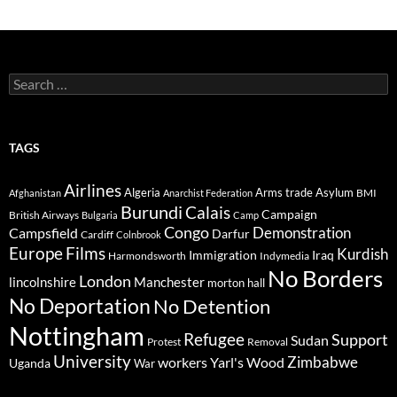
Search
for:
TAGS
Airlines
Algeria
Arms trade
Asylum
BMI
Afghanistan
Anarchist Federation
Burundi
Calais
Campaign
British Airways
Bulgaria
Camp
Congo
Demonstration
Campsfield
Darfur
Cardiff
Colnbrook
Europe
Films
Kurdish
Immigration
Iraq
Harmondsworth
Indymedia
No Borders
London
lincolnshire
Manchester
morton hall
No Deportation
No Detention
Nottingham
Refugee
Support
Sudan
Protest
Removal
University
Zimbabwe
workers
Yarl's Wood
Uganda
War