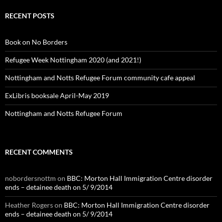
RECENT POSTS
Book on No Borders
Refugee Week Nottingham 2020 (and 2021!)
Nottingham and Notts Refugee Forum community cafe appeal
ExLibris booksale April-May 2019
Nottingham and Notts Refugee Forum
RECENT COMMENTS
nobordersnottm
on
BBC: Morton Hall Immigration Centre disorder
ends – detainee death on 5/ 9/2014
Heather Rogers
on
BBC: Morton Hall Immigration Centre disorder
ends – detainee death on 5/ 9/2014