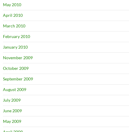
May 2010
April 2010
March 2010
February 2010
January 2010
November 2009
October 2009
September 2009
August 2009
July 2009
June 2009
May 2009
April 2009