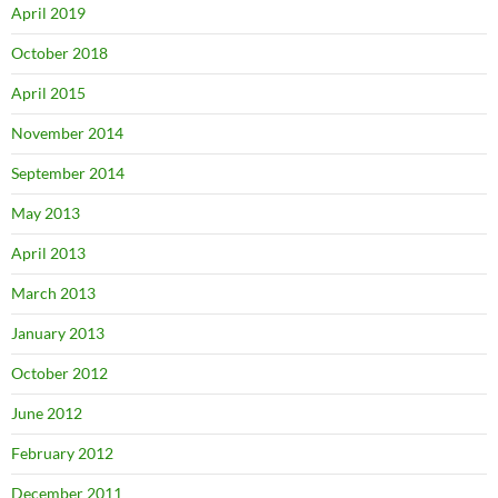
April 2019
October 2018
April 2015
November 2014
September 2014
May 2013
April 2013
March 2013
January 2013
October 2012
June 2012
February 2012
December 2011