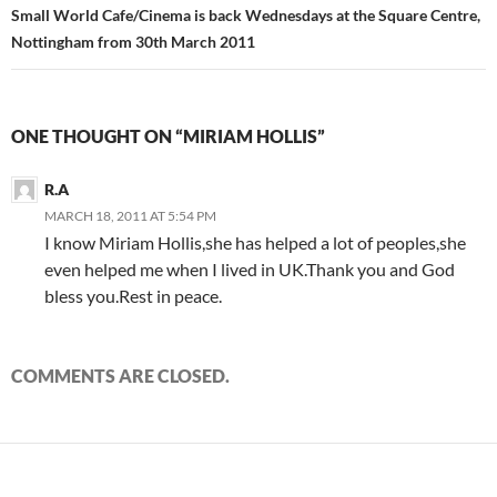
Small World Cafe/Cinema is back Wednesdays at the Square Centre,
Nottingham from 30th March 2011
ONE THOUGHT ON “MIRIAM HOLLIS”
R.A
MARCH 18, 2011 AT 5:54 PM
I know Miriam Hollis,she has helped a lot of peoples,she
even helped me when I lived in UK.Thank you and God
bless you.Rest in peace.
COMMENTS ARE CLOSED.