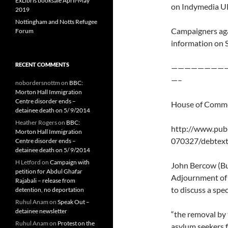
ExLibris booksale April-May
on Indymedia U
2019
Nottingham and Notts Refugee
Campaigners aga
Forum
information on 
RECENT COMMENTS
————————
—–
nobordersnottm
on
BBC:
Morton Hall Immigration
Centre disorder ends –
House of Commo
detainee death on 5/ 9/2014
Heather Rogers
on
BBC:
http://www.pub
Morton Hall Immigration
070327/debtex
Centre disorder ends –
detainee death on 5/ 9/2014
H Letford
on
Campaign with
John Bercow (Bu
petition for Abdul Ghafar
Adjournment of 
Rajabali – release from
to discuss a spe
detention, no deportation
Ruhul Anam
on
Speak Out –
detainee newsletter
“the removal by
Ruhul Anam
on
Protest on the
asylum seekers f