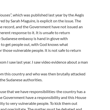
ouses”, which was published last year by the Aegis
ed by Sarah Maguire, is explicit on the issue. The
the record, and the Government have not issued an
oherent response to it. It is unsafe to return
 Sudanese embassy is hand in glove with
 to get people out, with God knows what
 those vulnerable people. It is not safe to return
om I saw last year. I saw video evidence about a man
om this country and who was then brutally attacked
the Sudanese authorities.
House that we have responsibilities-the country has a
the Government have a responsibility and this House
lity to very vulnerable people. To kick them out
and precipitate. The matter must be debated and