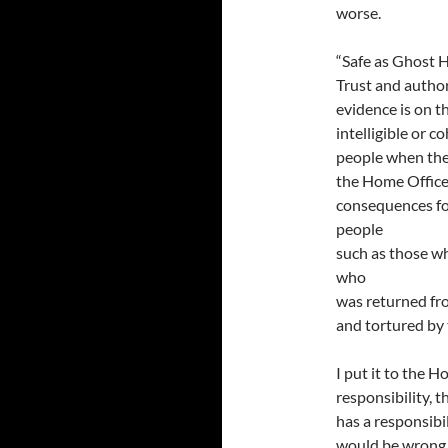
worse.
“Safe as Ghost H
Trust and author
evidence is on 
intelligible or c
people when the
the Home Office
consequences for
people
such as those wh
who
was returned fr
and tortured by 
I put it to the 
responsibility, 
has a responsibi
would be wrong 