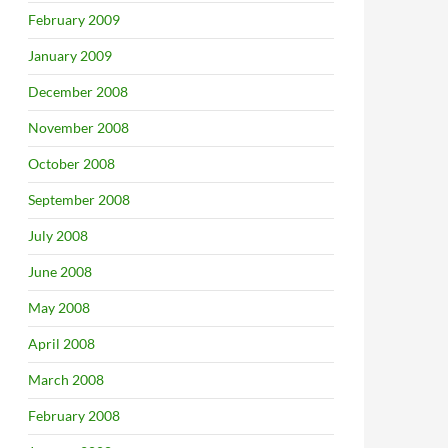
February 2009
January 2009
December 2008
November 2008
October 2008
September 2008
July 2008
June 2008
May 2008
April 2008
March 2008
February 2008