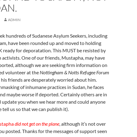
AN.
ADMIN
eek hundreds of Sudanese Asylum Seekers, including
am, have been rounded up and moved to holding
K ready for deporatation. This MUST be resisted by
 activists. One of our friends, Mustapha, may have
ported, although we are seeking firm information on
ued volunteer at the
Nottingham & Notts Refugee Forum
his friends are desperately worried about him.
nmasking of inhumane practices in Sudan, he faces
and maybe worse if deported. Certainly others are in
ll update you when we hear more and could anyone
tell us so that we can publish it).
stapha
did not get on the plane
, although it’s not over
you posted. Thanks for the messages of support seen