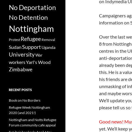
on Indymedia U
No Deportation
Campaigners aga
No Detention
information on 
Nottingham
Over the last w
Refugee
Protest
Removal
8 from Nottingh
Support
Sudan
Uganda
centres in the U
University
War
anti-deportation
workers
Yarl's Wood
already been de
Zimbabwe
this. He is a va
his friends are 
unmasking of inh
RECENT POSTS
and maybe worse 
We’ll update yo
Book on No Borders
please tell us so
Refugee Week Nottingham
2020 (and 2021!)
Nottingham and Notts Refugee
Good news! Mu
Forum community cafe appeal
yet. We’ll keep 