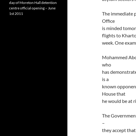
day of Moreton Hall detention
centre official opening – June
The immediate pr
1st 2011
Office
is minded tomor
flights to Khart
week. One examp
Mohammed Abdulh
who
has demonstrat
is a
known opponent 
House that
he would be at r
The Government 
–
they accept that