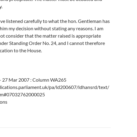
y.
ave listened carefully to what the hon. Gentleman has
e him my decision without stating any reasons. I am
 not consider that the matter raised is appropriate
nder Standing Order No. 24, and I cannot therefore
cation to the House.
 – 27 Mar 2007 : Column WA265
ications.parliament.uk/pa/ld200607/ldhansrd/text/
tm#07032762000025
ons