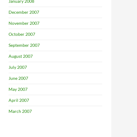
January 2008
December 2007
November 2007
October 2007
September 2007
August 2007
July 2007
June 2007
May 2007
April 2007
March 2007