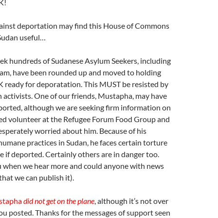
K!
inst deportation may find this House of Commons
Sudan useful…
eek hundreds of Sudanese Asylum Seekers, including
am, have been rounded up and moved to holding
K ready for deporatation. This MUST be resisted by
 activists. One of our friends, Mustapha, may have
ported, although we are seeking firm information on
lued volunteer at the Refugee Forum Food Group and
desperately worried about him. Because of his
umane practices in Sudan, he faces certain torture
if deported. Certainly others are in danger too.
u when we hear more and could anyone with news
 that we can publish it).
stapha
did not get on the plane
, although it’s not over
you posted. Thanks for the messages of support seen