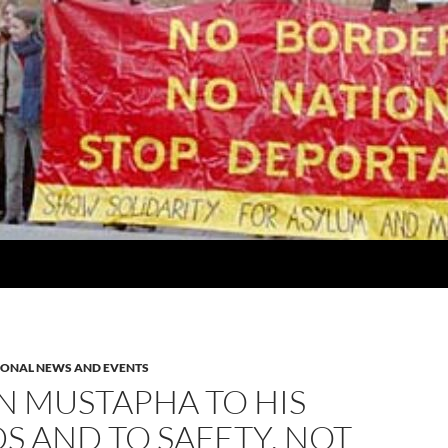
IONAL NEWS AND EVENTS
N MUSTAPHA TO HIS
S AND TO SAFETY, NOT