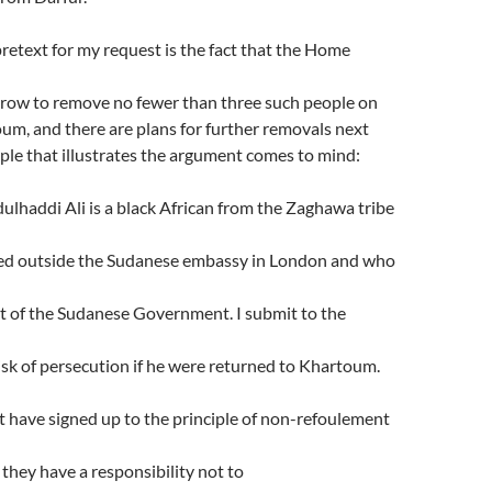
etext for my request is the fact that the Home
row to remove no fewer than three such people on
oum, and there are plans for further removals next
le that illustrates the argument comes to mind:
addi Ali is a black African from the Zaghawa tribe
ed outside the Sudanese embassy in London and who
of the Sudanese Government. I submit to the
isk of persecution if he were returned to Khartoum.
have signed up to the principle of non-refoulement
 they have a responsibility not to