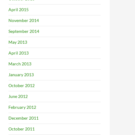
April 2015
November 2014
September 2014
May 2013
April 2013
March 2013
January 2013
October 2012
June 2012
February 2012
December 2011
October 2011