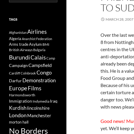
for:
TO SUD
MARCH 28, 2007
TAGS
Airlines
Afghanistan
Over the last w
Algeria
Anarchist Federation
8 from Nottingh
Arms trade
Asylum
BMI
centres in the U
British Airways
Bulgaria
Burundi
anti-deportation
Calais
Camp
already been de
Campsfield
Campaign
this. He is a val
Congo
Cardiff
Colnbrook
Food Group and 
Demonstration
Darfur
Because of his u
Europe
Films
certain torture 
Harmondsworth
danger too. We’
Immigration
Iraq
Indymedia
with news please 
Kurdish
lincolnshire
London
Manchester
Good news! Mu
morton hall
yet. We’ll keep 
No Borders