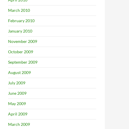
March 2010
February 2010
January 2010
November 2009
October 2009
September 2009
August 2009
July 2009
June 2009
May 2009
April 2009
March 2009