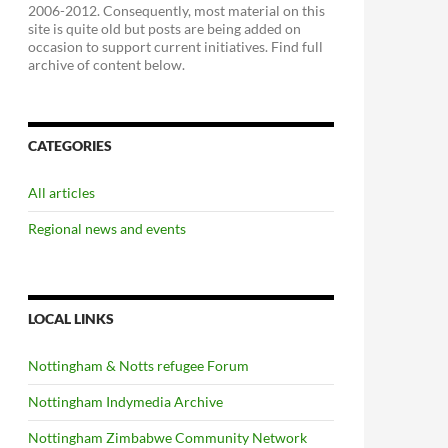
2006-2012. Consequently, most material on this
site is quite old but posts are being added on
occasion to support current initiatives. Find full
archive of content below.
CATEGORIES
All articles
Regional news and events
LOCAL LINKS
Nottingham & Notts refugee Forum
Nottingham Indymedia Archive
Nottingham Zimbabwe Community Network