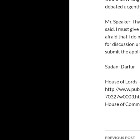
debated urgentl
Mr. Speaker: I h
said. I must giv
afraid that I do
for discussion u
submit the appli
Sudan: Darfur
House of Lords
http://www.publ
70327w0003.h
House of Comm
Post
PREVIOUS POST