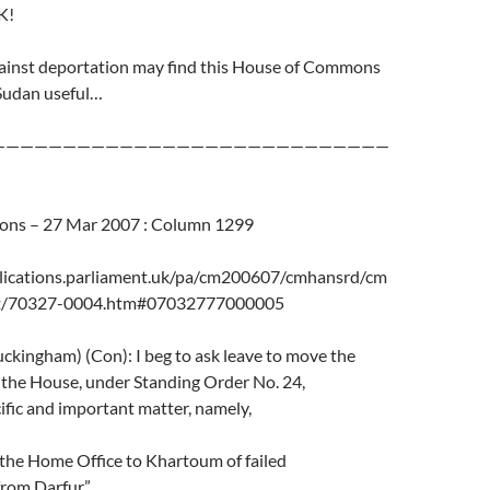
K!
inst deportation may find this House of Commons
Sudan useful…
————————————————————————————
ns – 27 Mar 2007 : Column 1299
lications.parliament.uk/pa/cm200607/cmhansrd/cm
t/70327-0004.htm#07032777000005
ckingham) (Con): I beg to ask leave to move the
the House, under Standing Order No. 24,
cific and important matter, namely,
 the Home Office to Khartoum of failed
rom Darfur.”