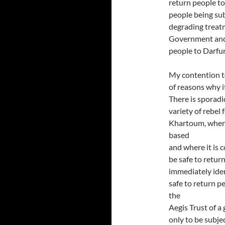
return people to 
people being sub
degrading treat
Government and 
people to Darfur
My contention to
of reasons why i
There is sporad
variety of rebel 
Khartoum, where 
based
and where it is 
be safe to retur
immediately iden
safe to return 
the
Aegis Trust of a
only to be subje