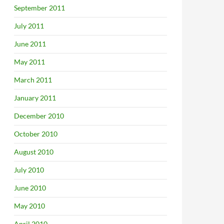
September 2011
July 2011
June 2011
May 2011
March 2011
January 2011
December 2010
October 2010
August 2010
July 2010
June 2010
May 2010
April 2010