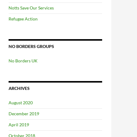
Notts Save Our Services
Refugee Action
NO BORDERS GROUPS
No Borders UK
ARCHIVES
August 2020
December 2019
April 2019
October 2018