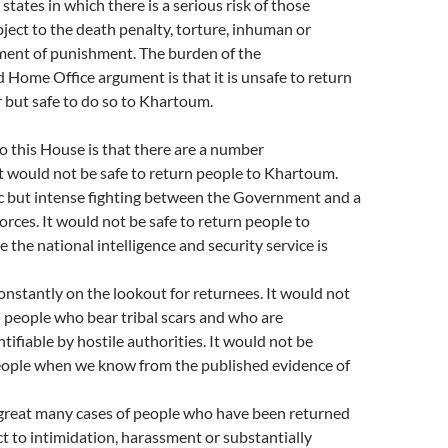
states in which there is a serious risk of those
ject to the death penalty, torture, inhuman or
ment of punishment. The burden of the
Home Office argument is that it is unsafe to return
 but safe to do so to Khartoum.
 this House is that there are a number
t would not be safe to return people to Khartoum.
ic but intense fighting between the Government and a
forces. It would not be safe to return people to
the national intelligence and security service is
constantly on the lookout for returnees. It would not
n people who bear tribal scars and who are
tifiable by hostile authorities. It would not be
people when we know from the published evidence of
 great many cases of people who have been returned
ct to intimidation, harassment or substantially