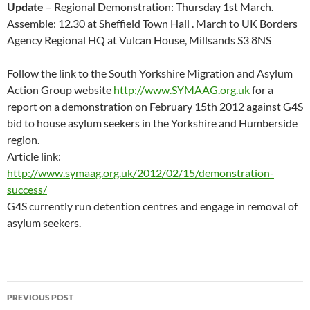
Update
– Regional Demonstration: Thursday 1st March.
Assemble: 12.30 at Sheffield Town Hall . March to UK Borders
Agency Regional HQ at Vulcan House, Millsands S3 8NS
Follow the link to the South Yorkshire Migration and Asylum
Action Group website
http://www.SYMAAG.org.uk
for a
report on a demonstration on February 15th 2012 against G4S
bid to house asylum seekers in the Yorkshire and Humberside
region.
Article link:
http://www.symaag.org.uk/2012/02/15/demonstration-
success/
G4S currently run detention centres and engage in removal of
asylum seekers.
Post
PREVIOUS POST