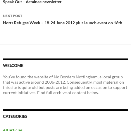
navigation
Speak Out – detainee newsletter
NEXT POST
Notts Refugee Week – 18-24 June 2012 plus launch event on 16th
WELCOME
You’ve found the website of No Borders Nottingham, a local group
that was active around 2006-2012. Consequently, most material on
this site is quite old but posts are being added on occasion to support
current initiatives. Find full archive of content below.
CATEGORIES
All articles