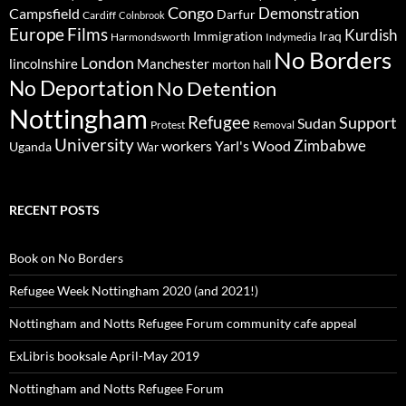
Congo
Demonstration
Campsfield
Darfur
Cardiff
Colnbrook
Europe
Films
Kurdish
Immigration
Iraq
Harmondsworth
Indymedia
No Borders
London
lincolnshire
Manchester
morton hall
No Deportation
No Detention
Nottingham
Refugee
Support
Sudan
Protest
Removal
University
Zimbabwe
workers
Yarl's Wood
Uganda
War
RECENT POSTS
Book on No Borders
Refugee Week Nottingham 2020 (and 2021!)
Nottingham and Notts Refugee Forum community cafe appeal
ExLibris booksale April-May 2019
Nottingham and Notts Refugee Forum