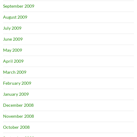
September 2009
August 2009
July 2009
June 2009
May 2009
April 2009
March 2009
February 2009
January 2009
December 2008
November 2008
October 2008