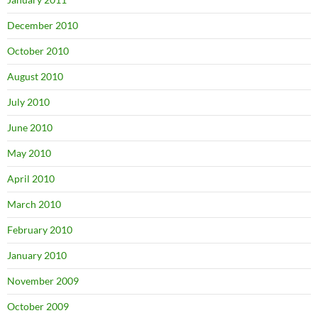
December 2010
October 2010
August 2010
July 2010
June 2010
May 2010
April 2010
March 2010
February 2010
January 2010
November 2009
October 2009