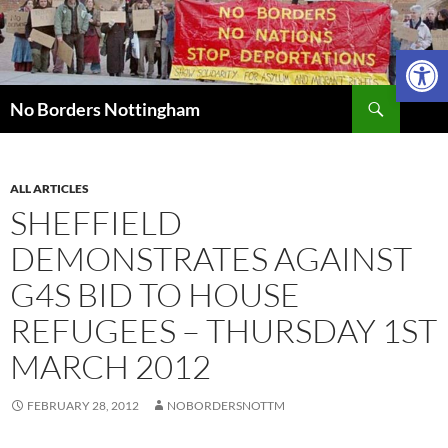
Skip
to
Open 
content
Search
No Borders Nottingham
ALL ARTICLES
SHEFFIELD
DEMONSTRATES AGAINST
G4S BID TO HOUSE
REFUGEES – THURSDAY 1ST
MARCH 2012
FEBRUARY 28, 2012
NOBORDERSNOTTM