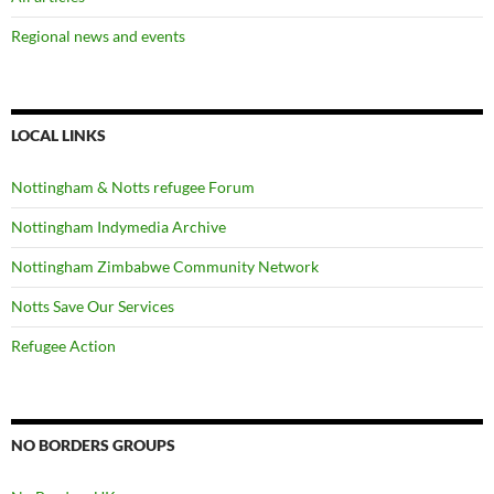
Regional news and events
LOCAL LINKS
Nottingham & Notts refugee Forum
Nottingham Indymedia Archive
Nottingham Zimbabwe Community Network
Notts Save Our Services
Refugee Action
NO BORDERS GROUPS