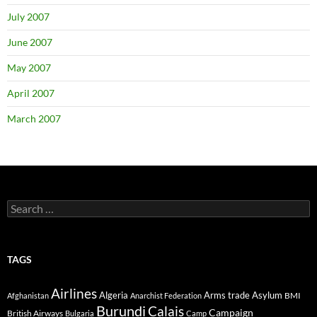
July 2007
June 2007
May 2007
April 2007
March 2007
Search
for:
TAGS
Airlines
Algeria
Arms trade
Asylum
BMI
Afghanistan
Anarchist Federation
Burundi
Calais
Campaign
British Airways
Bulgaria
Camp