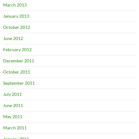
March 2013
January 2013
October 2012
June 2012
February 2012
December 2011
October 2011
September 2011
July 2011
June 2011
May 2011
March 2011
January 2011