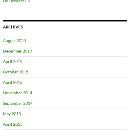
No Borders UK
ARCHIVES
August 2020
December 2019
April 2019
October 2018
April 2015
November 2014
September 2014
May 2013
April 2013