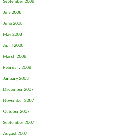
September 2008
July 2008
June 2008
May 2008
April 2008
March 2008
February 2008
January 2008
December 2007
November 2007
October 2007
September 2007
August 2007