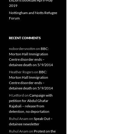
ExLibris booksale April-May
2019
Nottingham and Notts Refugee
Forum
RECENT COMMENTS
nobordersnottm
on
BBC:
Morton Hall Immigration
Centre disorder ends –
detainee death on 5/ 9/2014
Heather Rogers
on
BBC:
Morton Hall Immigration
Centre disorder ends –
detainee death on 5/ 9/2014
H Letford
on
Campaign with
petition for Abdul Ghafar
Rajabali – release from
detention, no deportation
Ruhul Anam
on
Speak Out –
detainee newsletter
Ruhul Anam
on
Protest on the