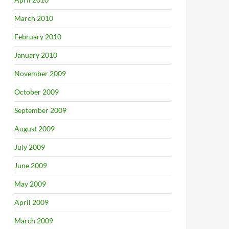
March 2010
February 2010
January 2010
November 2009
October 2009
September 2009
August 2009
July 2009
June 2009
May 2009
April 2009
March 2009