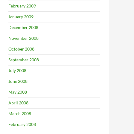
February 2009
January 2009
December 2008
November 2008
October 2008
September 2008
July 2008
June 2008
May 2008
April 2008
March 2008
February 2008