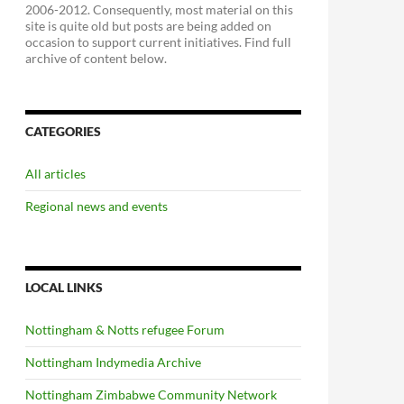
2006-2012. Consequently, most material on this
site is quite old but posts are being added on
occasion to support current initiatives. Find full
archive of content below.
CATEGORIES
All articles
Regional news and events
LOCAL LINKS
Nottingham & Notts refugee Forum
Nottingham Indymedia Archive
Nottingham Zimbabwe Community Network