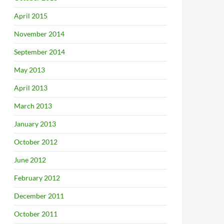
April 2015
November 2014
September 2014
May 2013
April 2013
March 2013
January 2013
October 2012
June 2012
February 2012
December 2011
October 2011