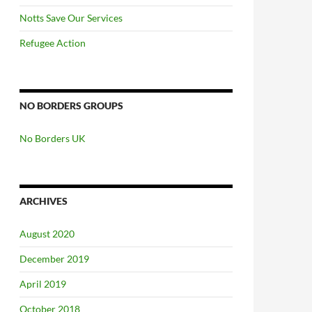
Notts Save Our Services
Refugee Action
NO BORDERS GROUPS
No Borders UK
ARCHIVES
August 2020
December 2019
April 2019
October 2018