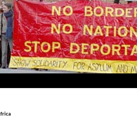
frica