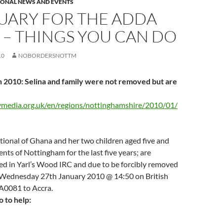
IONAL NEWS AND EVENTS
UARY FOR THE ADDA
 – THINGS YOU CAN DO
10
NOBORDERSNOTTM
 2010: Selina and family were not removed but are
ymedia.org.uk/en/regions/nottinghamshire/2010/01/
tional of Ghana and her two children aged five and
ents of Nottingham for the last five years; are
ed in Yarl’s Wood IRC and due to be forcibly removed
Wednesday 27th January 2010 @ 14:50 on British
BA0081 to Accra.
 to help: