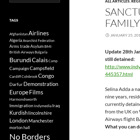
ALL ARTICLES
,
REG
for:
SANCT
FAMILY
TAGS
Airlines
Afghanistan
JANUARY 25, 20
Algeria
Anarchist Federation
Arms trade
Asylum
BMI
Update 28th Jan
British Airways
Bulgaria
Burundi
still detained:
Calais
Camp
http://www.ind
Campsfield
Campaign
445357.html
Congo
Cardiff
Colnbrook
Demonstration
Darfur
Selina Adda a na
Europe
Films
nine years, resid
Harmondsworth
currently detain
Immigration
Iraq
Indymedia
from the UK on 
Kurdish
lincolnshire
Airways flight 
London
Manchester
What you can do
morton hall
No Borders