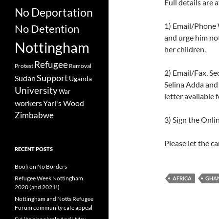
Full details are 
No Deportation
1) Email/Phone W
No Detention
and urge him not
Nottingham
her children.
Refugee
Protest
Removal
2) Email/Fax, Se
Support
Sudan
Uganda
Selina Adda and 
University
War
letter available
workers
Yarl's Wood
Zimbabwe
3) Sign the Onlin
Please let the c
RECENT POSTS
Book on No Borders
Refugee Week Nottingham
AFRICA
GHA
2020 (and 2021!)
Nottingham and Notts Refugee
Forum community cafe appeal