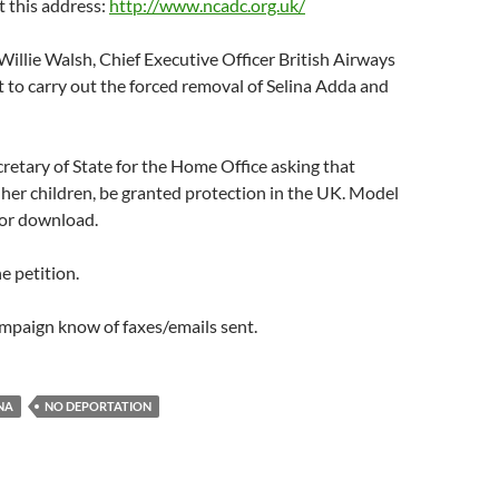
at this address:
http://www.ncadc.org.uk/
illie Walsh, Chief Executive Officer British Airways
 to carry out the forced removal of Selina Adda and
cretary of State for the Home Office asking that
her children, be granted protection in the UK. Model
 for download.
e petition.
ampaign know of faxes/emails sent.
NA
NO DEPORTATION