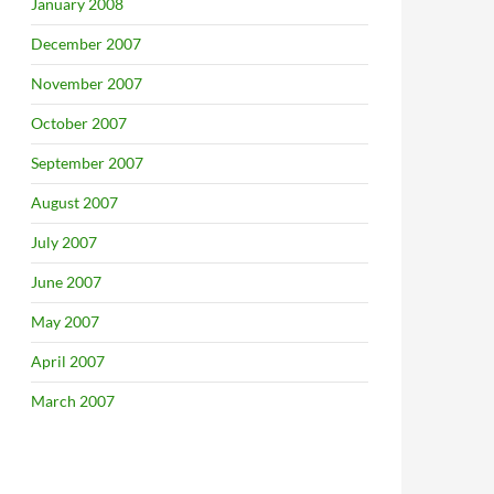
January 2008
December 2007
November 2007
October 2007
September 2007
August 2007
July 2007
June 2007
May 2007
April 2007
March 2007