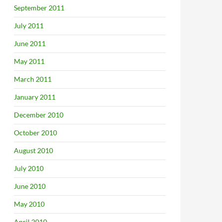
September 2011
July 2011
June 2011
May 2011
March 2011
January 2011
December 2010
October 2010
August 2010
July 2010
June 2010
May 2010
April 2010