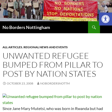
Skip
to
Open 
content
Search
No Borders Nottingham
ALL ARTICLES
,
REGIONAL NEWS AND EVENTS
UNWANTED REFUGEE
BUMPED FROM PILLAR TO
POST BY NATION STATES
OCTOBER 23, 2008
NOBORDERSNOTTM
Since Jane Mary Mutetsi, who was born in Rwanda but had