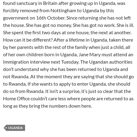
found sanctuary in Britain after growing up in Uganda, was
forcibly removed from Nottingham to Uganda by this
government on 16th October. Since returning she has not left
the house. She has got no money. She has got no work. She is ill.
She spent the first two days at one house, the next at another.
How can it be different? After a lifetime in Uganda, taken there
by her parents with the rest of the family when just a child, all
of her own children born in Uganda, Jane Mary must attend an
Immigration interview next Tuesday. The Ugandan authorities
don’t understand why she has been returned to Uganda and
not Rwanda. At the moment they are saying that she should go
to Rwanda. If she wants to apply to enter Uganda, she should
do so from Rwanda. It isn’t a surprise, it’s just so clear that the
Home Office couldn’t care less where people are returned to as
long as they bring the numbers down here.
UGANDA