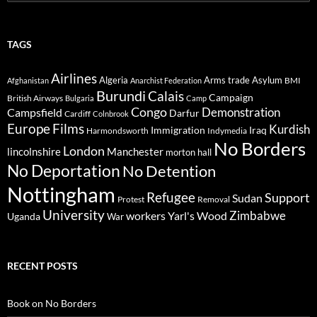
for:
TAGS
Airlines
Algeria
Arms trade
Asylum
BMI
Afghanistan
Anarchist Federation
Burundi
Calais
Campaign
British Airways
Bulgaria
Camp
Congo
Demonstration
Campsfield
Darfur
Cardiff
Colnbrook
Europe
Films
Kurdish
Immigration
Iraq
Harmondsworth
Indymedia
No Borders
London
lincolnshire
Manchester
morton hall
No Deportation
No Detention
Nottingham
Refugee
Support
Sudan
Protest
Removal
University
Zimbabwe
workers
Yarl's Wood
Uganda
War
RECENT POSTS
Book on No Borders