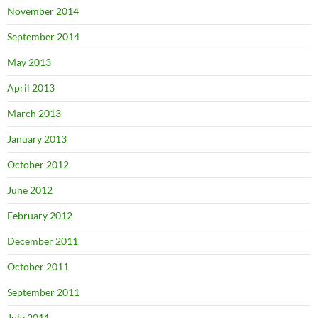
November 2014
September 2014
May 2013
April 2013
March 2013
January 2013
October 2012
June 2012
February 2012
December 2011
October 2011
September 2011
July 2011