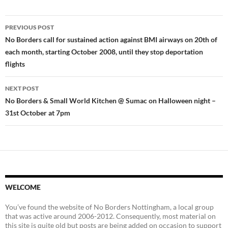
Post
PREVIOUS POST
navigation
No Borders call for sustained action against BMI airways on 20th of
each month, starting October 2008, until they stop deportation
flights
NEXT POST
No Borders & Small World Kitchen @ Sumac on Halloween night –
31st October at 7pm
WELCOME
You’ve found the website of No Borders Nottingham, a local group
that was active around 2006-2012. Consequently, most material on
this site is quite old but posts are being added on occasion to support