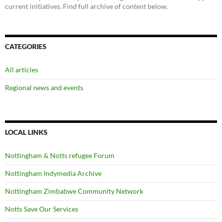
current initiatives. Find full archive of content below.
CATEGORIES
All articles
Regional news and events
LOCAL LINKS
Nottingham & Notts refugee Forum
Nottingham Indymedia Archive
Nottingham Zimbabwe Community Network
Notts Save Our Services