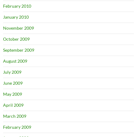
February 2010
January 2010
November 2009
October 2009
September 2009
August 2009
July 2009
June 2009
May 2009
April 2009
March 2009
February 2009