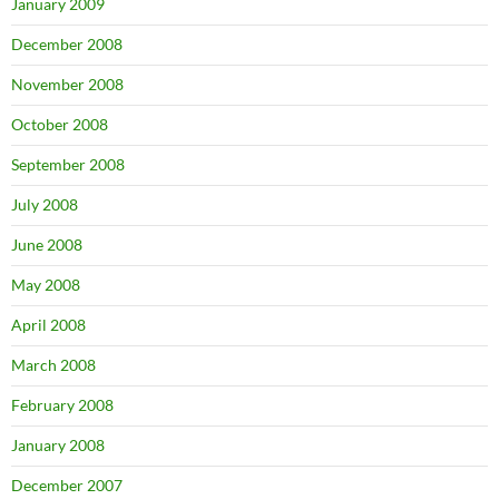
January 2009
December 2008
November 2008
October 2008
September 2008
July 2008
June 2008
May 2008
April 2008
March 2008
February 2008
January 2008
December 2007