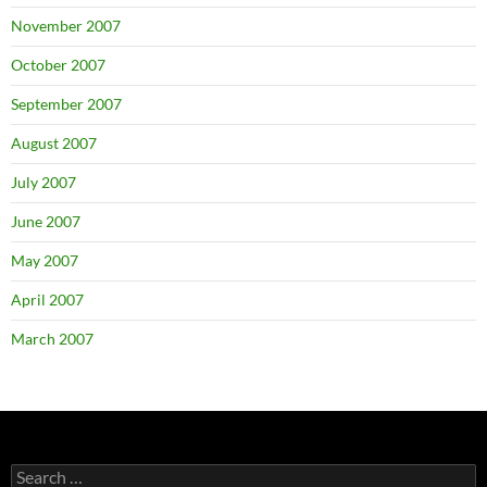
November 2007
October 2007
September 2007
August 2007
July 2007
June 2007
May 2007
April 2007
March 2007
Search