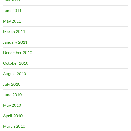
June 2011
May 2011
March 2011
January 2011
December 2010
October 2010
August 2010
July 2010
June 2010
May 2010
April 2010
March 2010