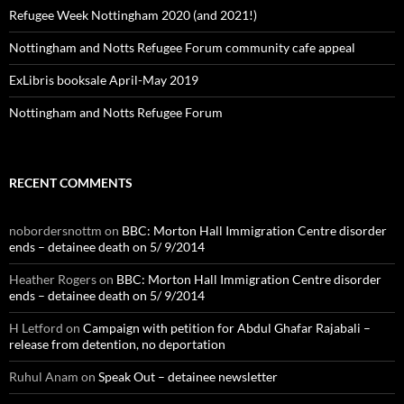
Refugee Week Nottingham 2020 (and 2021!)
Nottingham and Notts Refugee Forum community cafe appeal
ExLibris booksale April-May 2019
Nottingham and Notts Refugee Forum
RECENT COMMENTS
nobordersnottm
on
BBC: Morton Hall Immigration Centre disorder
ends – detainee death on 5/ 9/2014
Heather Rogers
on
BBC: Morton Hall Immigration Centre disorder
ends – detainee death on 5/ 9/2014
H Letford
on
Campaign with petition for Abdul Ghafar Rajabali –
release from detention, no deportation
Ruhul Anam
on
Speak Out – detainee newsletter