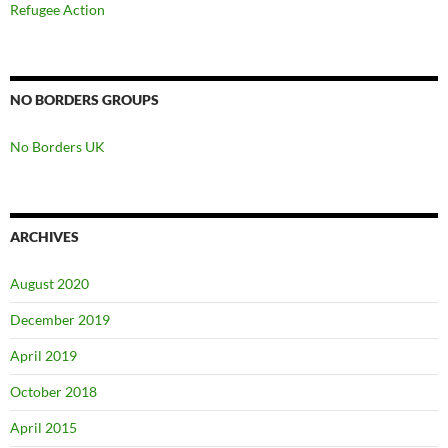
Refugee Action
NO BORDERS GROUPS
No Borders UK
ARCHIVES
August 2020
December 2019
April 2019
October 2018
April 2015