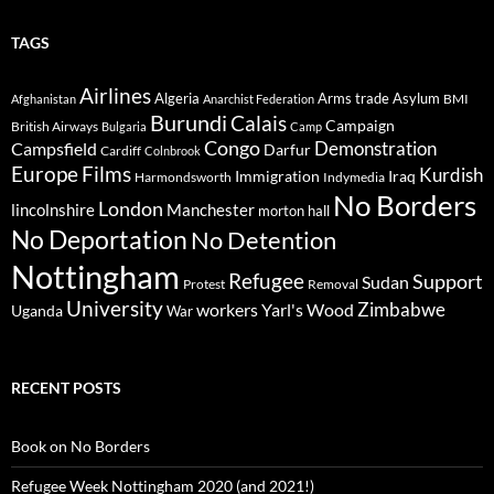
TAGS
Airlines
Algeria
Arms trade
Asylum
BMI
Afghanistan
Anarchist Federation
Burundi
Calais
Campaign
British Airways
Bulgaria
Camp
Congo
Demonstration
Campsfield
Darfur
Cardiff
Colnbrook
Europe
Films
Kurdish
Immigration
Iraq
Harmondsworth
Indymedia
No Borders
London
lincolnshire
Manchester
morton hall
No Deportation
No Detention
Nottingham
Refugee
Support
Sudan
Protest
Removal
University
Zimbabwe
workers
Yarl's Wood
Uganda
War
RECENT POSTS
Book on No Borders
Refugee Week Nottingham 2020 (and 2021!)