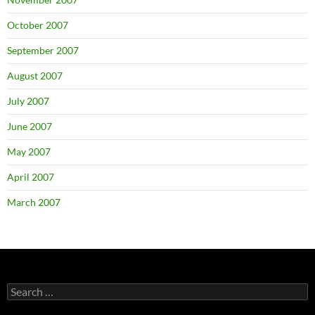
October 2007
September 2007
August 2007
July 2007
June 2007
May 2007
April 2007
March 2007
Search
for: