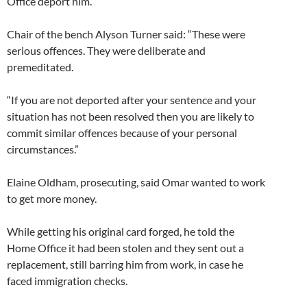
Office deport him.
Chair of the bench Alyson Turner said: “These were
serious offences. They were deliberate and
premeditated.
“If you are not deported after your sentence and your
situation has not been resolved then you are likely to
commit similar offences because of your personal
circumstances.”
Elaine Oldham, prosecuting, said Omar wanted to work
to get more money.
While getting his original card forged, he told the
Home Office it had been stolen and they sent out a
replacement, still barring him from work, in case he
faced immigration checks.