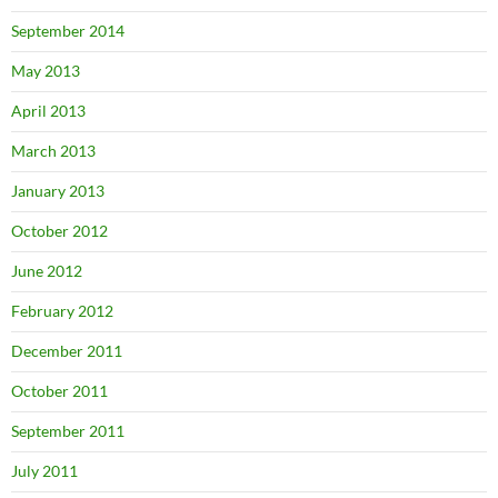
September 2014
May 2013
April 2013
March 2013
January 2013
October 2012
June 2012
February 2012
December 2011
October 2011
September 2011
July 2011