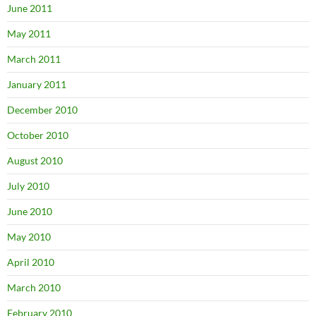
June 2011
May 2011
March 2011
January 2011
December 2010
October 2010
August 2010
July 2010
June 2010
May 2010
April 2010
March 2010
February 2010