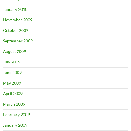
January 2010
November 2009
October 2009
September 2009
August 2009
July 2009
June 2009
May 2009
April 2009
March 2009
February 2009
January 2009