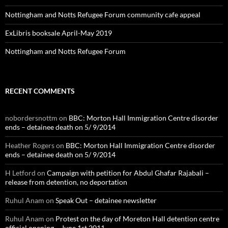
Nottingham and Notts Refugee Forum community cafe appeal
ExLibris booksale April-May 2019
Nottingham and Notts Refugee Forum
RECENT COMMENTS
nobordersnottm
on
BBC: Morton Hall Immigration Centre disorder
ends – detainee death on 5/ 9/2014
Heather Rogers
on
BBC: Morton Hall Immigration Centre disorder
ends – detainee death on 5/ 9/2014
H Letford
on
Campaign with petition for Abdul Ghafar Rajabali –
release from detention, no deportation
Ruhul Anam
on
Speak Out – detainee newsletter
Ruhul Anam
on
Protest on the day of Moreton Hall detention centre
official opening – June 1st 2011