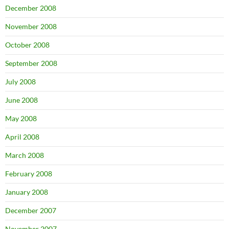
December 2008
November 2008
October 2008
September 2008
July 2008
June 2008
May 2008
April 2008
March 2008
February 2008
January 2008
December 2007
November 2007