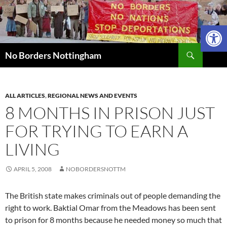
Skip
to
Open 
content
Search
No Borders Nottingham
ALL ARTICLES
,
REGIONAL NEWS AND EVENTS
8 MONTHS IN PRISON JUST
FOR TRYING TO EARN A
LIVING
APRIL 5, 2008
NOBORDERSNOTTM
The British state makes criminals out of people demanding the
right to work. Baktial Omar from the Meadows has been sent
to prison for 8 months because he needed money so much that