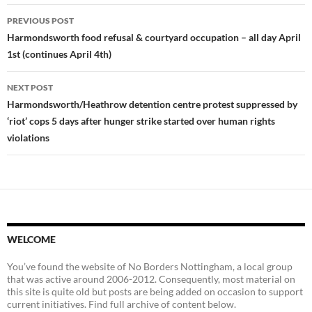
Post
PREVIOUS POST
navigation
Harmondsworth food refusal & courtyard occupation – all day April
1st (continues April 4th)
NEXT POST
Harmondsworth/Heathrow detention centre protest suppressed by
‘riot’ cops 5 days after hunger strike started over human rights
violations
WELCOME
You’ve found the website of No Borders Nottingham, a local group
that was active around 2006-2012. Consequently, most material on
this site is quite old but posts are being added on occasion to support
current initiatives. Find full archive of content below.