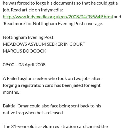
he was forced to forge his documents so that he could get a
job. Read article on Indymedia:
http://www.indymedia.org.uk/en/2008/04/395649.html
and
‘Read more’ for Nottingham Evening Post coverage.
Nottingham Evening Post
MEADOWS ASYLUM SEEKER IN COURT
MARCUS BOOCOCK
09:00 – 03 April 2008
A Failed asylum seeker who took on two jobs after
forging a registration card has been jailed for eight
months.
Baktial Omar could also face being sent back to his
native Iraq when he is released.
The 31-year-old’s asylum registration card carried the