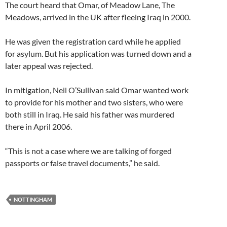
The court heard that Omar, of Meadow Lane, The
Meadows, arrived in the UK after fleeing Iraq in 2000.
He was given the registration card while he applied
for asylum. But his application was turned down and a
later appeal was rejected.
In mitigation, Neil O’Sullivan said Omar wanted work
to provide for his mother and two sisters, who were
both still in Iraq. He said his father was murdered
there in April 2006.
“This is not a case where we are talking of forged
passports or false travel documents,” he said.
NOTTINGHAM