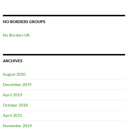
NO BORDERS GROUPS
No Borders UK
ARCHIVES
August 2020
December 2019
April 2019
October 2018
April 2015
November 2014