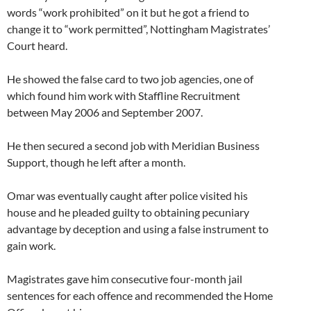
words “work prohibited” on it but he got a friend to
change it to “work permitted”, Nottingham Magistrates’
Court heard.
He showed the false card to two job agencies, one of
which found him work with Staffline Recruitment
between May 2006 and September 2007.
He then secured a second job with Meridian Business
Support, though he left after a month.
Omar was eventually caught after police visited his
house and he pleaded guilty to obtaining pecuniary
advantage by deception and using a false instrument to
gain work.
Magistrates gave him consecutive four-month jail
sentences for each offence and recommended the Home