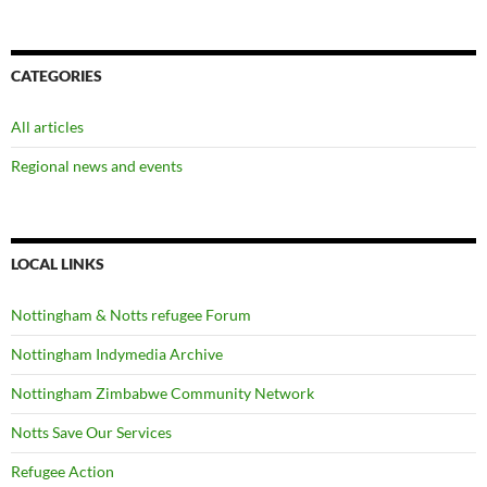
CATEGORIES
All articles
Regional news and events
LOCAL LINKS
Nottingham & Notts refugee Forum
Nottingham Indymedia Archive
Nottingham Zimbabwe Community Network
Notts Save Our Services
Refugee Action