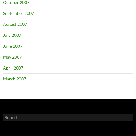
October 2007
September 2007
August 2007
July 2007
June 2007
May 2007
April 2007
March 2007
Search
for: