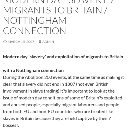
MIGRANTS TO BRITAIN /
NOTTINGHAM
CONNECTION
MARCH 15, 2007
ADMIN
Modern day ‘slavery’ and exploitation of migrants to Britain
–
with a Nottingham connection
During the Abolition 200 events, at the same time as making it
clear that slavery did not end in 1807 (not even British
involvement in slave trading) it?s important to look at the
issue of modern day conditions of some of Britain?s exploited
and abused people, especially migrant labourers and people
from both EU and non-EU countries who are treated like
slaves in Britain because they are held captive by their ?
bosses?.