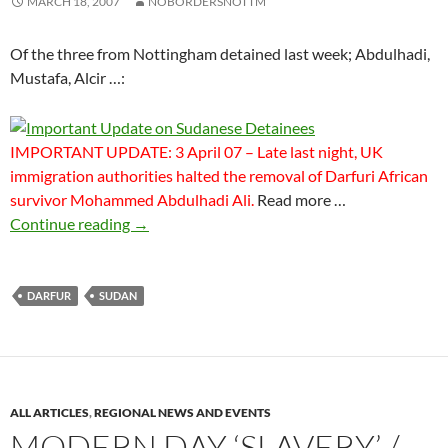
MARCH 18, 2007
NOBORDERSNOTTM
Of the three from Nottingham detained last week; Abdulhadi,
Mustafa, Alcir …:
IMPORTANT UPDATE: 3 April 07 – Late last night, UK
immigration authorities halted the removal of Darfuri African
survivor Mohammed Abdulhadi Ali.
Read more …
Important Update on Sudanese Detainees
Continue reading
→
DARFUR
SUDAN
ALL ARTICLES
,
REGIONAL NEWS AND EVENTS
MODERN DAY ‘SLAVERY’ /