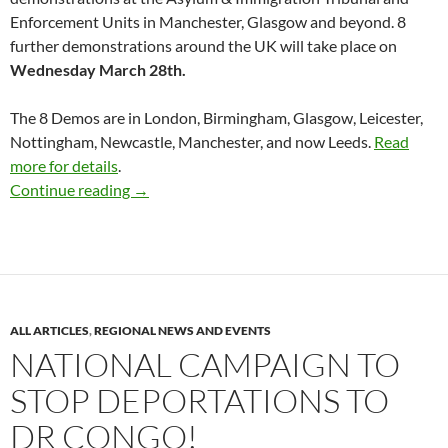
Enforcement Units in Manchester, Glasgow and beyond. 8
further demonstrations around the UK will take place on
Wednesday March 28th.
The 8 Demos are in London, Birmingham, Glasgow, Leicester,
Nottingham, Newcastle, Manchester, and now Leeds.
Read
more for details
.
8 Demonstrations Against Deportations to 
Continue reading
→
ALL ARTICLES
,
REGIONAL NEWS AND EVENTS
NATIONAL CAMPAIGN TO
STOP DEPORTATIONS TO
DR CONGO!