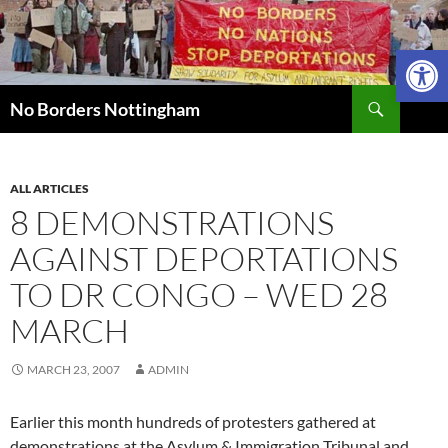
Skip
to
Open 
content
Search
No Borders Nottingham
ALL ARTICLES
8 DEMONSTRATIONS
AGAINST DEPORTATIONS
TO DR CONGO – WED 28
MARCH
MARCH 23, 2007
ADMIN
Earlier this month hundreds of protesters gathered at
demonstrations at the Asylum & Immigration Tribunal and