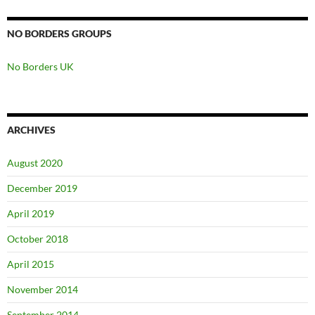
NO BORDERS GROUPS
No Borders UK
ARCHIVES
August 2020
December 2019
April 2019
October 2018
April 2015
November 2014
September 2014