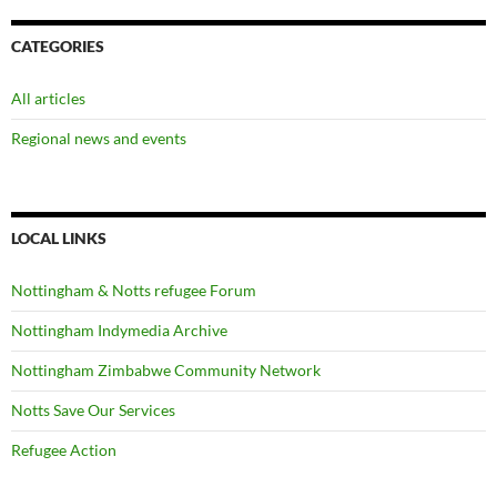
CATEGORIES
All articles
Regional news and events
LOCAL LINKS
Nottingham & Notts refugee Forum
Nottingham Indymedia Archive
Nottingham Zimbabwe Community Network
Notts Save Our Services
Refugee Action