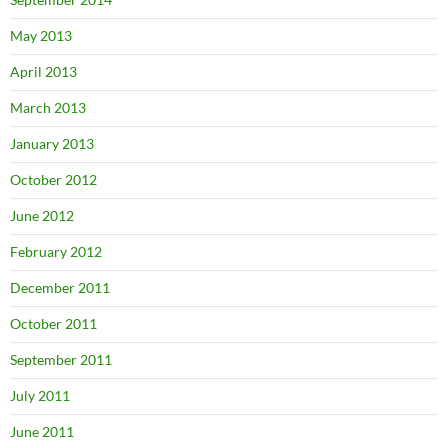
May 2013
April 2013
March 2013
January 2013
October 2012
June 2012
February 2012
December 2011
October 2011
September 2011
July 2011
June 2011