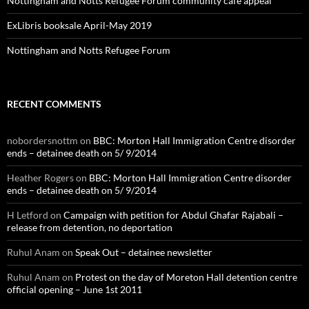
Nottingham and Notts Refugee Forum community cafe appeal
ExLibris booksale April-May 2019
Nottingham and Notts Refugee Forum
RECENT COMMENTS
nobordersnottm
on
BBC: Morton Hall Immigration Centre disorder
ends – detainee death on 5/ 9/2014
Heather Rogers
on
BBC: Morton Hall Immigration Centre disorder
ends – detainee death on 5/ 9/2014
H Letford
on
Campaign with petition for Abdul Ghafar Rajabali –
release from detention, no deportation
Ruhul Anam
on
Speak Out – detainee newsletter
Ruhul Anam
on
Protest on the day of Moreton Hall detention centre
official opening – June 1st 2011