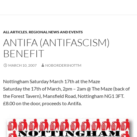
ALL ARTICLES
,
REGIONAL NEWS AND EVENTS
ANTIFA (ANTIFASCISM)
BENEFIT
MARCH 10, 2007
NOBORDERSNOTTM
Nottingham Saturday March 17th at the Maze
Saturday the 17th of March, 2pm – 2am @ The Maze (back of
the Forest Tavern), Mansfield Road, Nottingham NG1 3FT.
£8.00 on the door, proceeds to Antifa.