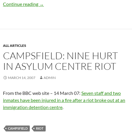
Modern day ‘slavery’ / migrants to Britain / 
Continue reading
→
ALL ARTICLES
CAMPSFIELD: NINE HURT
IN ASYLUM CENTRE RIOT
MARCH 14, 2007
ADMIN
From the BBC web site – 14 March 07:
Seven staff and two
inmates have been injured in a fire after a riot broke out at an
immigration detention centre
.
CAMPSFIELD
RIOT