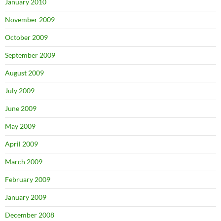
January 2010
November 2009
October 2009
September 2009
August 2009
July 2009
June 2009
May 2009
April 2009
March 2009
February 2009
January 2009
December 2008