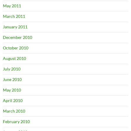
May 2011
March 2011
January 2011
December 2010
October 2010
August 2010
July 2010
June 2010
May 2010
April 2010
March 2010
February 2010