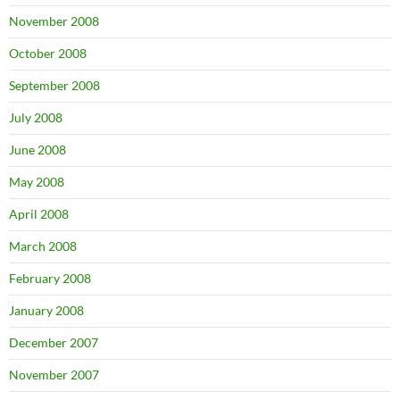
November 2008
October 2008
September 2008
July 2008
June 2008
May 2008
April 2008
March 2008
February 2008
January 2008
December 2007
November 2007