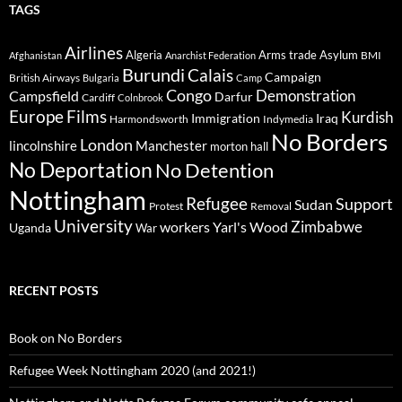
TAGS
Airlines
Algeria
Arms trade
Asylum
BMI
Afghanistan
Anarchist Federation
Burundi
Calais
Campaign
British Airways
Bulgaria
Camp
Congo
Demonstration
Campsfield
Darfur
Cardiff
Colnbrook
Europe
Films
Kurdish
Immigration
Iraq
Harmondsworth
Indymedia
No Borders
London
lincolnshire
Manchester
morton hall
No Deportation
No Detention
Nottingham
Refugee
Support
Sudan
Protest
Removal
University
Zimbabwe
workers
Yarl's Wood
Uganda
War
RECENT POSTS
Book on No Borders
Refugee Week Nottingham 2020 (and 2021!)