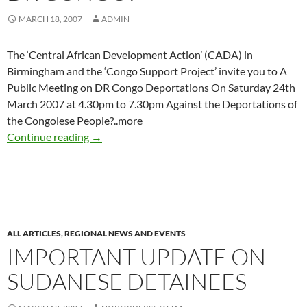
MARCH 18, 2007
ADMIN
The ‘Central African Development Action’ (CADA) in
Birmingham and the ‘Congo Support Project’ invite you to A
Public Meeting on DR Congo Deportations On Saturday 24th
March 2007 at 4.30pm to 7.30pm Against the Deportations of
the Congolese People?..more
National Campaign to Stop Deportations to 
Continue reading
→
ALL ARTICLES
,
REGIONAL NEWS AND EVENTS
IMPORTANT UPDATE ON
SUDANESE DETAINEES