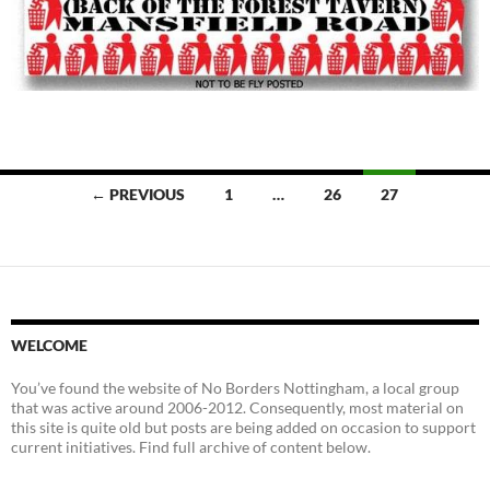
Posts
← PREVIOUS
1
…
26
27
navigation
WELCOME
You’ve found the website of No Borders Nottingham, a local group
that was active around 2006-2012. Consequently, most material on
this site is quite old but posts are being added on occasion to support
current initiatives. Find full archive of content below.