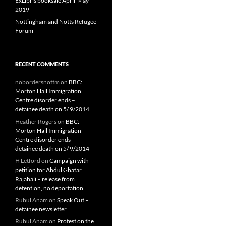
ExLibris booksale April-May
2019
Nottingham and Notts Refugee
Forum
RECENT COMMENTS
nobordersnottm
on
BBC:
Morton Hall Immigration
Centre disorder ends –
detainee death on 5/ 9/2014
Heather Rogers
on
BBC:
Morton Hall Immigration
Centre disorder ends –
detainee death on 5/ 9/2014
H Letford
on
Campaign with
petition for Abdul Ghafar
Rajabali – release from
detention, no deportation
Ruhul Anam
on
Speak Out –
detainee newsletter
Ruhul Anam
on
Protest on the