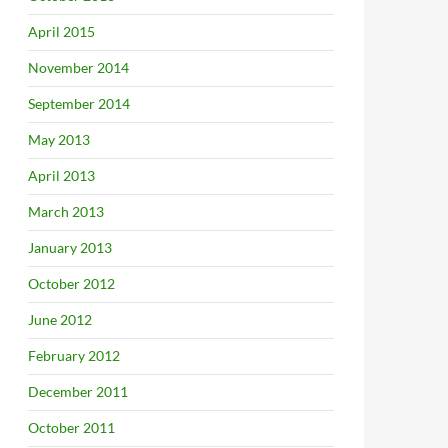
April 2015
November 2014
September 2014
May 2013
April 2013
March 2013
January 2013
October 2012
June 2012
February 2012
December 2011
October 2011