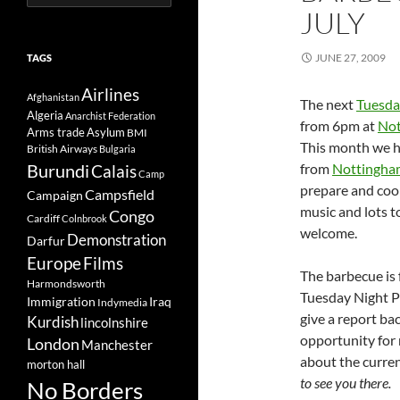
for:
JULY
JUNE 27, 2009
TAGS
Airlines
Afghanistan
The next
Tuesda
Algeria
Anarchist Federation
from 6pm at
Not
Arms trade
Asylum
BMI
This month we h
British Airways
Bulgaria
Burundi
from
Nottingha
Calais
Camp
prepare and cook
Campsfield
Campaign
music and lots t
Congo
Cardiff
Colnbrook
welcome.
Demonstration
Darfur
Europe
Films
The barbecue is
Harmondsworth
Tuesday Night P
Immigration
Iraq
Indymedia
give a report ba
Kurdish
lincolnshire
opportunity for
London
Manchester
about the curre
morton hall
to see you there.
No Borders