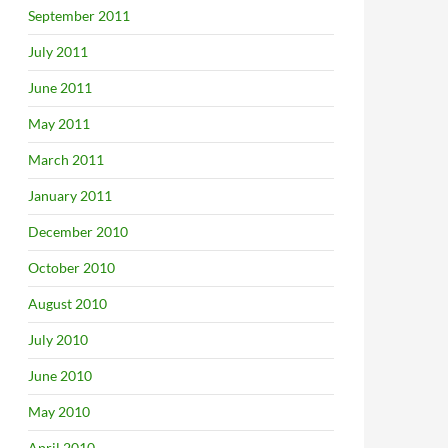
September 2011
July 2011
June 2011
May 2011
March 2011
January 2011
December 2010
October 2010
August 2010
July 2010
June 2010
May 2010
April 2010