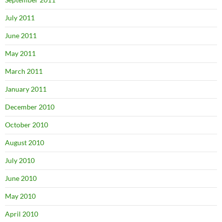
July 2011
June 2011
May 2011
March 2011
January 2011
December 2010
October 2010
August 2010
July 2010
June 2010
May 2010
April 2010