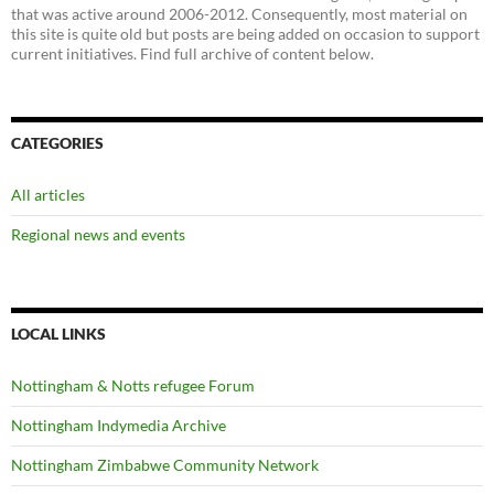
that was active around 2006-2012. Consequently, most material on
this site is quite old but posts are being added on occasion to support
current initiatives. Find full archive of content below.
CATEGORIES
All articles
Regional news and events
LOCAL LINKS
Nottingham & Notts refugee Forum
Nottingham Indymedia Archive
Nottingham Zimbabwe Community Network