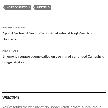
NO DEPORTATION
SHEFFIELD
Post
PREVIOUS POST
navigation
Appeal for burial funds after death of refused Iraqi Kurd from
Doncaster
NEXT POST
Emergency support demo called on evening of continued Campsfield
hunger strikes
WELCOME
You’ve found the website of No Borders Nottingham, a local group