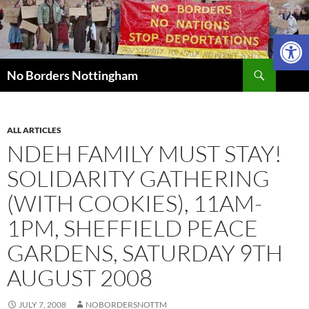
Skip
to
Open 
content
Search
No Borders Nottingham
ALL ARTICLES
NDEH FAMILY MUST STAY!
SOLIDARITY GATHERING
(WITH COOKIES), 11AM-
1PM, SHEFFIELD PEACE
GARDENS, SATURDAY 9TH
AUGUST 2008
JULY 7, 2008
NOBORDERSNOTTM