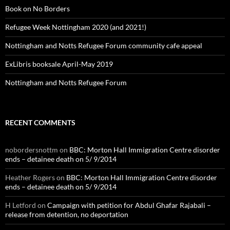
Book on No Borders
Refugee Week Nottingham 2020 (and 2021!)
Nottingham and Notts Refugee Forum community cafe appeal
ExLibris booksale April-May 2019
Nottingham and Notts Refugee Forum
RECENT COMMENTS
nobordersnottm
on
BBC: Morton Hall Immigration Centre disorder
ends – detainee death on 5/ 9/2014
Heather Rogers
on
BBC: Morton Hall Immigration Centre disorder
ends – detainee death on 5/ 9/2014
H Letford
on
Campaign with petition for Abdul Ghafar Rajabali –
release from detention, no deportation