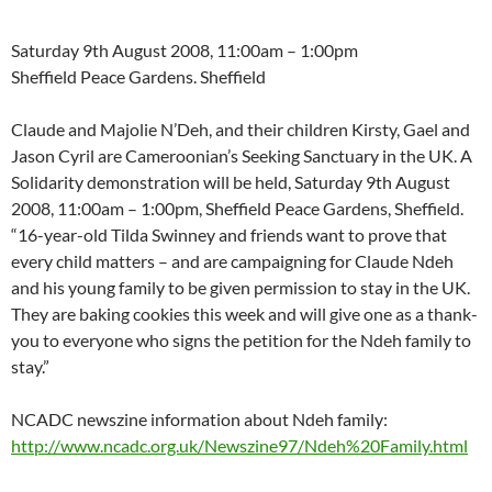
Saturday 9th August 2008, 11:00am – 1:00pm
Sheffield Peace Gardens. Sheffield
Claude and Majolie N’Deh, and their children Kirsty, Gael and
Jason Cyril are Cameroonian’s Seeking Sanctuary in the UK. A
Solidarity demonstration will be held, Saturday 9th August
2008, 11:00am – 1:00pm, Sheffield Peace Gardens, Sheffield.
“16-year-old Tilda Swinney and friends want to prove that
every child matters – and are campaigning for Claude Ndeh
and his young family to be given permission to stay in the UK.
They are baking cookies this week and will give one as a thank-
you to everyone who signs the petition for the Ndeh family to
stay.”
NCADC newszine information about Ndeh family:
http://www.ncadc.org.uk/Newszine97/Ndeh%20Family.html