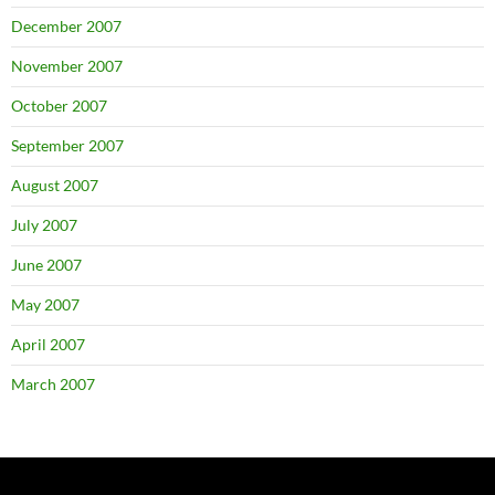
December 2007
November 2007
October 2007
September 2007
August 2007
July 2007
June 2007
May 2007
April 2007
March 2007