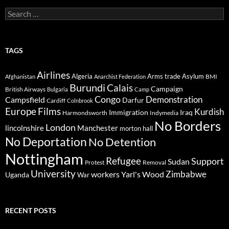
Search
for:
TAGS
Airlines
Algeria
Arms trade
Asylum
BMI
Afghanistan
Anarchist Federation
Burundi
Calais
Campaign
British Airways
Bulgaria
Camp
Congo
Demonstration
Campsfield
Darfur
Cardiff
Colnbrook
Europe
Films
Kurdish
Immigration
Iraq
Harmondsworth
Indymedia
No Borders
London
lincolnshire
Manchester
morton hall
No Deportation
No Detention
Nottingham
Refugee
Support
Sudan
Protest
Removal
University
Zimbabwe
workers
Yarl's Wood
Uganda
War
RECENT POSTS