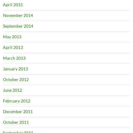
April 2015
November 2014
September 2014
May 2013
April 2013
March 2013
January 2013
October 2012
June 2012
February 2012
December 2011
October 2011
September 2011