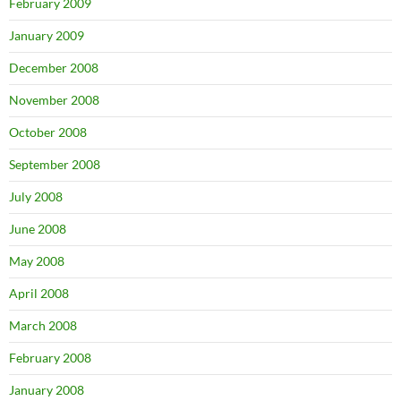
February 2009
January 2009
December 2008
November 2008
October 2008
September 2008
July 2008
June 2008
May 2008
April 2008
March 2008
February 2008
January 2008