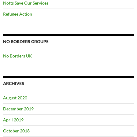
Notts Save Our Services
Refugee Action
NO BORDERS GROUPS
No Borders UK
ARCHIVES
August 2020
December 2019
April 2019
October 2018