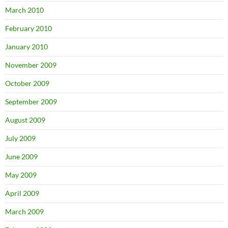
March 2010
February 2010
January 2010
November 2009
October 2009
September 2009
August 2009
July 2009
June 2009
May 2009
April 2009
March 2009